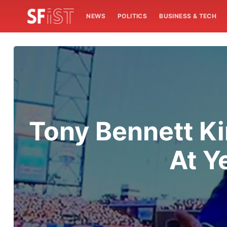
NEWS
POLITICS
BUSINESS & TECH
Tony Bennett Ki
At Y