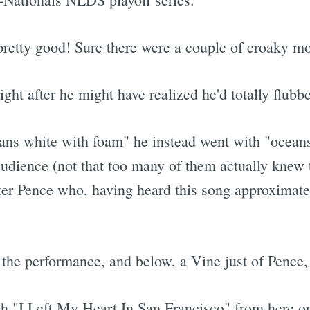
s pretty good! Sure there were a couple of croaky 
ght after he might have realized he'd totally flubbe
ns white with foam" he instead went with "oceans
dience (not that too many of them actually knew th
ter Pence who, having heard this song approximat
f the performance, and below, a Vine just of Pence,
h "I Left My Heart In San Francisco" from here on