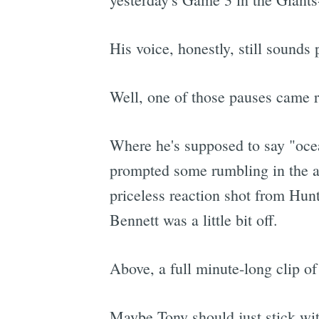
His voice, honestly, still sound
Well, one of those pauses came ri
Where he's supposed to say "ocea
prompted some rumbling in the au
priceless reaction shot from Hun
Bennett was a little bit off.
Above, a full minute-long clip o
Maybe Tony should just stick wit