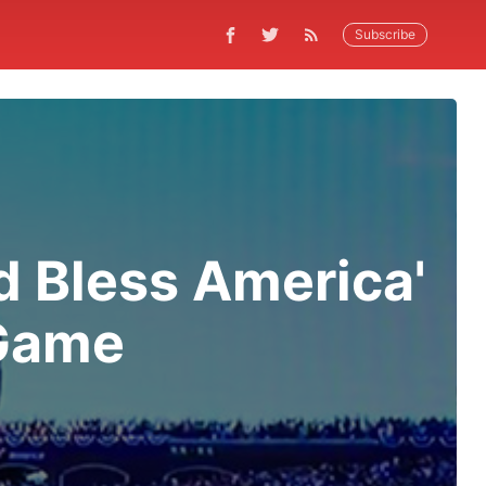
Subscribe
d Bless America'
 Game