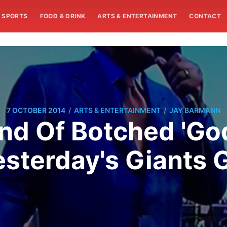
SPORTS
FOOD & DRINK
ARTS & ENTERTAINMENT
CONTACT
/
/
7 OCTOBER 2014
ARTS & ENTERTAINMENT
JAY BARMANN
nd Of Botched 'Go
esterday's Giants