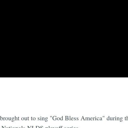
brought out to sing "God Bless America" during th
-Nationals NLDS playoff series.