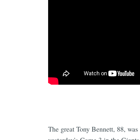
The great Tony Bennett, 88, was 
yesterday's Game 3 in the Giants