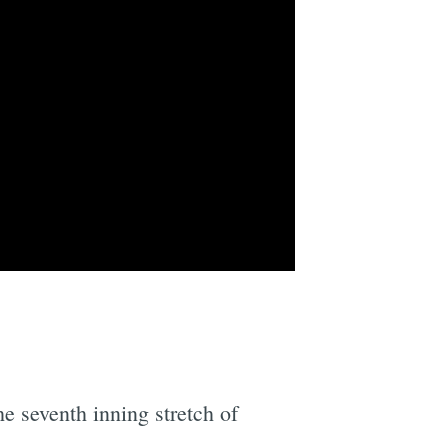
e seventh inning stretch of