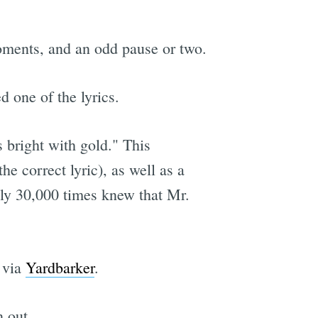
moments, and an odd pause or two.
d one of the lyrics.
 bright with gold." This
e correct lyric), as well as a
ely 30,000 times knew that Mr.
 via
Yardbarker
.
 out.