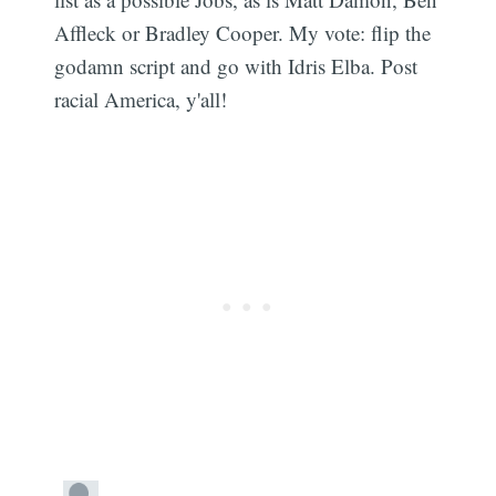
Affleck or Bradley Cooper. My vote: flip the
godamn script and go with Idris Elba. Post
racial America, y'all!