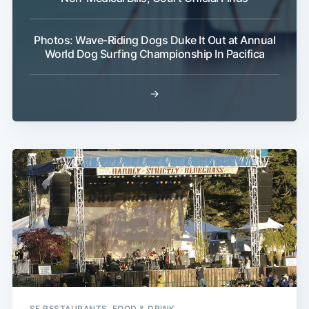
Photos: Wave-Riding Dogs Duke It Out at Annual
World Dog Surfing Championship In Pacifica
→
SF RESTAURANTS, FOOD & DRINK