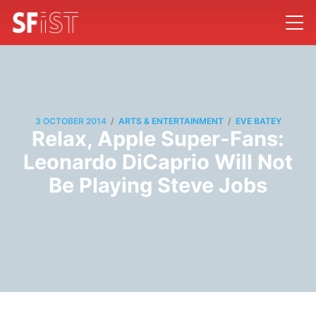
/
/
3 OCTOBER 2014
ARTS & ENTERTAINMENT
EVE BATEY
Relax, Apple Super-Fans:
Leonardo DiCaprio Will Not
Be Playing Steve Jobs