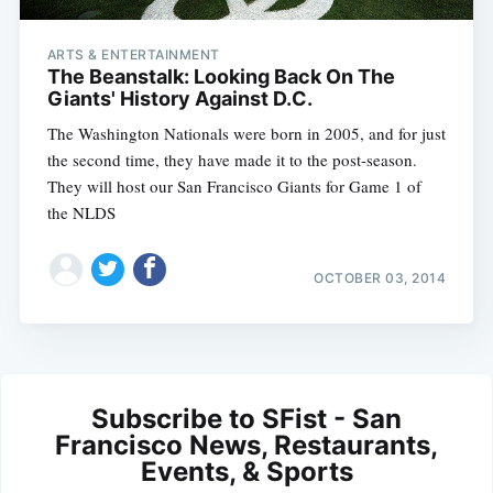
ARTS & ENTERTAINMENT
The Beanstalk: Looking Back On The
Giants' History Against D.C.
The Washington Nationals were born in 2005, and for just
the second time, they have made it to the post-season.
They will host our San Francisco Giants for Game 1 of
the NLDS
OCTOBER 03, 2014
Subscribe to SFist - San
Francisco News, Restaurants,
Events, & Sports