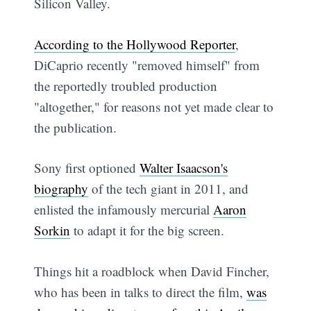
Silicon Valley.
According to the Hollywood Reporter
,
DiCaprio recently "removed himself" from
the reportedly troubled production
"altogether," for reasons not yet made clear to
the publication.
Sony first optioned
Walter Isaacson's
biography
of the tech giant in 2011, and
enlisted the infamously mercurial
Aaron
Sorkin
to adapt it for the big screen.
Things hit a roadblock when David Fincher,
who has been in talks to direct the film,
was