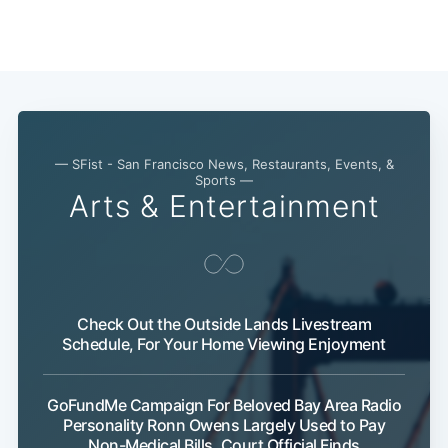
Subscribe
— SFist - San Francisco News, Restaurants, Events, &
Sports —
Arts & Entertainment
Check Out the Outside Lands Livestream
Schedule, For Your Home Viewing Enjoyment
GoFundMe Campaign For Beloved Bay Area Radio
Personality Ronn Owens Largely Used to Pay
Non-Medical Bills, Court Official Finds