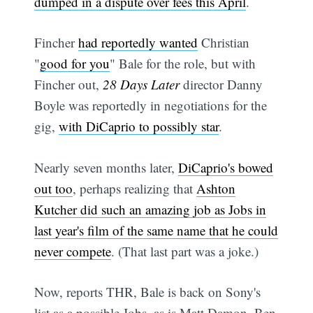
dumped in a dispute over fees this April
.
Fincher
had reportedly wanted
Christian
"
good for you
" Bale for the role, but with
Fincher out,
28 Days Later
director Danny
Boyle was reportedly in negotiations for the
gig,
with DiCaprio to possibly star
.
Nearly seven months later,
DiCaprio's bowed
out too
, perhaps realizing that
Ashton
Kutcher did such an amazing job as Jobs in
last year's film of the same name that he could
never compete
. (That last part was a joke.)
Now, reports THR, Bale is back on Sony's
list as a possible Jobs, as is Matt Damon, Ben