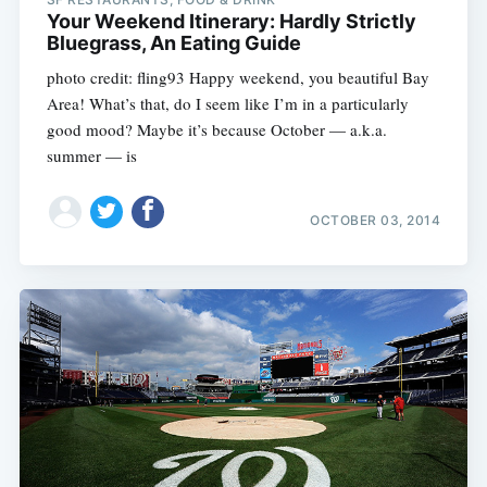
Your Weekend Itinerary: Hardly Strictly
Bluegrass, An Eating Guide
photo credit: fling93 Happy weekend, you beautiful Bay
Area! What’s that, do I seem like I’m in a particularly
good mood? Maybe it’s because October — a.k.a.
summer — is
OCTOBER 03, 2014