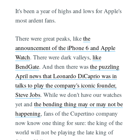
It's been a year of highs and lows for Apple's
most ardent fans.
There were great peaks, like
the
announcement of the iPhone 6 and Apple
Watch
. There were dark valleys,
like
BendGate
. And then there was
the puzzling
April news that Leonardo DiCaprio was in
talks to play the company's iconic founder,
Steve Jobs
. While we don't have our watches
yet and
the bending thing may or may not be
happening
, fans of the Cupertino company
now know one thing for sure: the king of the
world will not be playing the late king of