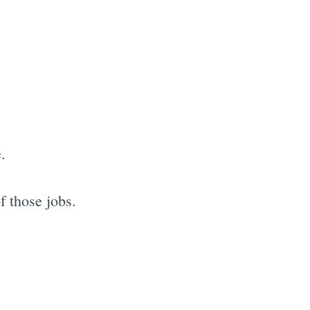
.
f those jobs.