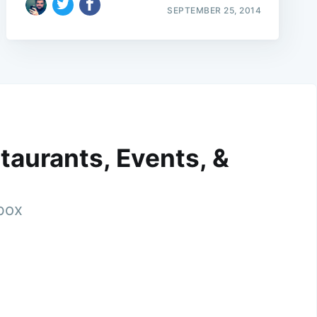
SEPTEMBER 25, 2014
taurants, Events, &
nbox