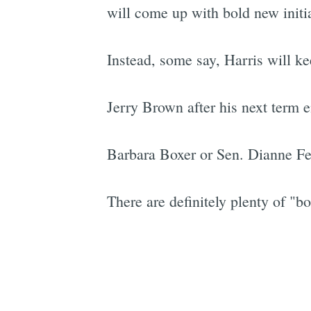
will come up with bold new initi
Instead, some say, Harris will ke
Jerry Brown after his next term e
Barbara Boxer or Sen. Dianne Fein
There are definitely plenty of "bo