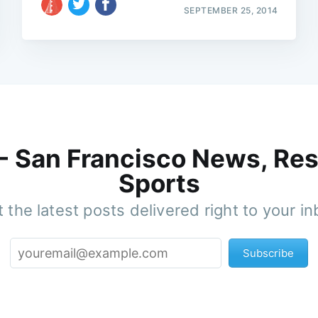
SEPTEMBER 25, 2014
 - San Francisco News, Res
Sports
 the latest posts delivered right to your i
Subscribe