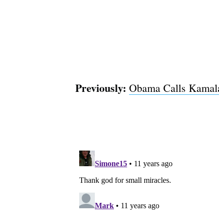
Previously:
Obama Calls Kamala 