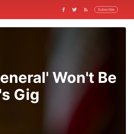
Subscribe
eneral' Won't Be
's Gig