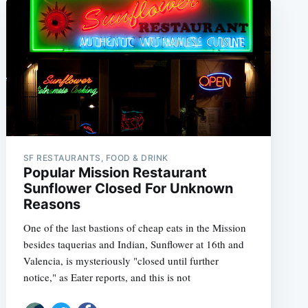
SF RESTAURANTS, FOOD & DRINK
Popular Mission Restaurant
Sunflower Closed For Unknown
Reasons
One of the last bastions of cheap eats in the Mission
besides taquerias and Indian, Sunflower at 16th and
Valencia, is mysteriously "closed until further
notice," as Eater reports, and this is not