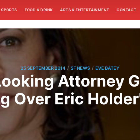
SPORTS
FOOD & DRINK
ARTS & ENTERTAINMENT
CONTACT
/
/
25 SEPTEMBER 2014
SF NEWS
EVE BATEY
ooking Attorney G
g Over Eric Holder