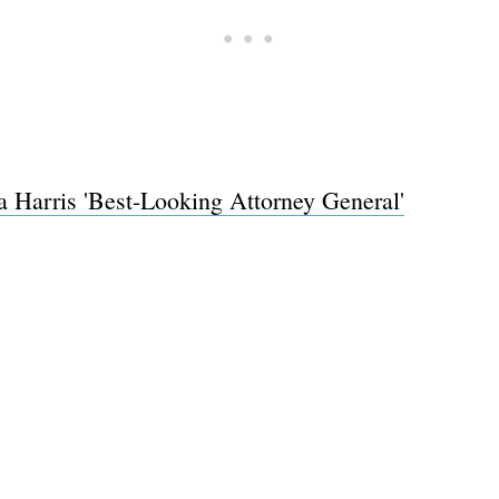
Harris 'Best-Looking Attorney General'
Subscrib