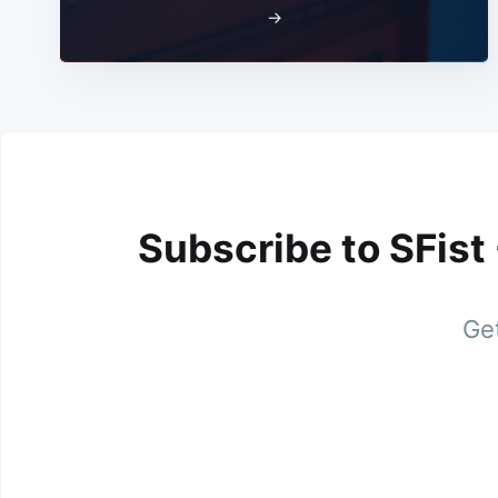
→
Subscribe to SFist
Get