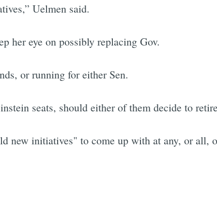
atives,” Uelmen said.
ep her eye on possibly replacing Gov.
nds, or running for either Sen.
stein seats, should either of them decide to retire
ld new initiatives" to come up with at any, or all, o