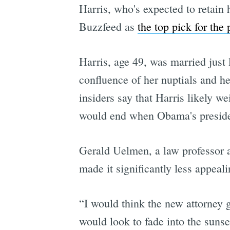
Harris, who's expected to retain h
Buzzfeed as
the top pick for the 
Harris, age 49, was married just
confluence of her nuptials and h
insiders say that Harris likely w
would end when Obama's presiden
Gerald Uelmen, a law professor a
made it significantly less appeali
“I would think the new attorney 
would look to fade into the sunse