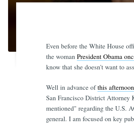
Even before the White House off
the woman
President Obama once 
know that she doesn't want to as
Well in advance of
this afternoo
San Francisco District Attorney 
mentioned" regarding the U.S. AG
general. I am focused on key publ