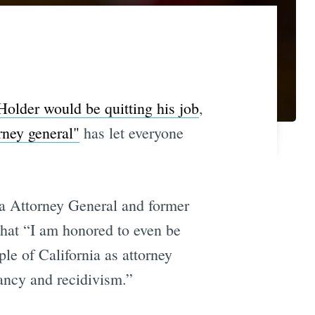
Holder would be quitting his job
,
rney general"
has let everyone
ia Attorney General and former
that “I am honored to even be
le of California as attorney
uancy and recidivism.”