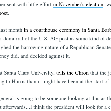
er seat with little effort
in November's election
, w
post
.
 last month
in a courthouse ceremony in Santa Bar
er demurral of the U.S. AG post as some kind of de
eighed the harrowing nature of a Republican Senate 
cy did, and decided against it.
t Santa Clara University,
tells the Chron
that the j
ng to Harris than it might have been at the start of 
general is going to be someone looking at this as t
t afterwards...I think the president will look for 