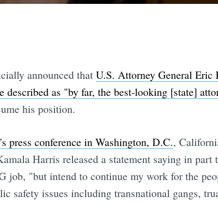
icially announced that
U.S. Attorney General Eric 
described as "by far, the best-looking [state] atto
sume his position.
n's press conference in Washington, D.C.
, Californ
Kamala Harris released a statement saying in part 
 job, "but intend to continue my work for the peop
ic safety issues including transnational gangs, tr