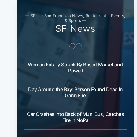
— SFist - San Francisco News, Restaurants, Events,
& Sports —
SF News
Woman Fatally Struck By Bus at Market and
Powell
Day Around the Bay: Person Found Dead In
Gann Fire
Car Crashes Into Back of Muni Bus, Catches
Fire In NoPa