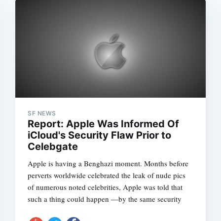
SF NEWS
Report: Apple Was Informed Of
iCloud's Security Flaw Prior to
Celebgate
Apple is having a Benghazi moment. Months before
perverts worldwide celebrated the leak of nude pics
of numerous noted celebrities, Apple was told that
such a thing could happen —by the same security