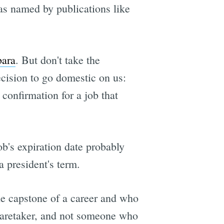
as named by publications like
bara
. But don't take the
cision to go domestic on us:
confirmation for a job that
ob's expiration date probably
a president's term.
he capstone of a career and who
a caretaker, and not someone who