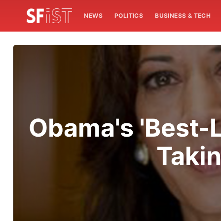
NEWS
POLITICS
BUSINESS & TECH
Obama's 'Best-L
Takin