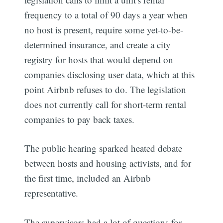
frequency to a total of 90 days a year when
no host is present, require some yet-to-be-
determined insurance, and create a city
registry for hosts that would depend on
companies disclosing user data, which at this
point Airbnb refuses to do. The legislation
does not currently call for short-term rental
companies to pay back taxes.
The public hearing sparked heated debate
between hosts and housing activists, and for
the first time, included an Airbnb
representative.
The supervisors had a lot of questions for