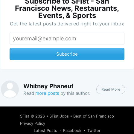
Subscribe to SFist - San
Francisco News, Restaurants,
Events, & Sports
Get the latest posts delivered right to your inbox
Subscribe
Whitney Phaneuf
Read More
Read
more posts
by this author.
SFist
© 2026 •
SFist Jobs
•
Best of San Francisco
Privacy Policy
Latest Posts
Facebook
Twitter