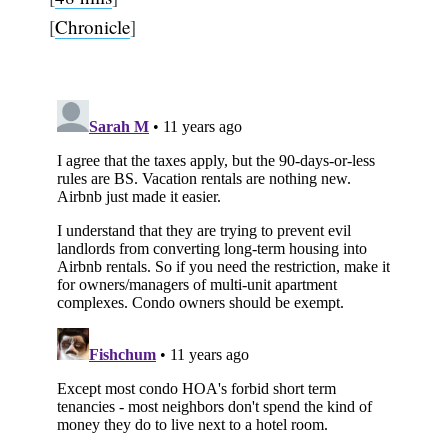
[
Chronicle
]
Subscribe