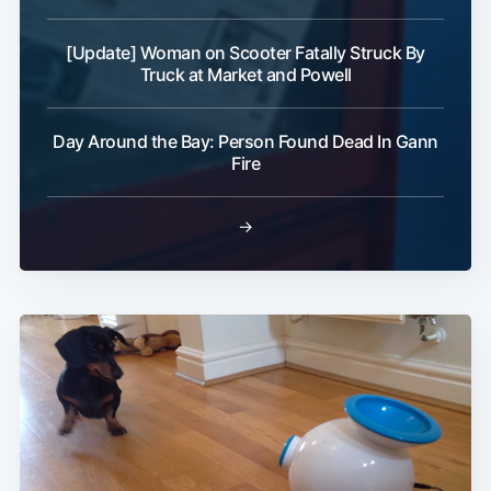
[Update] Woman on Scooter Fatally Struck By
Truck at Market and Powell
Day Around the Bay: Person Found Dead In Gann
Fire
→