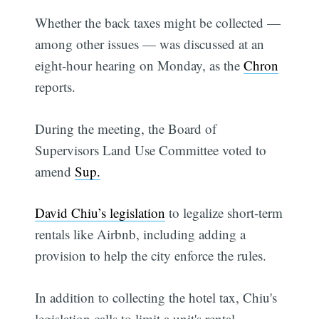
Whether the back taxes might be collected —
among other issues — was discussed at an
eight-hour hearing on Monday, as the
Chron
reports.
During the meeting, the Board of
Supervisors Land Use Committee voted to
amend
Sup.
David Chiu’s legislation
to legalize short-term
rentals like Airbnb, including adding a
provision to help the city enforce the rules.
In addition to collecting the hotel tax, Chiu's
legislation calls to limit a unit's rental