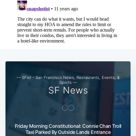
— SFist - San Francisco News, Restaurants, Events, &
Sports —
SF News
Friday Morning Constitutional: Connie Chan Troll
Taxi Parked By Outside Lands Entrance