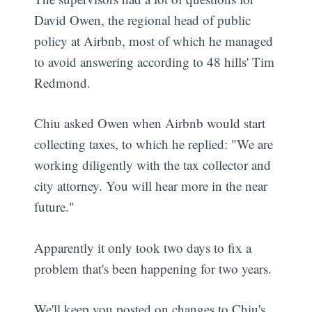
David Owen, the regional head of public
policy at Airbnb, most of which he managed
to avoid answering according to 48 hills' Tim
Redmond.
Chiu asked Owen when Airbnb would start
collecting taxes, to which he replied: "We are
working diligently with the tax collector and
city attorney. You will hear more in the near
future."
Apparently it only took two days to fix a
problem that's been happening for two years.
We'll keep you posted on changes to Chiu's