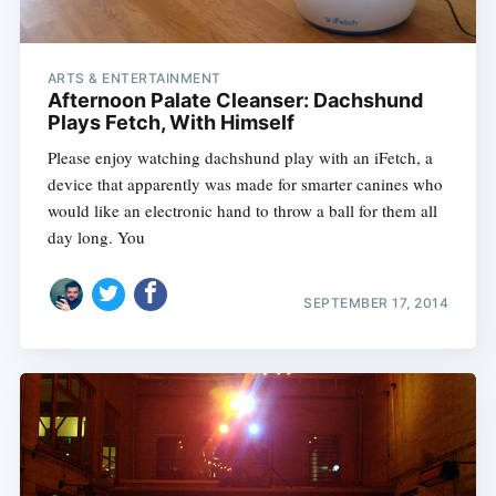
ARTS & ENTERTAINMENT
Afternoon Palate Cleanser: Dachshund
Plays Fetch, With Himself
Please enjoy watching dachshund play with an iFetch, a
device that apparently was made for smarter canines who
would like an electronic hand to throw a ball for them all
day long. You
SEPTEMBER 17, 2014