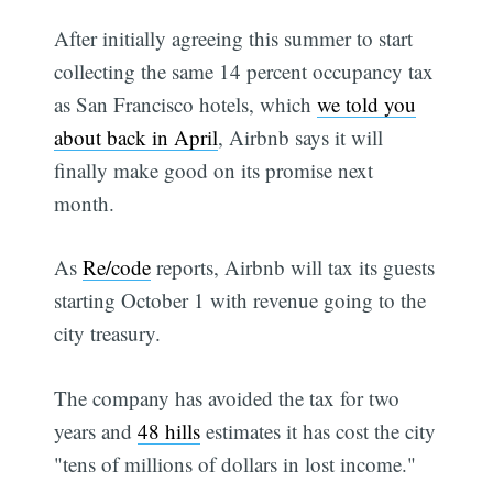
After initially agreeing this summer to start
collecting the same 14 percent occupancy tax
as San Francisco hotels, which
we told you
about back in April
, Airbnb says it will
finally make good on its promise next
month.
As
Re/code
reports, Airbnb will tax its guests
starting October 1 with revenue going to the
city treasury.
The company has avoided the tax for two
years and
48 hills
estimates it has cost the city
"tens of millions of dollars in lost income."