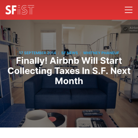
/
/
17 SEPTEMBER 2014
SF NEWS
WHITNEY PHANEUF
Finally! Airbnb Will Start
Collecting Taxes In S.F. Next
Month