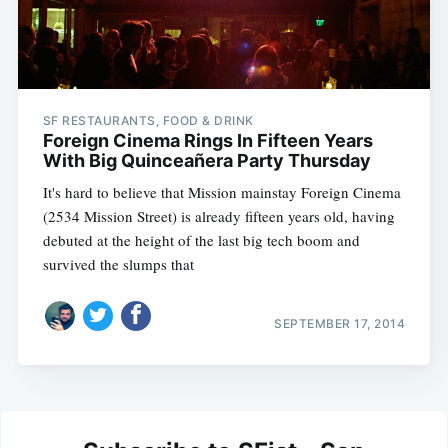
SF RESTAURANTS, FOOD & DRINK
Foreign Cinema Rings In Fifteen Years
With Big Quinceañera Party Thursday
It's hard to believe that Mission mainstay Foreign Cinema
(2534 Mission Street) is already fifteen years old, having
debuted at the height of the last big tech boom and
survived the slumps that
SEPTEMBER 17, 2014