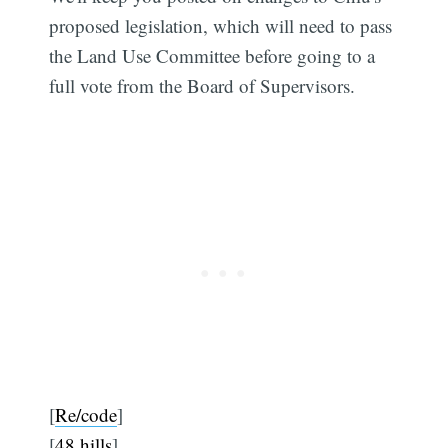
proposed legislation, which will need to pass
the Land Use Committee before going to a
full vote from the Board of Supervisors.
[
Re/code
]
[
48 hills
]