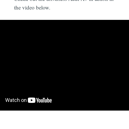
the video below.