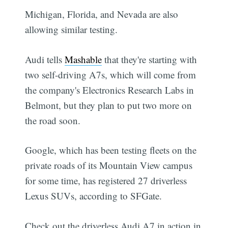
Michigan, Florida, and Nevada are also
allowing similar testing.
Audi tells
Mashable
that they're starting with
two self-driving A7s, which will come from
the company's Electronics Research Labs in
Belmont, but they plan to put two more on
the road soon.
Google, which has been testing fleets on the
private roads of its Mountain View campus
for some time, has registered 27 driverless
Lexus SUVs, according to SFGate.
Check out the driverless Audi A7 in action in