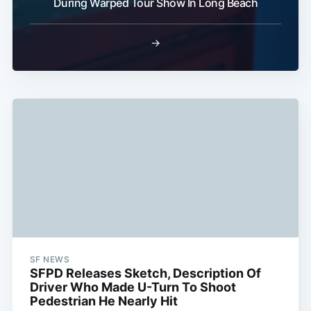
During Warped Tour Show In Long Beach
→
SF NEWS
SFPD Releases Sketch, Description Of
Driver Who Made U-Turn To Shoot
Pedestrian He Nearly Hit