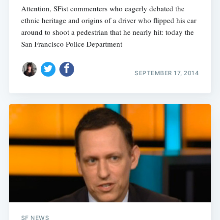
Attention, SFist commenters who eagerly debated the
ethnic heritage and origins of a driver who flipped his car
around to shoot a pedestrian that he nearly hit: today the
San Francisco Police Department
SEPTEMBER 17, 2014
SF NEWS