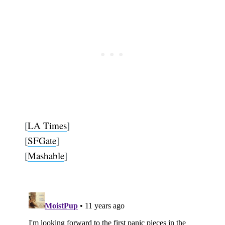
[
LA Times
]
[
SFGate
]
[
Mashable
]