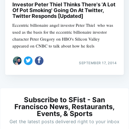
Investor Peter Thiel Thinks There's 'A Lot
Of Pot Smoking' Going On At Twitter,
Twitter Responds [Updated]
Eccentric billionaire angel investor Peter Thiel  who was
used as the basis for the eccentric billionaire investor
character Peter Gregory on HBO's Silicon Valley 
appeared on CNBC to talk about how he feels
SEPTEMBER 17, 2014
Subscribe to SFist - San
Francisco News, Restaurants,
Events, & Sports
Get the latest posts delivered right to your inbox