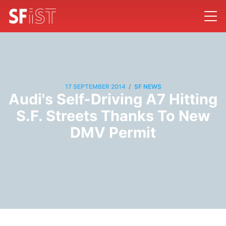
/
17 SEPTEMBER 2014
SF NEWS
Audi's Self-Driving A7 Hitting
S.F. Streets Thanks To New
DMV Permit