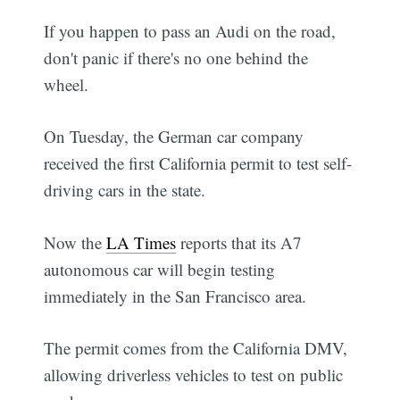
If you happen to pass an Audi on the road,
don't panic if there's no one behind the
wheel.
On Tuesday, the German car company
received the first California permit to test self-
driving cars in the state.
Now the
LA Times
reports that its A7
autonomous car will begin testing
immediately in the San Francisco area.
The permit comes from the California DMV,
allowing driverless vehicles to test on public