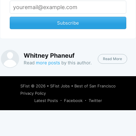
Subscribe
Whitney Phaneuf
Read More
Read
more posts
by this author.
SFist
© 2026 •
SFist Jobs
•
Best of San Francisco
Privacy Policy
Latest Posts
Facebook
Twitter