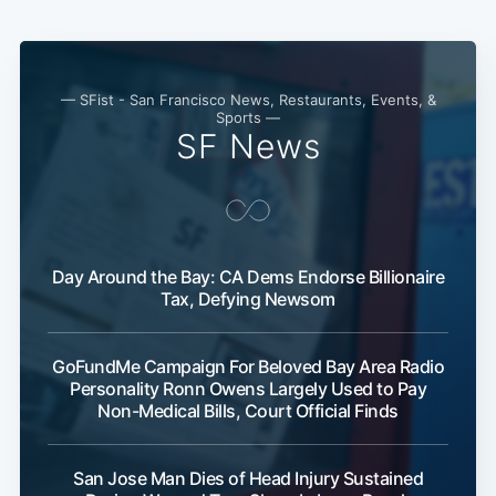
— SFist - San Francisco News, Restaurants, Events, &
Sports —
SF News
Day Around the Bay: CA Dems Endorse Billionaire
Tax, Defying Newsom
Sub
GoFundMe Campaign For Beloved Bay Area Radio
Personality Ronn Owens Largely Used to Pay
Non-Medical Bills, Court Official Finds
San Jose Man Dies of Head Injury Sustained