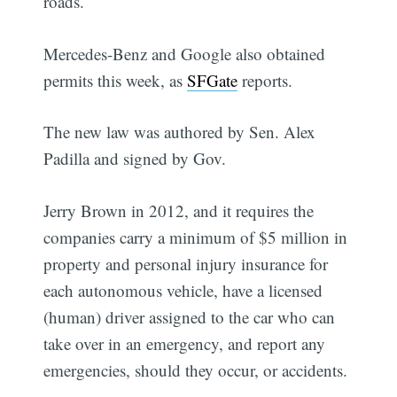
roads.
Mercedes-Benz and Google also obtained
permits this week, as
SFGate
reports.
The new law was authored by Sen. Alex
Padilla and signed by Gov.
Jerry Brown in 2012, and it requires the
companies carry a minimum of $5 million in
property and personal injury insurance for
each autonomous vehicle, have a licensed
(human) driver assigned to the car who can
take over in an emergency, and report any
emergencies, should they occur, or accidents.