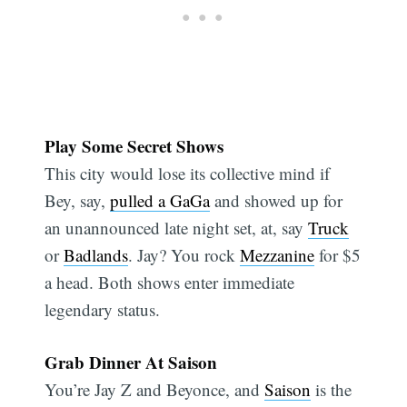
Play Some Secret Shows
This city would lose its collective mind if
Bey, say,
pulled a GaGa
and showed up for
an unannounced late night set, at, say
Truck
or
Badlands
. Jay? You rock
Mezzanine
for $5
a head. Both shows enter immediate
legendary status.
Grab Dinner At Saison
You’re Jay Z and Beyonce, and
Saison
is the