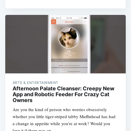
ARTS & ENTERTAINMENT
Afternoon Palate Cleanser: Creepy New
App and Robotic Feeder For Crazy Cat
Owners
Are you the kind of person who worries obsessively
whether you little tiger-striped tabby Muffinhead has had
a change in appetite while you're at work? Would you
love it if there was an