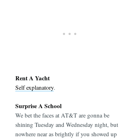
Rent A Yacht
Self explanatory
.
Surprise A School
We bet the faces at AT&T are gonna be
shining Tuesday and Wednesday night, but
nowhere near as brightly if you showed up