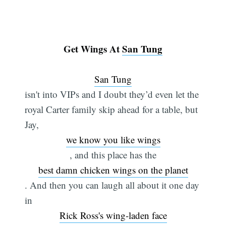
Get Wings At
San Tung
San Tung
isn't into VIPs and I doubt they’d even let the
royal Carter family skip ahead for a table, but
Jay,
we know you like wings
, and this place has the
best damn chicken wings on the planet
. And then you can laugh all about it one day
in
Rick Ross's wing-laden face