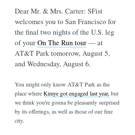
Dear Mr. & Mrs. Carter: SFist
welcomes you to San Francisco for
the final two nights of the U.S. leg
of your
On The Run tour
— at
AT&T Park tomorrow, August 5,
and Wednesday, August 6.
You might only know AT&T Park as the
place where
Kimye got engaged last year,
but
we think you're gonna be pleasantly surprised
by its offerings, as well as those of our fine
city.