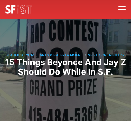
/
/
4 AUGUST 2014
ARTS & ENTERTAINMENT
SFIST CONTRIBUTOR
15 Things Beyonce And Jay Z
Should Do While In S.F.