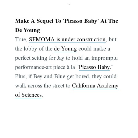
.
Make A Sequel To 'Picasso Baby' At The
De Young
True,
SFMOMA is under construction
, but
the lobby of the
de Young
could make a
perfect setting for Jay to hold an impromptu
performance-art piece à la "
Picasso Baby
."
Plus, if Bey and Blue get bored, they could
walk across the street to
California Academy
of Sciences
.