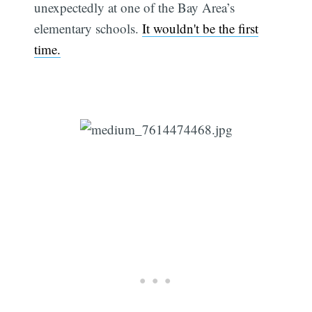
unexpectedly at one of the Bay Area’s
elementary schools.
It wouldn't be the first
time.