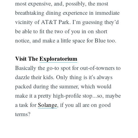
most expensive, and, possibly, the most
breathtaking dining experience in immediate
vicinity of AT&T Park. I’m guessing they’d
be able to fit the two of you in on short
notice, and make a little space for Blue too.
Visit The
Exploratorium
Basically the go-to spot for out-of-towners to
dazzle their kids. Only thing is it’s always
packed during the summer, which would
make it a pretty high-profile stop...so, maybe
a task for
Solange
, if you all are on good
terms?