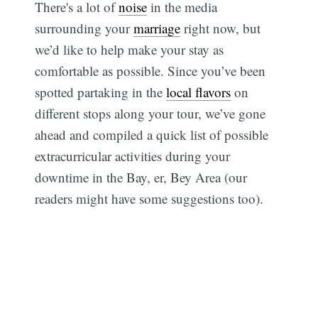
There's a lot of
noise
in the media
surrounding your
marriage
right now, but
we’d like to help make your stay as
comfortable as possible. Since you’ve been
spotted partaking in the
local flavors
on
different stops along your tour, we’ve gone
ahead and compiled a quick list of possible
extracurricular activities during your
downtime in the Bay, er, Bey Area (our
readers might have some suggestions too).