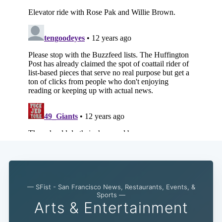
— SFist - San Francisco News, Restaurants, Events, &
Sports —
Arts & Entertainment