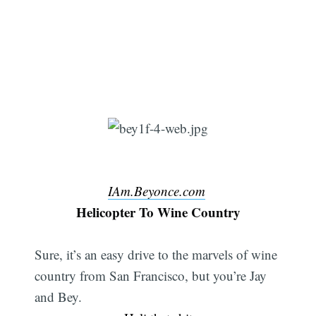
IAm.Beyonce.com
Helicopter To Wine Country
Sure, it’s an easy drive to the marvels of wine
country from San Francisco, but you’re Jay
and Bey.