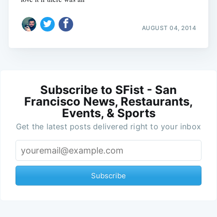
AUGUST 04, 2014
Subscribe to SFist - San
Francisco News, Restaurants,
Events, & Sports
Get the latest posts delivered right to your inbox
Subscribe