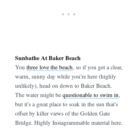
Sunbathe At Baker Beach
You
three love the beach
, so if you get a clear,
warm, sunny day while you’re here (highly
unlikely), head on down to Baker Beach.
The water might be
questionable to swim in
,
but it’s a great place to soak in the sun that’s
offset by killer views of the Golden Gate
Bridge. Highly Instagrammable material here.