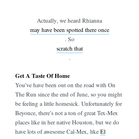
Actually, we heard Rhianna
may have been spotted there once
. So
scratch that
.
Get A Taste Of Home
You’ve have been out on the road with On
The Run since the end of June, so you might
be feeling a little homesick. Unfortunately for
Beyonce, there’s not a ton of great Tex-Mex
places like in her native Houston, but we do
have lots of awesome Cal-Mex, like
El