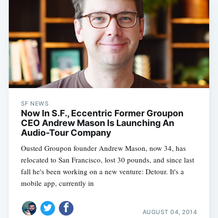
SF NEWS
Now In S.F., Eccentric Former Groupon
CEO Andrew Mason Is Launching An
Audio-Tour Company
Ousted Groupon founder Andrew Mason, now 34, has
relocated to San Francisco, lost 30 pounds, and since last
fall he's been working on a new venture: Detour. It's a
mobile app, currently in
AUGUST 04, 2014