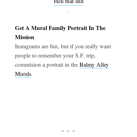
Heli that shit
.
Get A Mural Family Portrait In The
Mission
Instagrams are fun, but if you really want
people to remember your S.F. trip,
commision a portrait in the
Balmy Alley
Murals
.