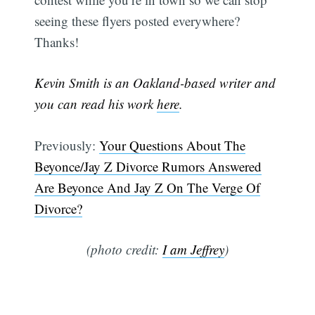
seeing these flyers posted everywhere?
Thanks!
Kevin Smith is an Oakland-based writer and
you can read his work
here
.
Previously:
Your Questions About The
Beyonce/Jay Z Divorce Rumors Answered
Are Beyonce And Jay Z On The Verge Of
Divorce?
(photo credit:
I am Jeffrey
)