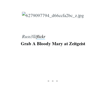
Russ3ll/
flickr
Grab A Bloody Mary at Zeitgeist