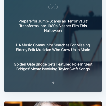
Prepare for Jump-Scares as 'Terror Vault'
Transforms Into 1980s Slasher Film This
Halloween
LA Music Community Searches For Missing
Elderly Folk Musician Who Grew Up In Marin
Golden Gate Bridge Gets Featured Role In 'Best
Bridges' Meme Involving Taylor Swift Songs
→