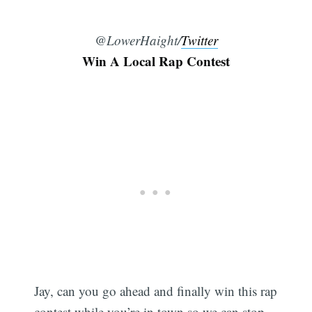
@LowerHaight/
Twitter
Win A Local Rap Contest
Jay, can you go ahead and finally win this rap
contest while you’re in town so we can stop