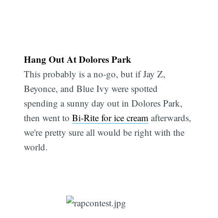
Hang Out At Dolores Park
This probably is a no-go, but if Jay Z,
Beyonce, and Blue Ivy were spotted
spending a sunny day out in Dolores Park,
then went to
Bi-Rite for ice cream
afterwards,
we're pretty sure all would be right with the
world.