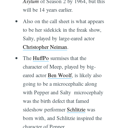
Asylum
of Season 2 by 1964, but this
will be 14 years earlier.
Also on the call sheet is what appears
to be her sidekick in the freak show,
Salty, played by large-eared actor
Christopher Neiman
.
The
HuffPo
surmises that the
character of Meep, played by big-
eared actor
Ben Woolf
, is likely also
going to be a microcephalic along
with Pepper and Salty  microcephaly
was the birth defect that famed
sideshow performer
Schlitzie
was
born with, and Schlitzie inspired the
character of Pepper.