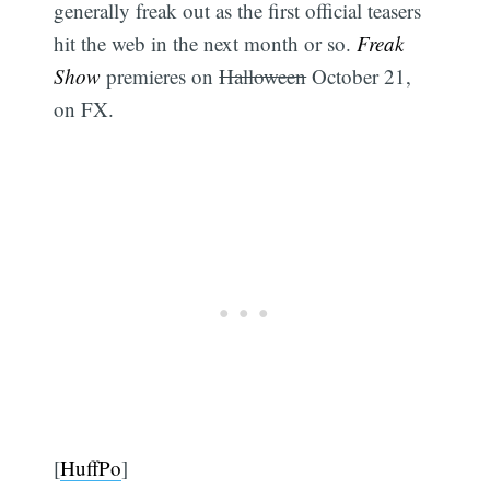
generally freak out as the first official teasers
hit the web in the next month or so.
Freak
Show
premieres on
Halloween
October 21,
on FX.
[
HuffPo
]