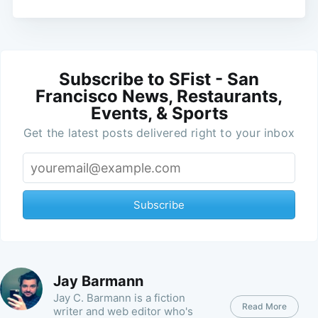
Subscribe to SFist - San
Francisco News, Restaurants,
Events, & Sports
Get the latest posts delivered right to your inbox
Subscribe
Jay Barmann
Jay C. Barmann is a fiction
Read More
writer and web editor who's