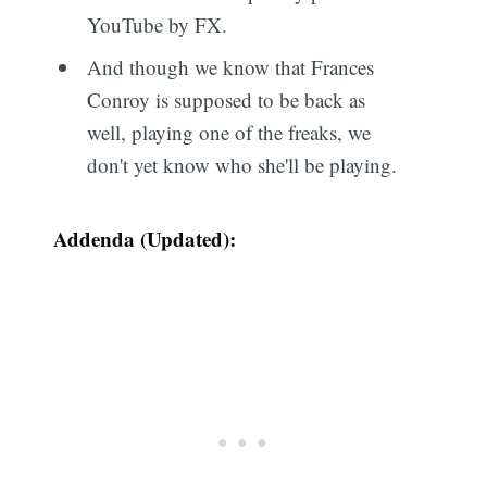
YouTube by FX.
And though we know that Frances
Conroy is supposed to be back as
well, playing one of the freaks, we
don't yet know who she'll be playing.
Addenda (Updated):