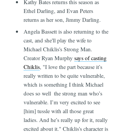
Kathy Bates returns this season as
Ethel Darling, and Evan Peters
returns as her son, Jimmy Darling.
Angela Bassett is also returning to the
cast, and she'll play the wife to
Michael Chiklis's Strong Man.
Creator Ryan Murphy
says of casting
Chiklis
, "I love the part because it’s
really written to be quite vulnerable,
which is something I think Michael
does so well  the strong man who’s
vulnerable. I’m very excited to see
[him] tussle with all those great
ladies. And he’s really up for it, really
excited about it." Chiklis's character is