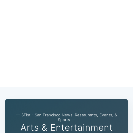
— SFist - San Francisco News, Restaurants, Events, &
Sports —
Arts & Entertainment