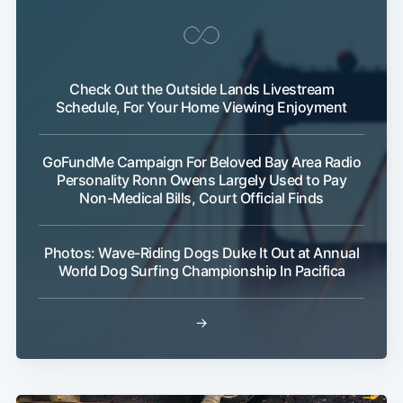
Check Out the Outside Lands Livestream
Schedule, For Your Home Viewing Enjoyment
GoFundMe Campaign For Beloved Bay Area Radio
Personality Ronn Owens Largely Used to Pay
Non-Medical Bills, Court Official Finds
Photos: Wave-Riding Dogs Duke It Out at Annual
World Dog Surfing Championship In Pacifica
→