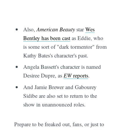
Also,
American Beauty
star
Wes
Bentley has been cast
as Eddie, who
is some sort of "dark tormentor" from
Kathy Bates's character's past.
Angela Bassett's character is named
Desiree Dupre, as
EW
reports
.
And Jamie Brewer and Gabourey
Sidibe are also set to return to the
show in unannounced roles.
Prepare to be freaked out, fans, or just to