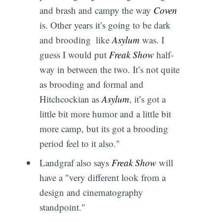
and brash and campy the way
Coven
is. Other years it’s going to be dark
and brooding  like
Asylum
was. I
guess I would put
Freak Show
half-
way in between the two. It’s not quite
as brooding and formal and
Hitchcockian as
Asylum
, it’s got a
little bit more humor and a little bit
more camp, but its got a brooding
period feel to it also."
Landgraf also says
Freak Show
will
have a "very different look from a
design and cinematography
standpoint."