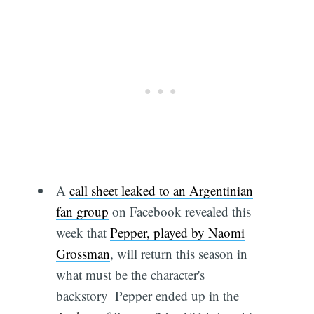
A
call sheet leaked to an Argentinian
fan group
on Facebook revealed this
week that
Pepper, played by Naomi
Grossman
, will return this season in
what must be the character's
backstory  Pepper ended up in the