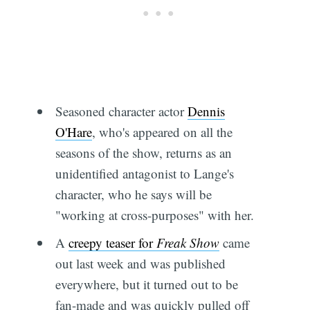
Seasoned character actor
Dennis
O'Hare
, who's appeared on all the
seasons of the show, returns as an
unidentified antagonist to Lange's
character, who he says will be
"working at cross-purposes" with her.
A
creepy teaser for
Freak Show
came
out last week and was published
everywhere, but it turned out to be
fan-made and was quickly pulled off