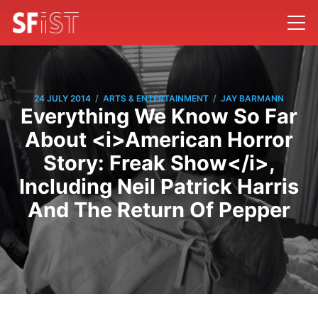
/
/
24 JULY 2014
ARTS & ENTERTAINMENT
JAY BARMANN
Everything We Know So Far
About <i>American Horror
Story: Freak Show</i>,
Including Neil Patrick Harris
And The Return Of Pepper