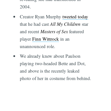
2004.
Creator Ryan Murphy
tweeted today
that he had cast
All My Children
star
and recent
Masters of Sex
featured
player
Finn Wittrock
in an
unannounced role.
We already knew about Paulson
playing two-headed Bette and Dot,
and above is the recently leaked
photo of her in costume from behind.