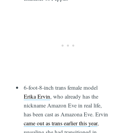
6-foot-8-inch trans female model
Erika Ervin
, who already has the
nickname Amazon Eve in real life,
has been cast as Amazona Eve. Ervin
came out as trans earlier this year
,
revealing she had transitioned in