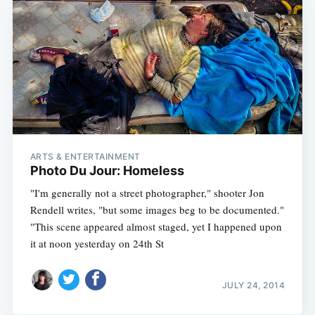
ARTS & ENTERTAINMENT
Photo Du Jour: Homeless
"I'm generally not a street photographer," shooter Jon
Rendell writes, "but some images beg to be documented."
"This scene appeared almost staged, yet I happened upon
it at noon yesterday on 24th St
JULY 24, 2014