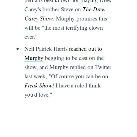
Carey's brother Steve on
The Drew
Carey Show
. Murphy promises this
will be "the most terrifying clown
ever."
Neil Patrick Harris
reached out to
Murphy
begging to be cast on the
show, and Murphy replied on Twitter
last week, "Of course you can be on
Freak Show
! I have a role I think
you'd love."
Subscribe