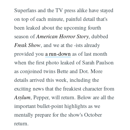
Superfans and the TV press alike have stayed
on top of each minute, painful detail that's
been leaked about the upcoming fourth
season of
American Horror Story
, dubbed
Freak Show
, and we at the -ists already
provided you
a run-down
as of last month
when the first photo leaked of Sarah Paulson
as conjoined twins Bette and Dot. More
details arrived this week, including the
exciting news that the freakiest character from
Asylum
, Pepper, will return. Below are all the
important bullet-point highlights as we
mentally prepare for the show's October
return.