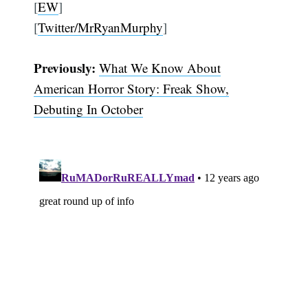
[
EW
]
[
Twitter/MrRyanMurphy
]
Previously:
What We Know About
American Horror Story: Freak Show,
Debuting In October