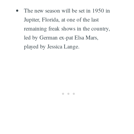
The new season will be set in 1950 in
Jupiter, Florida, at one of the last
remaining freak shows in the country,
led by German ex-pat Elsa Mars,
played by Jessica Lange.