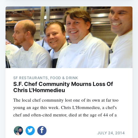
SF RESTAURANTS, FOOD & DRINK
S.F. Chef Community Mourns Loss Of
Chris L'Hommedieu
The local chef community lost one of its own at far too
young an age this week. Chris L'Hommedieu, a chef's
chef and often-cited mentor, died at the age of 44 of a
JULY 24, 2014