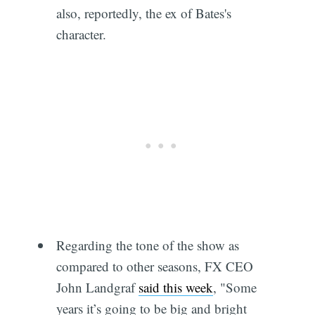
also, reportedly, the ex of Bates's
character.
Regarding the tone of the show as
compared to other seasons, FX CEO
John Landgraf
said this week
, "Some
years it’s going to be big and bright