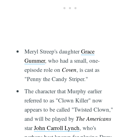
Meryl Streep's daughter
Grace
Gummer
, who had a small, one-
episode role on
Coven
, is cast as
"Penny the Candy Striper."
The character that Murphy earlier
referred to as "Clown Killer" now
appears to be called "Twisted Clown,"
and will be played by
The Americans
star
John Carroll Lynch
, who's
perhaps best known for playing Drew