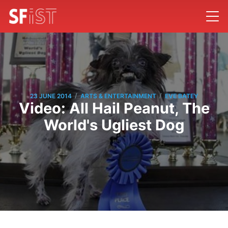
/
/
23 JUNE 2014
ARTS & ENTERTAINMENT
EVE BATEY
Video: All Hail Peanut, The
World's Ugliest Dog