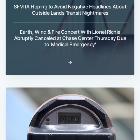
SFMTA Hoping to Avoid Negative Headlines About
Outside Lands Transit Nightmares
Earth, Wind & Fire Concert With Lionel Richie
Abruptly Canceled at Chase Center Thursday Due
to 'Medical Emergency'
→