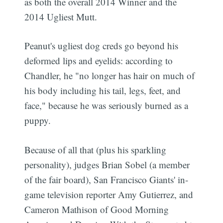
as both the overall 2014 Winner and the
2014 Ugliest Mutt.
Peanut's ugliest dog creds go beyond his
deformed lips and eyelids: according to
Chandler, he "no longer has hair on much of
his body including his tail, legs, feet, and
face," because he was seriously burned as a
puppy.
Because of all that (plus his sparkling
personality), judges Brian Sobel (a member
of the fair board), San Francisco Giants' in-
game television reporter Amy Gutierrez, and
Cameron Mathison of Good Morning