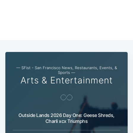
— SFist - San Francisco News, Restaurants, Events, &
Sports —
Arts & Entertainment
Sub
Outside Lands 2026 Day One: Geese Shreds,
Charli xcx Triumphs