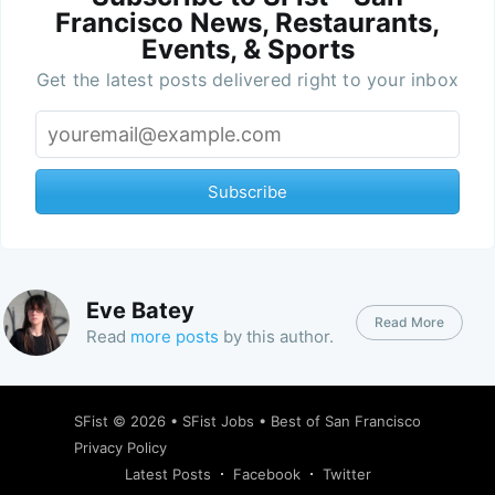
Francisco News, Restaurants,
Events, & Sports
Get the latest posts delivered right to your inbox
Subscribe
Eve Batey
Read More
Read
more posts
by this author.
SFist
© 2026 •
SFist Jobs
•
Best of San Francisco
Privacy Policy
Latest Posts
Facebook
Twitter