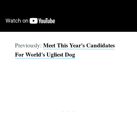
Meet This Year's Candidates
Previously:
For World's Ugliest Dog