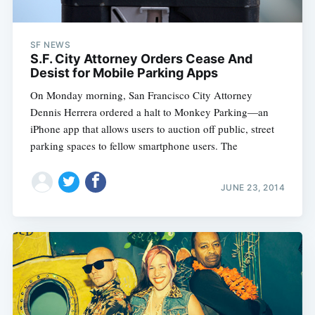
SF NEWS
S.F. City Attorney Orders Cease And
Desist for Mobile Parking Apps
On Monday morning, San Francisco City Attorney
Dennis Herrera ordered a halt to Monkey Parking—an
iPhone app that allows users to auction off public, street
parking spaces to fellow smartphone users. The
JUNE 23, 2014