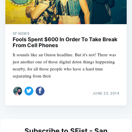
SF NEWS
Fools Spent $600 In Order To Take Break
From Cell Phones
It sounds like an Onion headline. But it's not! There was
just another one of those digital detox things happening
nearby, for all those people who have a hard time
separating from their
JUNE 23, 2014
Subscribe to SFist - San