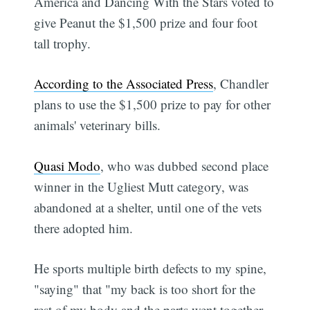
America and Dancing With the Stars voted to
give Peanut the $1,500 prize and four foot
tall trophy.
According to the Associated Press
, Chandler
plans to use the $1,500 prize to pay for other
animals' veterinary bills.
Quasi Modo
, who was dubbed second place
winner in the Ugliest Mutt category, was
abandoned at a shelter, until one of the vets
there adopted him.
He sports multiple birth defects to my spine,
"saying" that "my back is too short for the
rest of my body and the parts went together