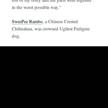
in the worst possible way."
SweePee Rambo
, a Chinese Crested
Chihuahua, was crowned Ugliest Pedigree
dog.