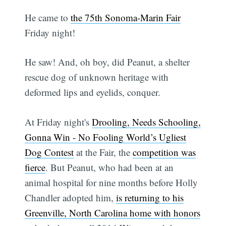
He came to
the 75th Sonoma-Marin Fair
Friday night!
He saw! And, oh boy, did Peanut, a shelter
rescue dog of unknown heritage with
deformed lips and eyelids, conquer.
At Friday night's
Drooling, Needs Schooling,
Gonna Win - No Fooling World’s Ugliest
Dog Contest
at the Fair, the
competition was
fierce
. But Peanut, who had been at an
animal hospital for nine months before Holly
Chandler adopted him,
is returning to his
Greenville, North Carolina home with honors