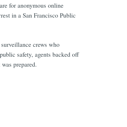
ware for anonymous online
rrest in a San Francisco Public
y surveillance crews who
ublic safety, agents backed off
 was prepared.