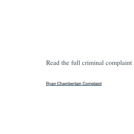
Read the full criminal complaint
Ryan Chamberlain Complaint