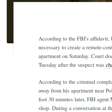
According to the FBI's affidavit,
necessary to create a remote-con
apartment on Saturday. Court do
Tuesday after the suspect was
ch
According to the criminal compl
away from his apartment near Po
foot 30 minutes later, FBI agent
shop. During a conversation at t