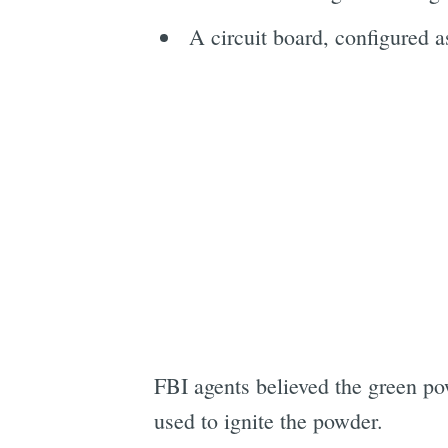
A circuit board, configured a
FBI agents believed the green p
used to ignite the powder.