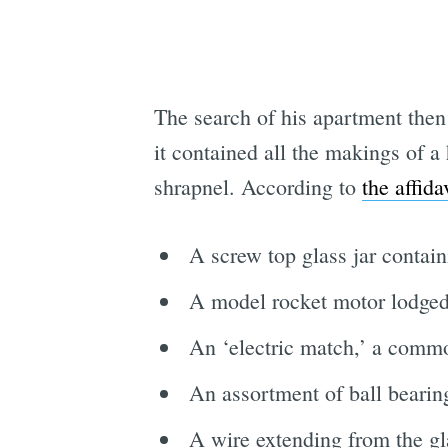
The search of his apartment then
it contained all the makings of 
shrapnel. According to
the affida
A screw top glass jar contai
A model rocket motor lodged
An ‘electric match,’ a commo
An assortment of ball bearing
A wire extending from the glas