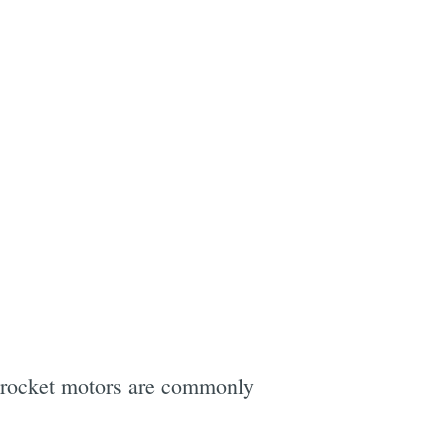
l rocket motors are commonly