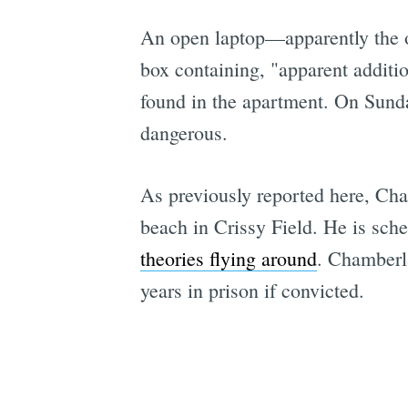
An open laptop—apparently the 
box containing, "apparent additi
found in the apartment. On Sund
dangerous.
As previously reported here, Cha
beach in Crissy Field. He is sch
theories flying around
. Chamberla
years in prison if convicted.