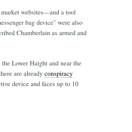
 market websites—and a tool
messenger bag device" were also
e
scribed Chamberlain as armed and
n the Lower Haight and near the
there are already
conspiracy
ctive device and faces up to 10