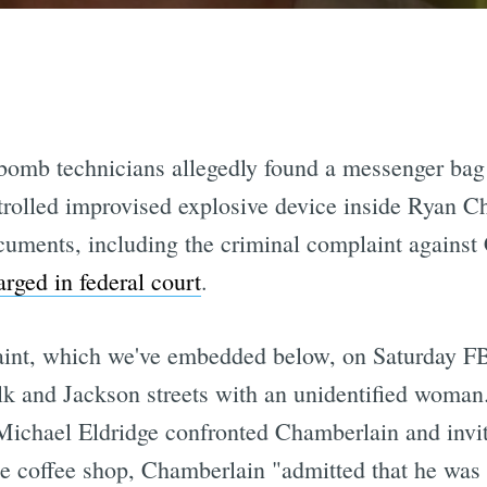
 bomb technicians allegedly found a messenger bag 
trolled improvised explosive device inside Ryan C
cuments, including the criminal complaint against
arged in federal court
.
aint, which we've embedded below, on Saturday F
lk and Jackson streets with an unidentified woma
 Michael Eldridge confronted Chamberlain and invit
he coffee shop, Chamberlain "admitted that he was