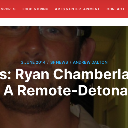
SPORTS
FOOD & DRINK
ARTS & ENTERTAINMENT
CONTACT
/
/
3 JUNE 2014
SF NEWS
ANDREW DALTON
: Ryan Chamberla
f A Remote-Deton