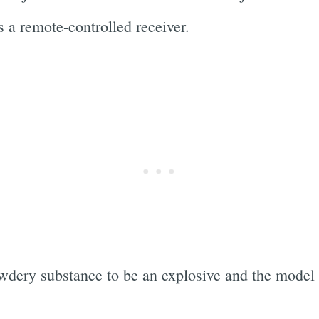
s a remote-controlled receiver.
owdery substance to be an explosive and the mode