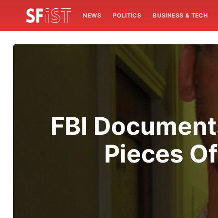
NEWS
POLITICS
BUSINESS & TECH
FBI Documents
Pieces O