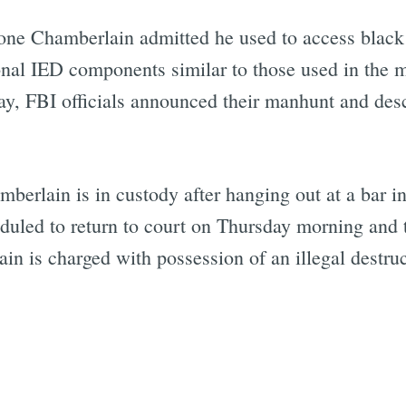
one Chamberlain admitted he used to access black
onal IED components similar to those used in the 
Subscrib
ay, FBI officials announced their manhunt and de
mberlain is in custody after hanging out at a bar i
eduled to return to court on Thursday morning and 
in is charged with possession of an illegal destru