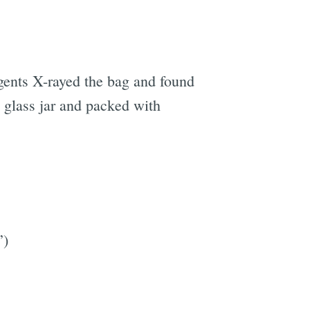
Agents X-rayed the bag and found
 glass jar and packed with
”)