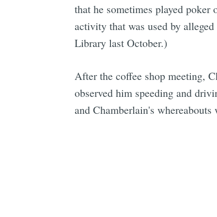
that he sometimes played poker o
activity that was used by alleged
Library last October.)
After the coffee shop meeting, C
observed him speeding and drivin
and Chamberlain's whereabouts w