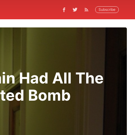
Subscribe
in Had All The
ated Bomb