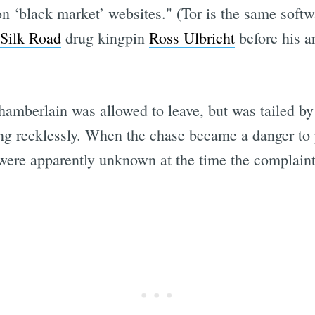
n ‘black market’ websites." (Tor is the same soft
Silk Road
drug kingpin
Ross Ulbricht
before his a
hamberlain was allowed to leave, but was tailed b
g recklessly. When the chase became a danger to p
ere apparently unknown at the time the complaint