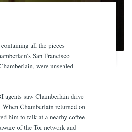
containing all the pieces
hamberlain's San Francisco
 Chamberlain, were unsealed
BI agents saw Chamberlain drive
n. When Chamberlain returned on
ed him to talk at a nearby coffee
 aware of the Tor network and