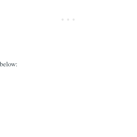
 below: