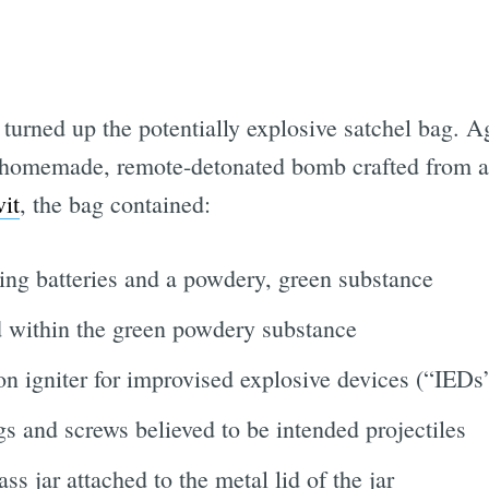
 turned up the potentially explosive satchel bag. 
a homemade, remote-detonated bomb crafted from a
vit
, the bag contained:
ning batteries and a powdery, green substance
 within the green powdery substance
n igniter for improvised explosive devices (“IEDs
s and screws believed to be intended projectiles
s jar attached to the metal lid of the jar