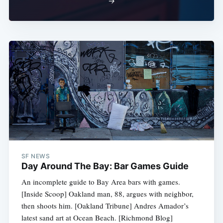
→
SF NEWS
Day Around The Bay: Bar Games Guide
An incomplete guide to Bay Area bars with games.
[Inside Scoop] Oakland man, 88, argues with neighbor,
then shoots him. [Oakland Tribune] Andres Amador’s
latest sand art at Ocean Beach. [Richmond Blog]