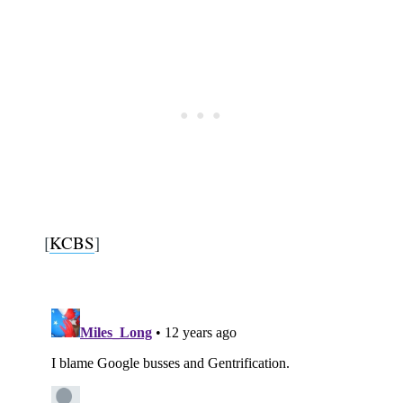
[
KCBS
]