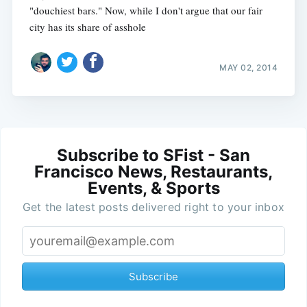
"douchiest bars." Now, while I don't argue that our fair
city has its share of asshole
MAY 02, 2014
Subscribe to SFist - San
Francisco News, Restaurants,
Events, & Sports
Get the latest posts delivered right to your inbox
Subscribe