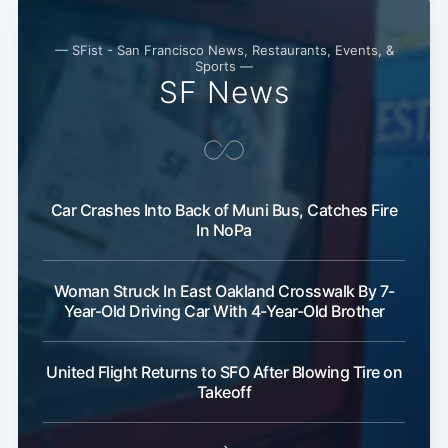
— SFist - San Francisco News, Restaurants, Events, &
Sports —
SF News
Car Crashes Into Back of Muni Bus, Catches Fire
Subscribe
In NoPa
Woman Struck In East Oakland Crosswalk By 7-
Year-Old Driving Car With 4-Year-Old Brother
United Flight Returns to SFO After Blowing Tire on
Takeoff