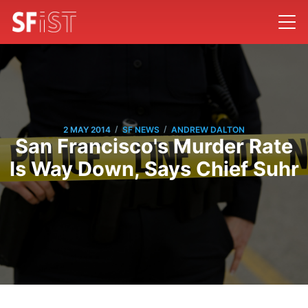
/
/
2 MAY 2014
SF NEWS
ANDREW DALTON
San Francisco's Murder Rate
Is Way Down, Says Chief Suhr