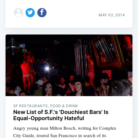
MAY 02, 2014
SF RESTAURANTS, FOOD & DRINK
New List of S.F.'s 'Douchiest Bars' Is
Equal-Opportunity Hateful
Angry young man Milton Bosch, writing for Complex
City Guide, toured San Francisco in search of its