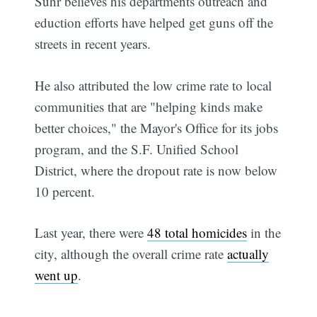
Suhr believes his departments outreach and
eduction efforts have helped get guns off the
streets in recent years.
He also attributed the low crime rate to local
communities that are "helping kinds make
better choices," the Mayor's Office for its jobs
program, and the S.F. Unified School
District, where the dropout rate is now below
10 percent.
Last year, there were
48 total homicides
in the
city, although the overall crime rate
actually
went up
.