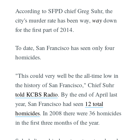
According to SFPD chief Greg Suhr, the
city's murder rate has been way,
way
down
for the first part of 2014.
To date, San Francisco has seen only four
homicides.
"This could very well be the all-time low in
the history of San Francisco," Chief Suhr
told KCBS Radio
. By the end of April last
year, San Francisco had seen
12 total
homicides
. In 2008 there were 36 homicides
in the first three months of the year.