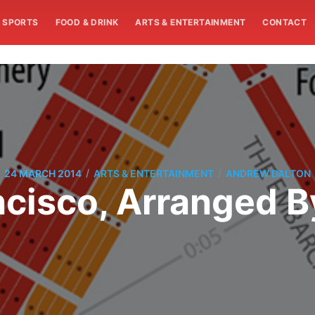
SPORTS
FOOD & DRINK
ARTS & ENTERTAINMENT
CONTACT
/
/
24 MARCH 2014
ARTS & ENTERTAINMENT
ANDREW DALTON
cisco, Arranged B