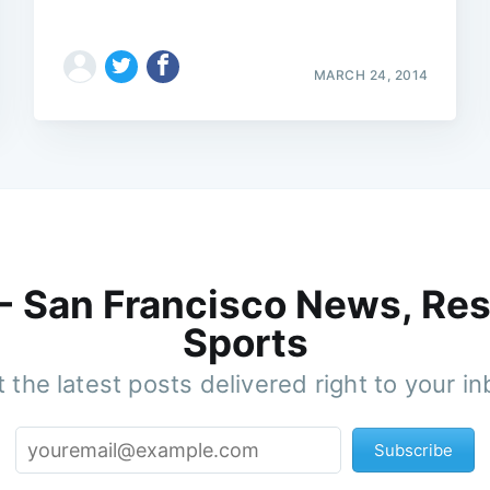
MARCH 24, 2014
 - San Francisco News, Res
Sports
 the latest posts delivered right to your i
Subscribe