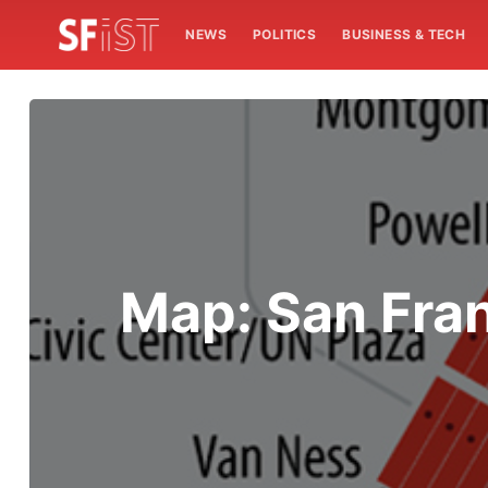
NEWS
POLITICS
BUSINESS & TECH
Map: San Fran