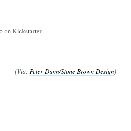
o
on Kickstarter
(Via:
Peter Dunn/Stone Brown Design
)
Subscrib