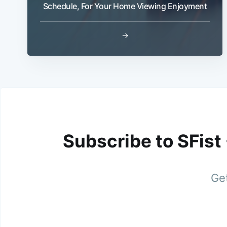
Schedule, For Your Home Viewing Enjoyment
→
Subscribe to SFist
Get