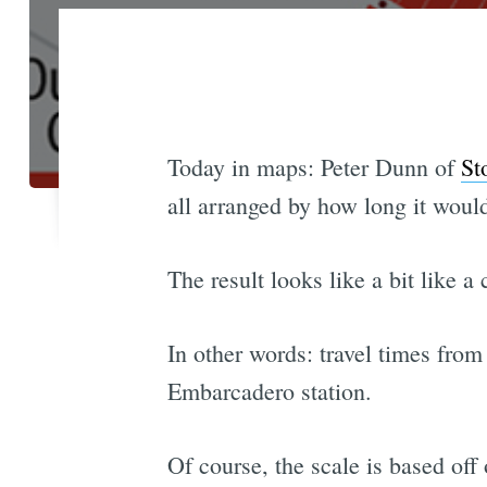
Today in maps: Peter Dunn of
St
all arranged by how long it woul
The result looks like a bit like a
In other words: travel times fro
Embarcadero station.
Of course, the scale is based off