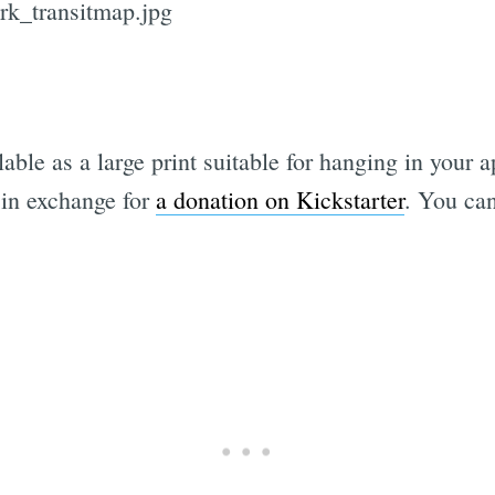
ilable as a large print suitable for hanging in your
, in exchange for
a donation on Kickstarter
. You ca