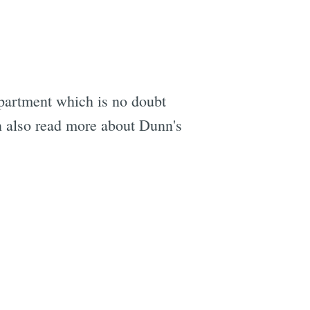
 apartment which is no doubt
n also read more about Dunn's