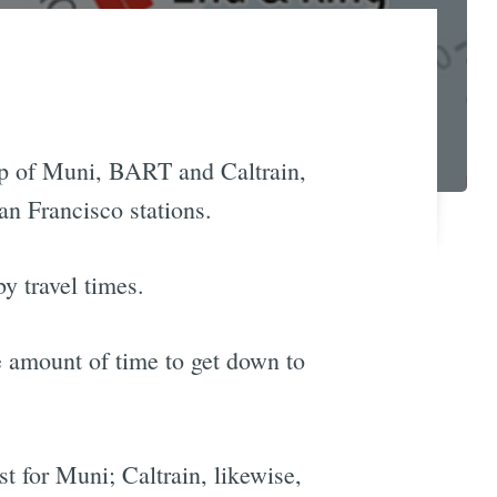
ap of Muni, BART and Caltrain,
an Francisco stations.
by travel times.
e amount of time to get down to
st for Muni; Caltrain, likewise,