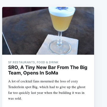
SF RESTAURANTS, FOOD & DRINK
SRO, A Tiny New Bar From The Big
Team, Opens In SoMa
A lot of cocktail fans mourned the loss of cozy
Tenderloin spot Big, which had to give up the ghost
far too quickly last year when the building it was in
was sold.