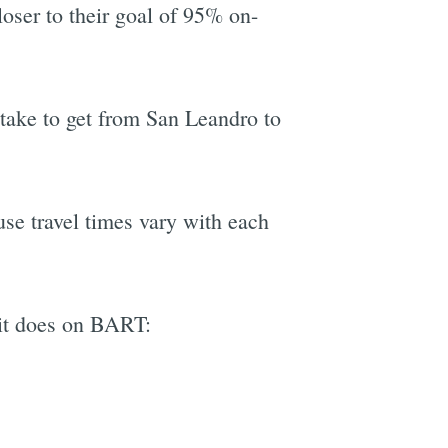
oser to their goal of 95% on-
l take to get from San Leandro to
use travel times vary with each
it does on BART: