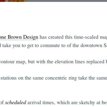
one Brown Design
has created this time-scaled m
d take you to get to commute to of the downtown S
 contour map, but with the elevation lines replaced 
m stations on the same concentric ring take the sam
scheduled
 of
arrival times, which are sketchy at be