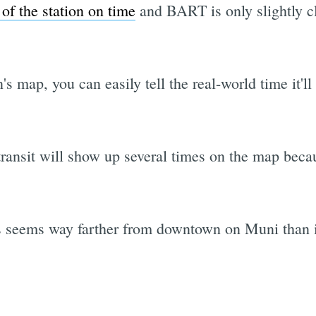
 of the station on time
and BART is only slightly cl
's map, you can easily tell the real-world time it'l
transit will show up several times on the map beca
ys seems way farther from downtown on Muni than 