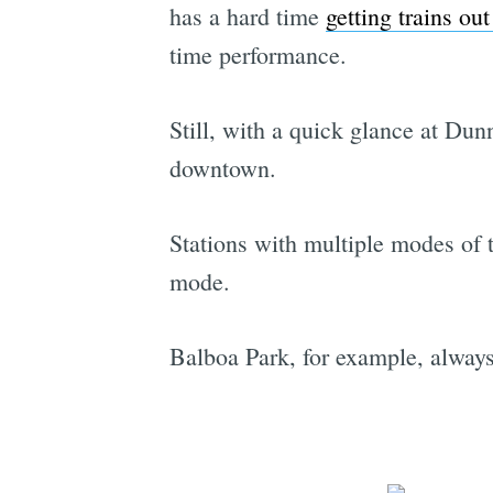
has a hard time
getting trains out
time performance.
Still, with a quick glance at Dunn
downtown.
Stations with multiple modes of 
mode.
Balboa Park, for example, alwa