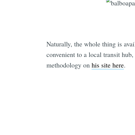
Naturally, the whole thing is ava
convenient to a local transit hub
methodology on
his site here
.