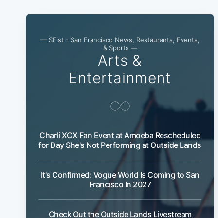
— SFist - San Francisco News, Restaurants, Events,
& Sports —
Arts &
Entertainment
Charli XCX Fan Event at Amoeba Rescheduled
for Day She's Not Performing at Outside Lands
It's Confirmed: Vogue World Is Coming to San
Francisco In 2027
Check Out the Outside Lands Livestream