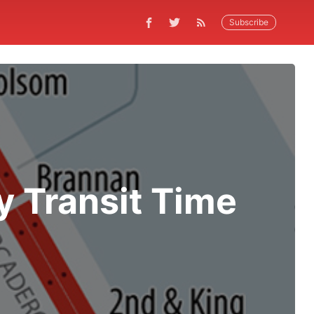
Subscribe
y Transit Time