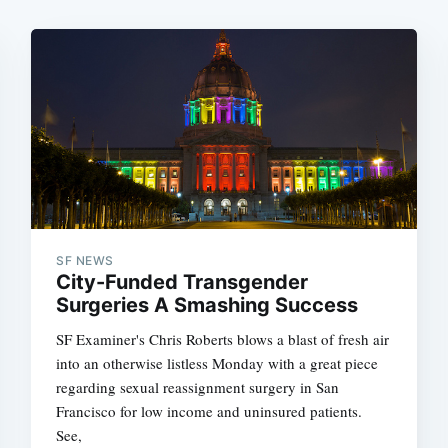
SF NEWS
City-Funded Transgender
Surgeries A Smashing Success
SF Examiner's Chris Roberts blows a blast of fresh air
into an otherwise listless Monday with a great piece
regarding sexual reassignment surgery in San
Francisco for low income and uninsured patients.
See,