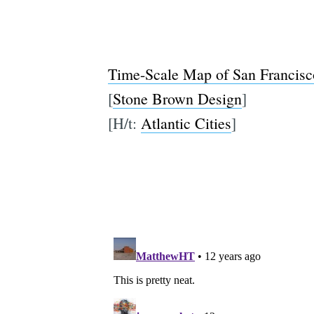
Time-Scale Map of San Francisc
[
Stone Brown Design
]
[H/t:
Atlantic Cities
]