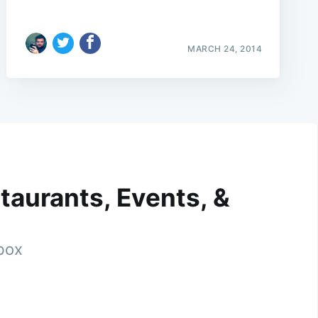
MARCH 24, 2014
taurants, Events, &
nbox