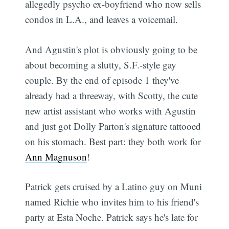
allegedly psycho ex-boyfriend who now sells
condos in L.A., and leaves a voicemail.
And Agustin's plot is obviously going to be
about becoming a slutty, S.F.-style gay
couple. By the end of episode 1 they've
already had a threeway, with Scotty, the cute
new artist assistant who works with Agustin
and just got Dolly Parton's signature tattooed
on his stomach. Best part: they both work for
Ann Magnuson
!
Patrick gets cruised by a Latino guy on Muni
named Richie who invites him to his friend's
party at Esta Noche. Patrick says he's late for