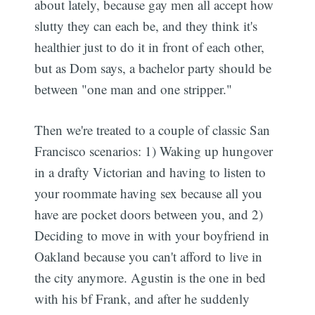
about lately, because gay men all accept how
slutty they can each be, and they think it's
healthier just to do it in front of each other,
but as Dom says, a bachelor party should be
between "one man and one stripper."
Then we're treated to a couple of classic San
Francisco scenarios: 1) Waking up hungover
in a drafty Victorian and having to listen to
your roommate having sex because all you
have are pocket doors between you, and 2)
Deciding to move in with your boyfriend in
Oakland because you can't afford to live in
the city anymore. Agustin is the one in bed
with his bf Frank, and after he suddenly