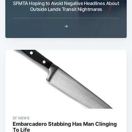
SFMTA Hoping to Avoid Negative Headlines About
Outside Lands Transit Nightmares
→
SF NEWS
Embarcadero Stabbing Has Man Clinging
To Life