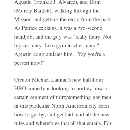
Agustin (Frankie J. Alvarez), and Dom
(Murray Bartlett), walking through the
Mission and getting the recap from the park.
As Patrick explains, it was a two-second
handjob, and the guy was "really hairy. Not
hipster hairy. Like gym teacher hairy."
Agustin congratulates him, "Yay you're a
pervert now!"
Creator Michael Lannan's new half-hour
HBO comedy is looking to portray how a
certain segment of thirtysomething gay men
in this particular North American city learn
how to get by, and get laid, and all the new
rules and wherefores that all that entails. For