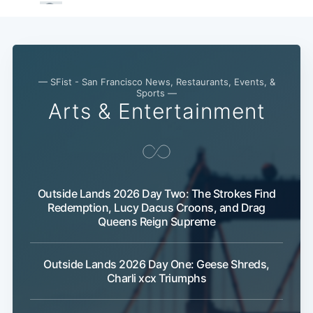
— SFist - San Francisco News, Restaurants, Events, &
Sports —
Arts & Entertainment
Outside Lands 2026 Day Two: The Strokes Find
Redemption, Lucy Dacus Croons, and Drag
Queens Reign Supreme
Outside Lands 2026 Day One: Geese Shreds,
Charli xcx Triumphs