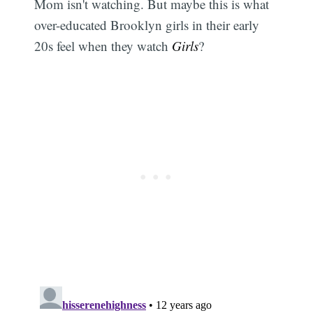
Mom isn't watching. But maybe this is what
over-educated Brooklyn girls in their early
20s feel when they watch
Girls
?