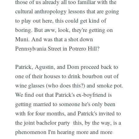
those of us already all too familiar with the
cultural anthropology lessons that are going
to play out here, this could get kind of
boring. But aww, look, they're getting on
Muni. And was that a shot down
Pennsylvania Street in Potrero Hill?
Patrick, Agustin, and Dom proceed back to
one of their houses to drink bourbon out of
wine glasses (who does this?) and smoke pot.
We find out that Patrick's ex-boyfriend is
getting married to someone he's only been
with for four months, and Patrick's invited to
the joint bachelor party  this, by the way, is a
phenomenon I'm hearing more and more