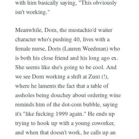
with him basically saying, "This obviously
isn't working."
Meanwhile, Dom, the mustachio'd waiter
character who's pushing 40, lives with a
female nurse, Doris (Lauren Weedman) who
is both his close friend and his long ago ex.
She seems like she's going to be cool. And
we see Dom working a shift at Zuni (!),
where he laments the fact that a table of
assholes being douchey about ordering wine
reminds him of the dot-com bubble, saying
it's "like fucking 1999 again." He ends up
trying to hook up with a young coworker,
and when that doesn't work, he calls up an