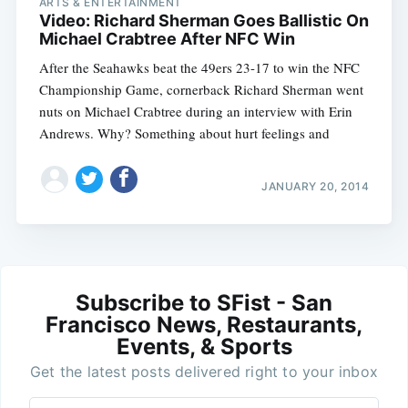
ARTS & ENTERTAINMENT
Video: Richard Sherman Goes Ballistic On
Michael Crabtree After NFC Win
After the Seahawks beat the 49ers 23-17 to win the NFC
Championship Game, cornerback Richard Sherman went
nuts on Michael Crabtree during an interview with Erin
Andrews. Why? Something about hurt feelings and
JANUARY 20, 2014
Subscribe to SFist - San
Francisco News, Restaurants,
Events, & Sports
Get the latest posts delivered right to your inbox