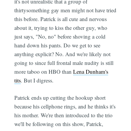
it's not unrealistic that a group of
thirtysomething gay men might not have tried
this before. Patrick is all cute and nervous
about it, trying to kiss the other guy, who
just says, "No, no" before shoving a cold
hand down his pants. Do we get to see
anything explicit? No. And we're likely not
going to since full frontal male nudity is still
more taboo on HBO than
Lena Dunham's
tits
. But I digress.
Patrick ends up cutting the hookup short
because his cellphone rings, and he thinks it's
his mother. We're then introduced to the trio
we'll be following on this show, Patrick,