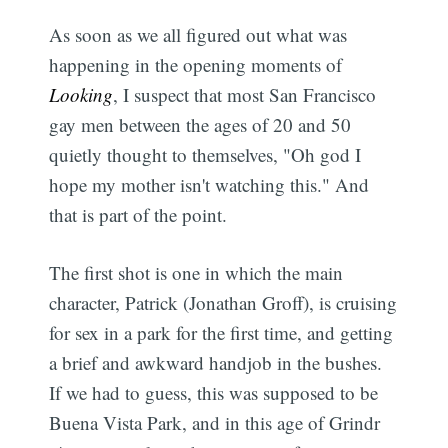
As soon as we all figured out what was
happening in the opening moments of
Looking
, I suspect that most San Francisco
gay men between the ages of 20 and 50
quietly thought to themselves, "Oh god I
hope my mother isn't watching this." And
that is part of the point.
The first shot is one in which the main
character, Patrick (Jonathan Groff), is cruising
for sex in a park for the first time, and getting
a brief and awkward handjob in the bushes.
If we had to guess, this was supposed to be
Buena Vista Park, and in this age of Grindr