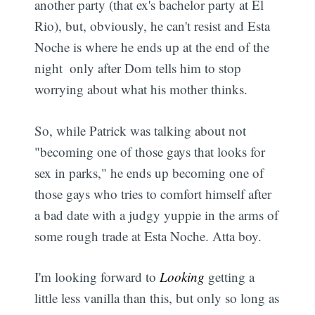
another party (that ex's bachelor party at El
Rio), but, obviously, he can't resist and Esta
Noche is where he ends up at the end of the
Subscribe
night  only after Dom tells him to stop
worrying about what his mother thinks.
So, while Patrick was talking about not
"becoming one of those gays that looks for
sex in parks," he ends up becoming one of
those gays who tries to comfort himself after
a bad date with a judgy yuppie in the arms of
some rough trade at Esta Noche. Atta boy.
I'm looking forward to
Looking
getting a
little less vanilla than this, but only so long as