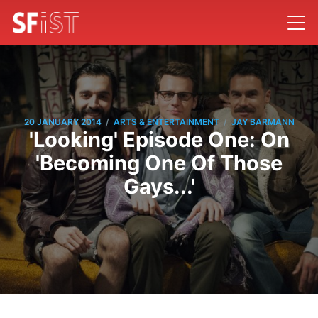
/
/
20 JANUARY 2014
ARTS & ENTERTAINMENT
JAY BARMANN
'Looking' Episode One: On
'Becoming One Of Those
Gays...'