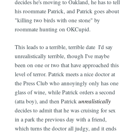
decides he's moving to Oakland, he has to tell
his roommate Patrick, and Patrick goes about
"killing two birds with one stone" by
roommate hunting on OKCupid.
This leads to a terrible, terrible date  I'd say
unrealistically terrible, though I've maybe
been on one or two that have approached this
level of terror. Patrick meets a nice doctor at
the Press Club who annoyingly only has one
glass of wine, while Patrick orders a second
(atta boy), and then Patrick
unrealistically
decides to admit that he was cruising for sex
in a park the previous day with a friend,
which turns the doctor all judgy, and it ends