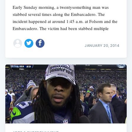
Early Sunday morning, a twentysomething man was
stabbed several times along the Embarcadero. The
incident happened at around 1:45 a.m. at Folsom and the
Embarcadero. The victim had been stabbed multiple
JANUARY 20, 2014