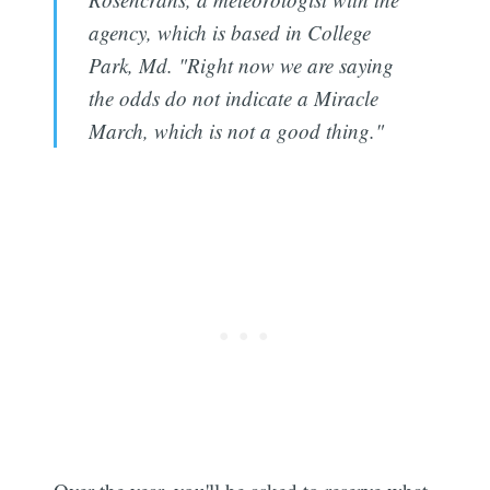
agency, which is based in College
Park, Md. "Right now we are saying
the odds do not indicate a Miracle
March, which is not a good thing."