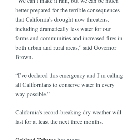
“We can’t make it rain, but we can be much
better prepared for the terrible consequences
that California’s drought now threatens,
including dramatically less water for our
farms and communities and increased fires in
both urban and rural areas,” said Governor
Brown.
“I’ve declared this emergency and I’m calling
all Californians to conserve water in every
way possible.”
California's record-breaking dry weather will
last for at least the next three months.
Oakland Tribune
has more: