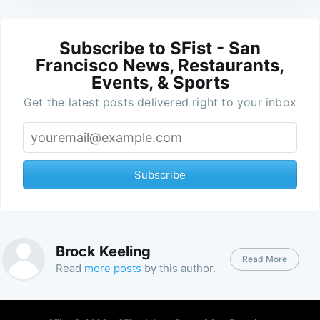
Subscribe to SFist - San
Francisco News, Restaurants,
Events, & Sports
Get the latest posts delivered right to your inbox
Subscribe
Brock Keeling
Read More
Read
more posts
by this author.