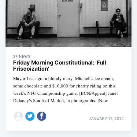
SF NEWS
Friday Morning Constitutional: 'Full
Friscoization'
Mayor Lee's got a bloody mary, Mitchell's ice cream,
some chocolate and $10,000 for charity riding on this
week's NFC Championship game. [BCN/Appeal] Janet
Delaney's South of Market, in photographs. [New
JANUARY 17, 2014