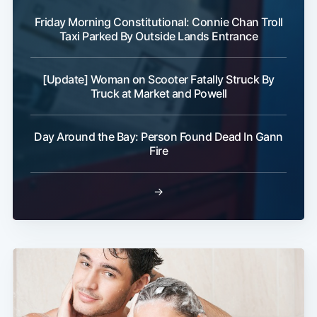
Friday Morning Constitutional: Connie Chan Troll
Taxi Parked By Outside Lands Entrance
[Update] Woman on Scooter Fatally Struck By
Truck at Market and Powell
Day Around the Bay: Person Found Dead In Gann
Fire
→