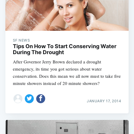
SF NEWS
Tips On How To Start Conserving Water
During The Drought
After Governor Jerry Brown declared a drought
emergency, its time you got serious about water
conservation. Does this mean we all now must to take five
minute showers instead of 20 minute showers?
JANUARY 17, 2014