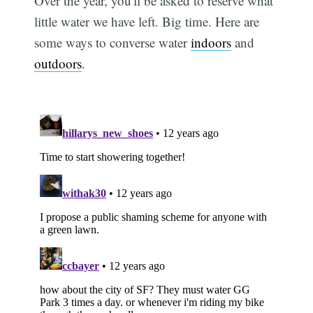
Over the year, you'll be asked to reserve what
little water we have left. Big time. Here are
some ways to converse water
indoors
and
outdoors
.