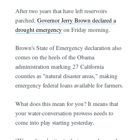
After two years that have left reservoirs
parched,
Governor Jerry Brown declared a
drought emergency
on Friday morning.
Brown's State of Emergency declaration also
comes on the heels of the Obama
administration marking 27 California
counties as "natural disaster areas," making
emergency federal loans available for farmers.
What does this mean for you? It means that
your water-conversation prowess needs to
come into play starting yesterday.