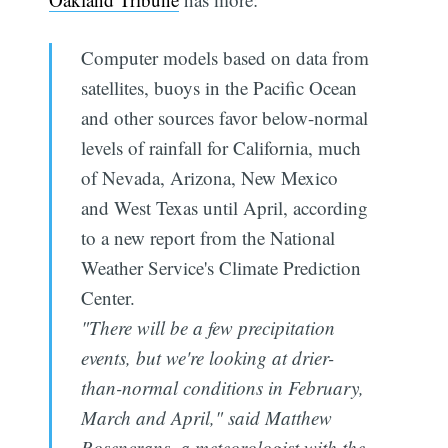
Computer models based on data from
satellites, buoys in the Pacific Ocean
and other sources favor below-normal
levels of rainfall for California, much
of Nevada, Arizona, New Mexico
and West Texas until April, according
to a new report from the National
Weather Service's Climate Prediction
Center.
"There will be a few precipitation
events, but we're looking at drier-
than-normal conditions in February,
March and April," said Matthew
Rosencrans, a meteorologist with the