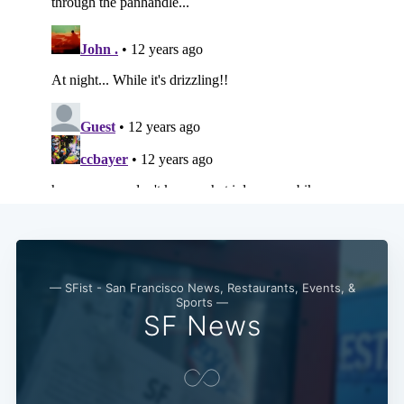
Subscribe
— SFist - San Francisco News, Restaurants, Events, &
Sports —
SF News