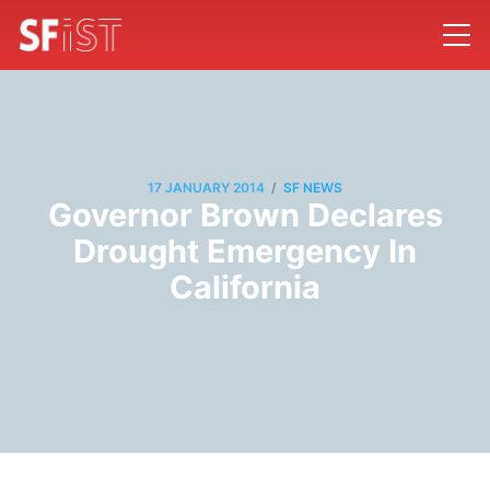
/
17 JANUARY 2014
SF NEWS
Governor Brown Declares
Drought Emergency In
California