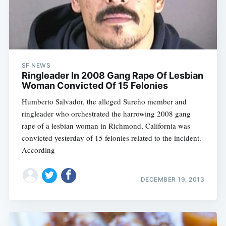
SF NEWS
Ringleader In 2008 Gang Rape Of Lesbian
Woman Convicted Of 15 Felonies
Humberto Salvador, the alleged Sureño member and
ringleader who orchestrated the harrowing 2008 gang
rape of a lesbian woman in Richmond, California was
convicted yesterday of 15 felonies related to the incident.
According
DECEMBER 19, 2013