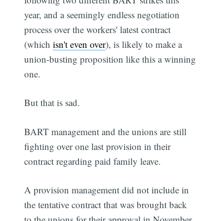
year, and a seemingly endless negotiation
process over the workers' latest contract
(which
isn't even over
), is likely to make a
union-busting proposition like this a winning
one.
But that is sad.
BART management and the unions are still
fighting over one last provision in their
contract regarding paid family leave.
A provision management did not include in
the tentative contract that was brought back
to the unions for their approval in November