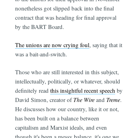
nonetheless got slipped back into the final
contract that was heading for final approval
by the BART Board.
The unions are now crying foul
, saying that it
was a bait-and-switch.
Those who are still interested in this subject,
intellectually, politically, or whatever, should
definitely read
this insightful recent speech
by
David Simon, creator of
The Wire
and
Treme
.
He discusses how our country, like it or not,
has been built on a balance between
capitalism and Marxist ideals, and even
though it's been a messy balance, it's one we