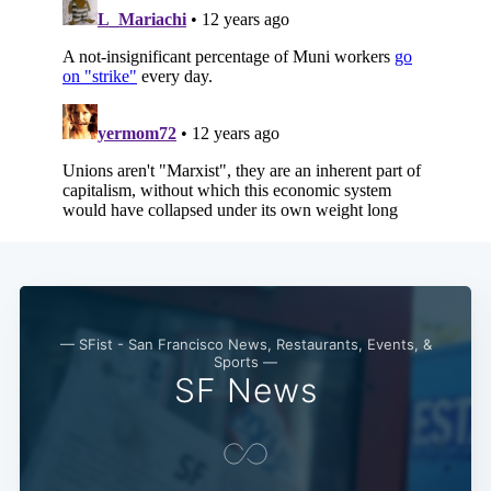
— SFist - San Francisco News, Restaurants, Events, &
Sports —
SF News