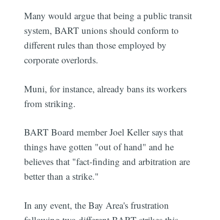
Many would argue that being a public transit
system, BART unions should conform to
different rules than those employed by
corporate overlords.
Muni, for instance, already bans its workers
from striking.
BART Board member Joel Keller says that
things have gotten "out of hand" and he
believes that "fact-finding and arbitration are
better than a strike."
In any event, the Bay Area's frustration
following two different BART strikes this