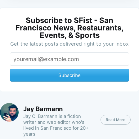
Subscribe to SFist - San
Francisco News, Restaurants,
Events, & Sports
Get the latest posts delivered right to your inbox
Subscribe
Jay Barmann
Jay C. Barmann is a fiction
Read More
writer and web editor who's
lived in San Francisco for 20+
years.