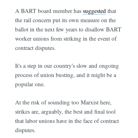
A BART board member has
suggested
that
the rail concern put its own measure on the
ballot in the next few years to disallow BART
worker unions from striking in the event of
contract disputes.
It's a step in our country's slow and ongoing
process of union busting, and it might be a
popular one.
At the risk of sounding too Marxist here,
strikes are, arguably, the best and final tool
that labor unions have in the face of contract
disputes.