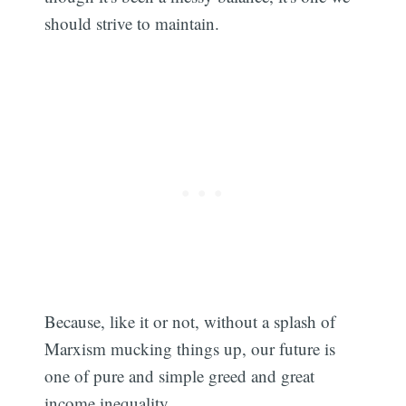
should strive to maintain.
Because, like it or not, without a splash of
Marxism mucking things up, our future is
one of pure and simple greed and great
income inequality.