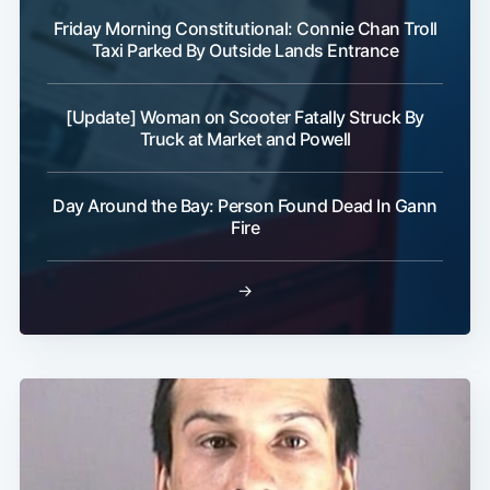
Friday Morning Constitutional: Connie Chan Troll
Taxi Parked By Outside Lands Entrance
[Update] Woman on Scooter Fatally Struck By
Truck at Market and Powell
Day Around the Bay: Person Found Dead In Gann
Fire
→