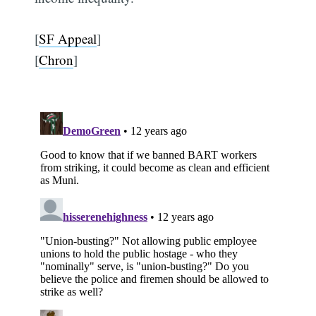
[
SF Appeal
]
[
Chron
]
Subscribe