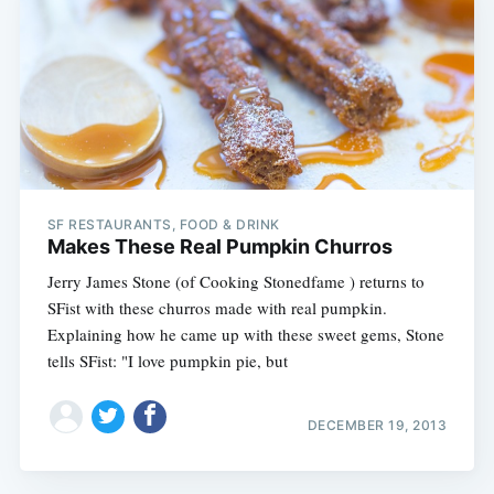
SF RESTAURANTS, FOOD & DRINK
Makes These Real Pumpkin Churros
Jerry James Stone (of Cooking Stonedfame ) returns to
SFist with these churros made with real pumpkin.
Explaining how he came up with these sweet gems, Stone
tells SFist: "I love pumpkin pie, but
DECEMBER 19, 2013