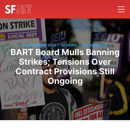
/
/
19 DECEMBER 2013
SF NEWS
JAY BARMANN
BART Board Mulls Banning
Strikes; Tensions Over
Contract Provisions Still
Ongoing