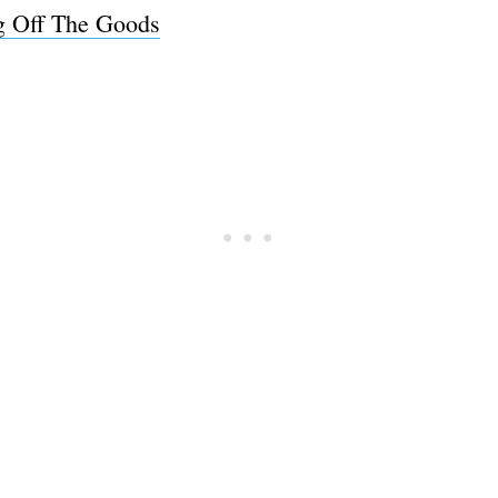
ng Off The Goods
Subscrib