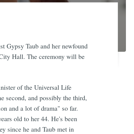
ist Gypsy Taub and her newfound
 City Hall. The ceremony will be
nister of the Universal Life
he second, and possibly the third,
ion and a lot of drama" so far.
ears old to her 44. He's been
eley since he and Taub met in