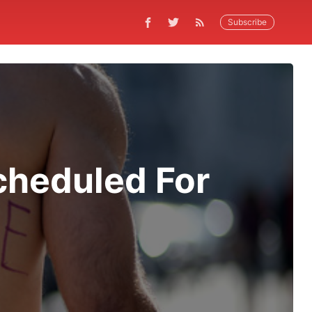
Subscribe
cheduled For