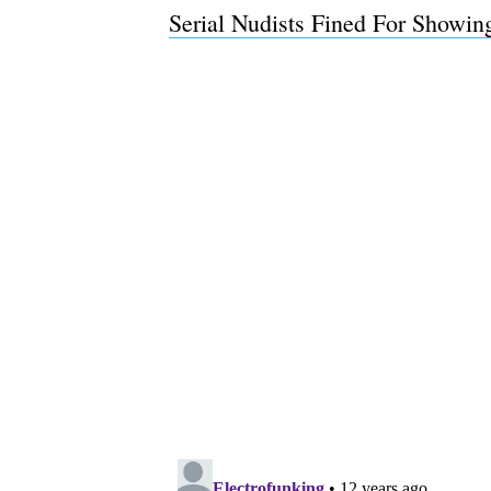
Serial Nudists Fined For Showi