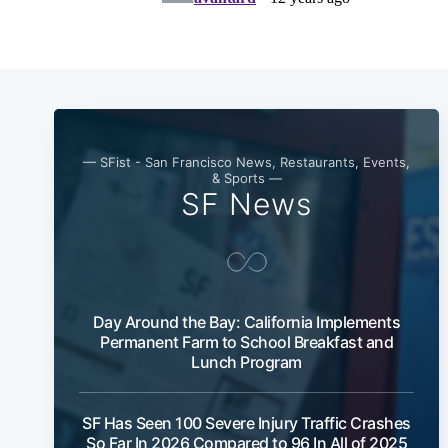
— SFist - San Francisco News, Restaurants, Events,
& Sports —
SF News
Day Around the Bay: California Implements
Permanent Farm to School Breakfast and
Lunch Program
SF Has Seen 100 Severe Injury Traffic Crashes
So Far In 2026 Compared to 96 In All of 2025