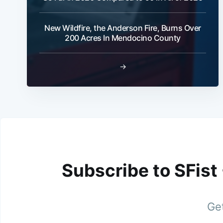
New Wildfire, the Anderson Fire, Burns Over
200 Acres In Mendocino County
→
Subscribe to SFist
Get