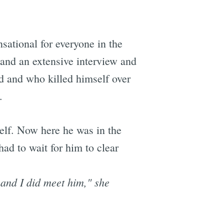
nsational for everyone in the
 and an extensive interview and
d and who killed himself over
.
self. Now here he was in the
ad to wait for him to clear
 and I did meet him," she