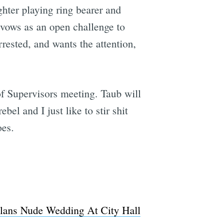
hter playing ring bearer and
r vows as an open challenge to
rrested, and wants the attention,
f Supervisors meeting. Taub will
bel and I just like to stir shit
oes.
Plans Nude Wedding At City Hall