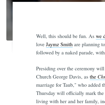
Well, this should be fun. As
we d
love
Jaymz Smith
are planning to
followed by a naked parade, with
Presiding over the ceremony will 
Ch
Church George Davis, as
the
marriage for Taub," who added that
Thursday will officially mark th
living with her and her family, i