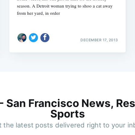
season. A Detroit woman trying to shoo a cat away
from her yard, in order
DECEMBER 17, 2013
 - San Francisco News, Res
Sports
 the latest posts delivered right to your i