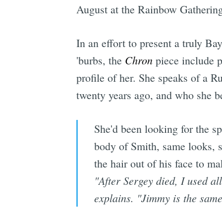
August at the Rainbow Gatherin
In an effort to present a truly Ba
Chron
'burbs, the
piece include p
profile of her. She speaks of a 
twenty years ago, and who she be
She'd been looking for the sp
body of Smith, same looks, s
the hair out of his face to ma
"After Sergey died, I used al
explains. "Jimmy is the same