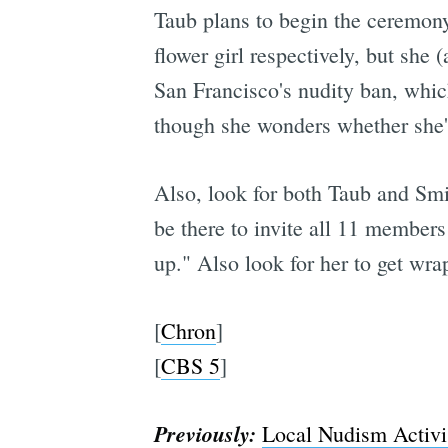
Taub plans to begin the ceremony
flower girl respectively, but she
San Francisco's nudity ban, whi
though she wonders whether she'l
Also, look for both Taub and Smi
be there to invite all 11 members 
up." Also look for her to get wra
[
Chron
]
[
CBS 5
]
Previously:
Local Nudism Activi