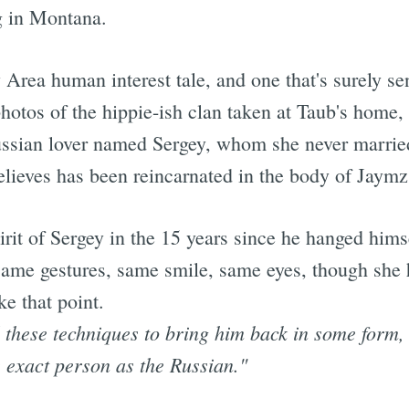
g in Montana.
y Area human interest tale, and one that's surely se
hotos of the hippie-ish clan taken at Taub's home,
Russian lover named Sergey, whom she never marrie
lieves has been reincarnated in the body of Jaymz
irit of Sergey in the 15 years since he hanged him
ame gestures, same smile, same eyes, though she h
ke that point.
l these techniques to bring him back in some form,
 exact person as the Russian."