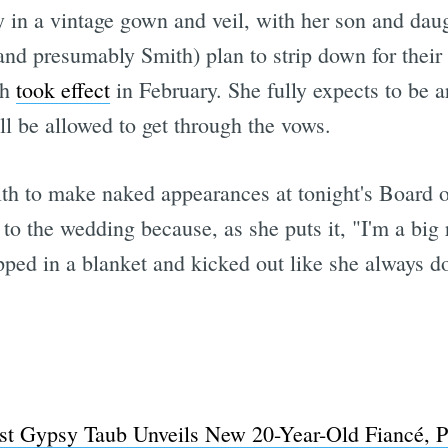
 in a vintage gown and veil, with her son and daug
 (and presumably Smith) plan to strip down for thei
ch
took effect
in February. She fully expects to be a
l be allowed to get through the vows.
th to make naked appearances at tonight's Board o
to the wedding because, as she puts it, "I'm a big re
pped in a blanket and kicked out like she always d
st Gypsy Taub Unveils New 20-Year-Old Fiancé, 