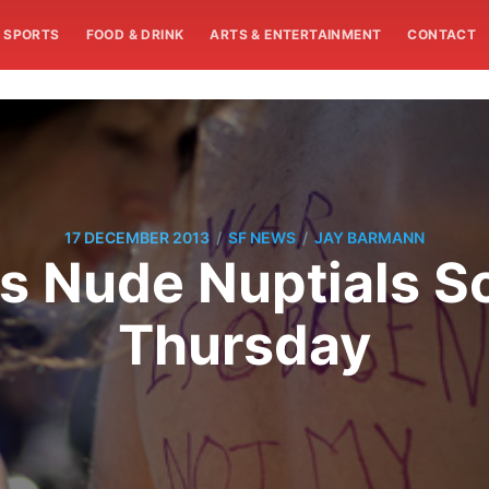
SPORTS
FOOD & DRINK
ARTS & ENTERTAINMENT
CONTACT
/
/
17 DECEMBER 2013
SF NEWS
JAY BARMANN
s Nude Nuptials S
Thursday