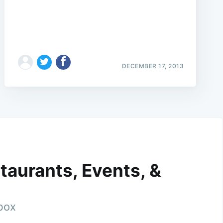
DECEMBER 17, 2013
taurants, Events, &
nbox