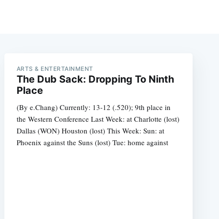
ARTS & ENTERTAINMENT
The Dub Sack: Dropping To Ninth
Place
(By e.Chang) Currently: 13-12 (.520); 9th place in
the Western Conference Last Week: at Charlotte (lost)
Dallas (WON) Houston (lost) This Week: Sun: at
Phoenix against the Suns (lost) Tue: home against