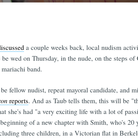
iscussed
a couple weeks back, local nudism activ
 be wed on Thursday, in the nude, on the steps of
 mariachi band.
be fellow nudist, repeat mayoral candidate, and mi
ron
reports
. And as Taub tells them, this will be "t
 she's had "a very exciting life with a lot of pass
e beginning of a new chapter with Smith, who's 20 y
ncluding three children, in a Victorian flat in Berk