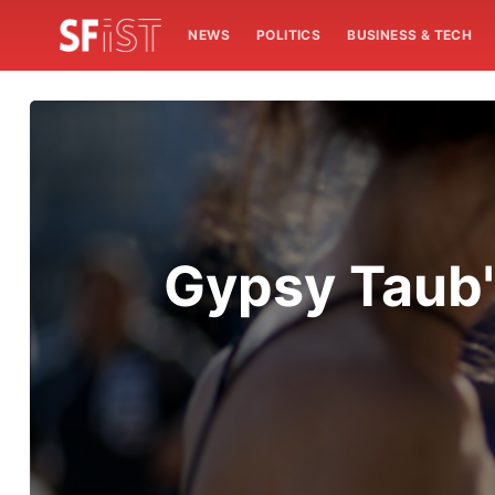
NEWS
POLITICS
BUSINESS & TECH
Gypsy Taub'