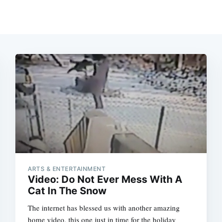
ARTS & ENTERTAINMENT
Video: Do Not Ever Mess With A
Cat In The Snow
The internet has blessed us with another amazing
home video, this one just in time for the holiday