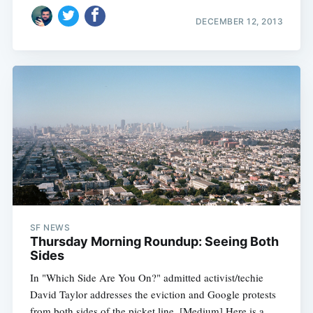
DECEMBER 12, 2013
SF NEWS
Thursday Morning Roundup: Seeing Both
Sides
In "Which Side Are You On?" admitted activist/techie
David Taylor addresses the eviction and Google protests
from both sides of the picket line. [Medium] Here is a