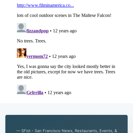
— SFist - San Francisco News, Restaurants, Events, &