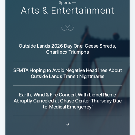
Sports —
Arts & Entertainment
Outside Lands 2026 Day One: Geese Shreds,
Charli xcx Triumphs
Subscribe
SFMTA Hoping to Avoid Negative Headlines About
Outside Lands Transit Nightmares
Earth, Wind & Fire Concert With Lionel Richie
Abruptly Canceled at Chase Center Thursday Due
to 'Medical Emergency'
→