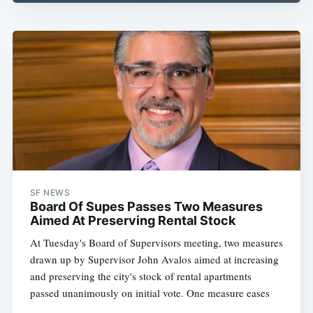
SF NEWS
Board Of Supes Passes Two Measures
Aimed At Preserving Rental Stock
At Tuesday's Board of Supervisors meeting, two measures
drawn up by Supervisor John Avalos aimed at increasing
and preserving the city's stock of rental apartments
passed unanimously on initial vote. One measure eases