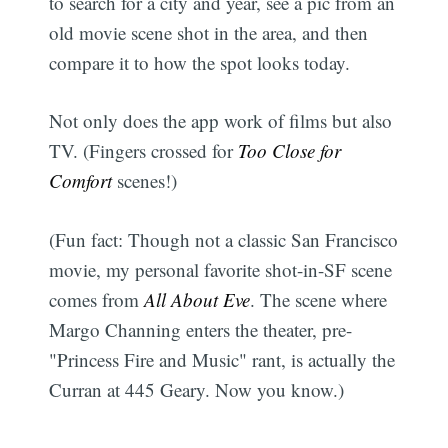
to search for a city and year, see a pic from an
old movie scene shot in the area, and then
compare it to how the spot looks today.
Not only does the app work of films but also
TV. (Fingers crossed for
Too Close for
Comfort
scenes!)
(Fun fact: Though not a classic San Francisco
movie, my personal favorite shot-in-SF scene
comes from
All About Eve
. The scene where
Margo Channing enters the theater, pre-
"Princess Fire and Music" rant, is actually the
Curran at 445 Geary. Now you know.)