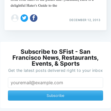
delightful Hater's Guide to the
DECEMBER 12, 2013
Subscribe to SFist - San
Francisco News, Restaurants,
Events, & Sports
Get the latest posts delivered right to your inbox
Subscribe