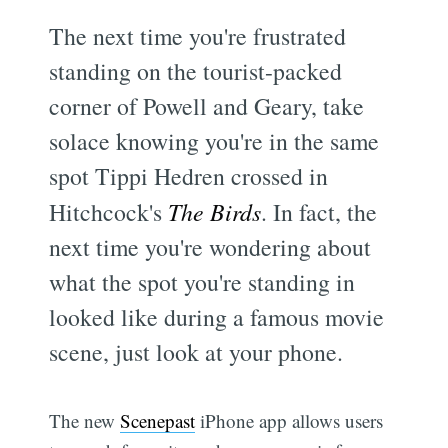
The next time you're frustrated
standing on the tourist-packed
corner of Powell and Geary, take
solace knowing you're in the same
spot Tippi Hedren crossed in
Hitchcock's
The Birds
. In fact, the
next time you're wondering about
what the spot you're standing in
looked like during a famous movie
scene, just look at your phone.
The new
Scenepast
iPhone app allows users