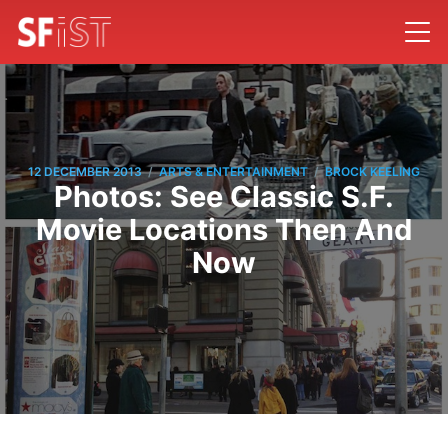
/
/
12 DECEMBER 2013
ARTS & ENTERTAINMENT
BROCK KEELING
Photos: See Classic S.F.
Movie Locations Then And
Now