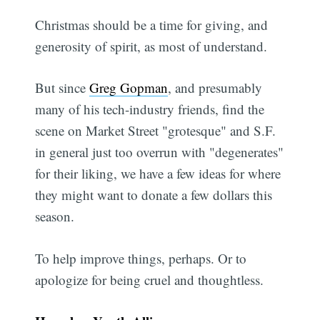
Christmas should be a time for giving, and
generosity of spirit, as most of understand.
But since
Greg Gopman
, and presumably
many of his tech-industry friends, find the
scene on Market Street "grotesque" and S.F.
in general just too overrun with "degenerates"
for their liking, we have a few ideas for where
they might want to donate a few dollars this
season.
To help improve things, perhaps. Or to
apologize for being cruel and thoughtless.