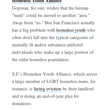
Homeless Youth Alliance
Gopman, for one, wishes that the human
"trash" could be moved to another "area."
Away from "us." But San Francisco actually
has a big problem with
homeless youth
who
often don't fall into the typical categories of
mentally ill and/or substance-addicted
individuals who make up a large portion of
the older homeless population.
S.F.'s Homeless Youth Alliance, which serves
a large number of LGBT homeless teens, for
instance, is
facing eviction
by their landlord
and is doing an end-of-year plea for
donations.