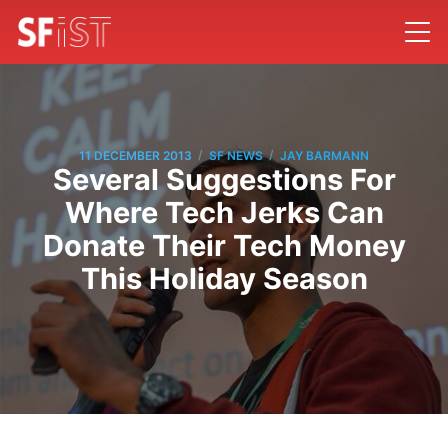
/
/
11 DECEMBER 2013
SF NEWS
JAY BARMANN
Several Suggestions For
Where Tech Jerks Can
Donate Their Tech Money
This Holiday Season