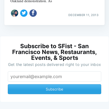
Oakland demonstration. As
DECEMBER 11, 2013
Subscribe to SFist - San
Francisco News, Restaurants,
Events, & Sports
Get the latest posts delivered right to your inbox
Subscribe