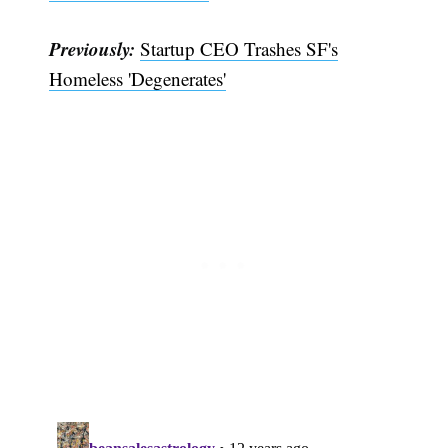
Subscribe
Previously:
Startup CEO Trashes SF's
Homeless 'Degenerates'