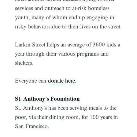
services and outreach to at-risk homeless
youth, many of whom end up engaging in
risky behaviors due to their lives on the street.
Larkin Street helps an average of 3600 kids a
year through their various programs and
shelters.
Everyone can
donate here
.
St. Anthony's Foundation
St. Anthony's has been serving meals to the
poor, via their dining room, for 100 years in
San Francisco.