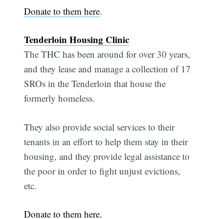
Donate to them here
.
Tenderloin Housing Clinic
The THC has been around for over 30 years,
and they lease and manage a collection of 17
SROs in the Tenderloin that house the
formerly homeless.
They also provide social services to their
tenants in an effort to help them stay in their
housing, and they provide legal assistance to
the poor in order to fight unjust evictions,
etc.
Donate to them here.