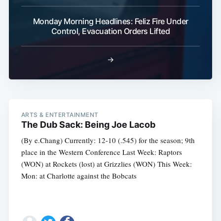
Monday Morning Headlines: Feliz Fire Under
Control, Evacuation Orders Lifted
→
ARTS & ENTERTAINMENT
The Dub Sack: Being Joe Lacob
(By e.Chang) Currently: 12-10 (.545) for the season; 9th
place in the Western Conference Last Week: Raptors
(WON) at Rockets (lost) at Grizzlies (WON) This Week:
Mon: at Charlotte against the Bobcats