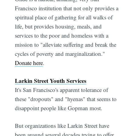
Francisco institution that not only provides a
spiritual place of gathering for all walks of
life, but provides housing, meals, and
services to the poor and homeless with a
mission to "alleviate suffering and break the
cycles of poverty and marginalization."
Donate here
.
Larkin Street Youth Services
It's San Francisco's apparent tolerance of
these "dropouts" and "hyenas" that seems to
disappoint people like Gopman most.
But organizations like Larkin Street have
been around several decades trying to offer