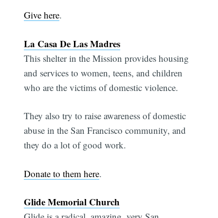
Give here
.
La Casa De Las Madres
This shelter in the Mission provides housing
and services to women, teens, and children
who are the victims of domestic violence.
They also try to raise awareness of domestic
abuse in the San Francisco community, and
they do a lot of good work.
Donate to them here
.
Glide Memorial Church
Glide is a radical, amazing, very San