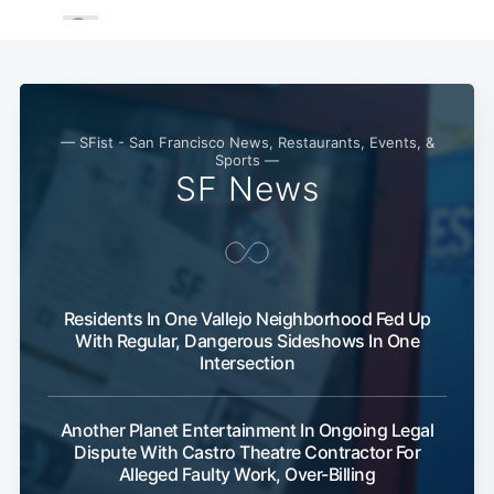
— SFist - San Francisco News, Restaurants, Events, &
Sports —
SF News
Residents In One Vallejo Neighborhood Fed Up
With Regular, Dangerous Sideshows In One
Intersection
Another Planet Entertainment In Ongoing Legal
Dispute With Castro Theatre Contractor For
Alleged Faulty Work, Over-Billing