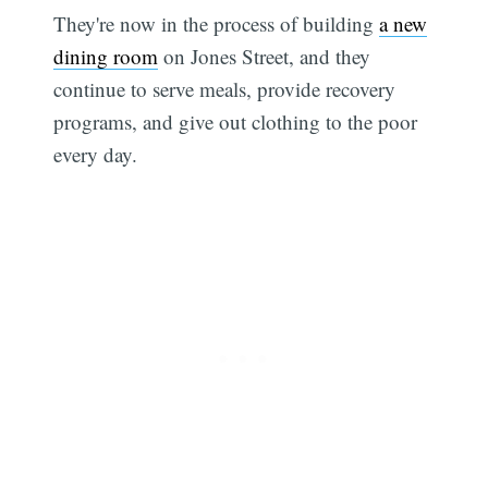
They're now in the process of building
a new
dining room
on Jones Street, and they
continue to serve meals, provide recovery
programs, and give out clothing to the poor
every day.