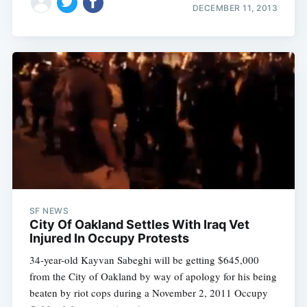
DECEMBER 11, 2013
SF NEWS
City Of Oakland Settles With Iraq Vet
Injured In Occupy Protests
34-year-old Kayvan Sabeghi will be getting $645,000
from the City of Oakland by way of apology for his being
beaten by riot cops during a November 2, 2011 Occupy