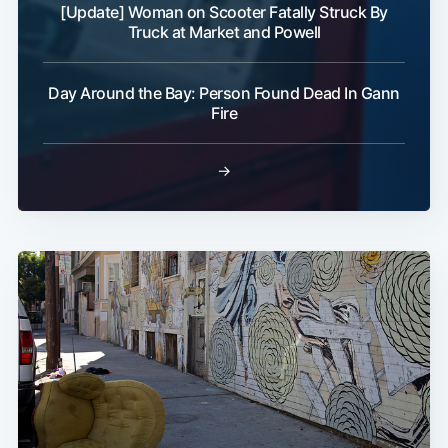
[Update] Woman on Scooter Fatally Struck By
Truck at Market and Powell
Day Around the Bay: Person Found Dead In Gann
Fire
→