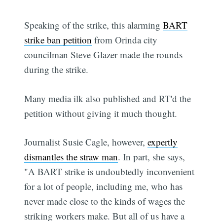
Speaking of the strike, this alarming
BART
strike ban petition
from Orinda city
councilman Steve Glazer made the rounds
during the strike.
Many media ilk also published and RT'd the
petition without giving it much thought.
Journalist Susie Cagle, however,
expertly
dismantles the straw man
. In part, she says,
"A BART strike is undoubtedly inconvenient
for a lot of people, including me, who has
never made close to the kinds of wages the
striking workers make. But all of us have a