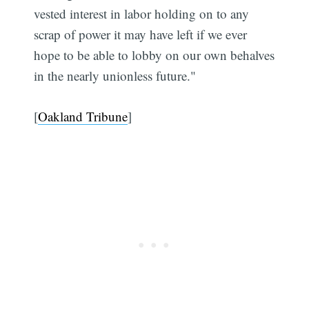
vested interest in labor holding on to any
scrap of power it may have left if we ever
hope to be able to lobby on our own behalves
in the nearly unionless future."
[
Oakland Tribune
]