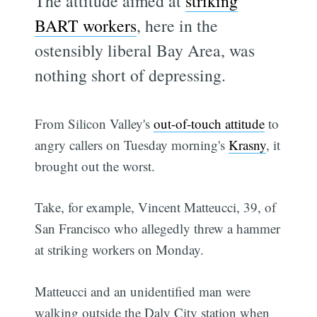
The attitude aimed at
striking
BART workers
, here in the
ostensibly liberal Bay Area, was
nothing short of depressing.
From Silicon Valley's
out-of-touch attitude
to
angry callers on Tuesday morning's
Krasny
, it
brought out the worst.
Take, for example, Vincent Matteucci, 39, of
San Francisco who allegedly threw a hammer
at striking workers on Monday.
Matteucci and an unidentified man were
walking outside the Daly City station when