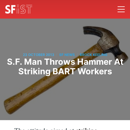
/
/
23 OCTOBER 2013
SF NEWS
BROCK KEELING
S.F. Man Throws Hammer At
Striking BART Workers