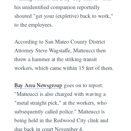
his unidentified companion reportedly
shouted "get your (expletive) back to work,"
to the employees.
According to San Mateo County District
Attorney Steve Wagstaffe, Matteucci then
threw a hammer at the striking transit
workers, which came within 15 feet of them.
Bay Area Newsgroup
goes on to report:
"Matteucci is also charged with waving a
"metal straight pick," at the workers, who
subsequently called police." Matteucci is
being held in the Redwood City clink and
due back in court November 4.