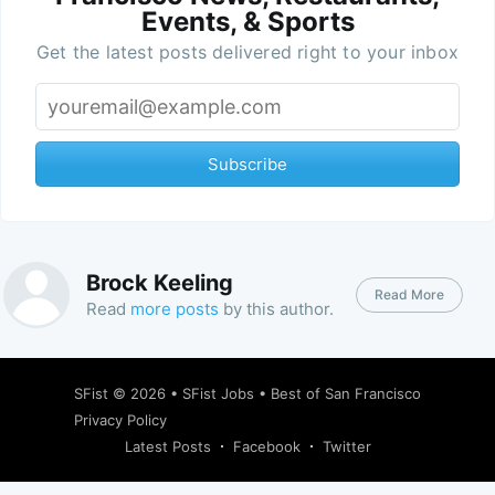
Events, & Sports
Get the latest posts delivered right to your inbox
Subscribe
Brock Keeling
Read More
Read
more posts
by this author.
SFist
© 2026 •
SFist Jobs
•
Best of San Francisco
Privacy Policy
Latest Posts
Facebook
Twitter