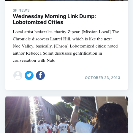
SF NEWS
Wednesday Morning Link Dump:
Lobotomized Cities
Local artist bedazzles charity Zipcar. [Mission Local] The
Chronicle discovers Laurel Hill, which is like the next
Noe Valley, basically. [Chron] Lobotomized cities: noted
author Rebecca Solnit discusses gentrification in
conversation with Nato
OCTOBER 23, 2013