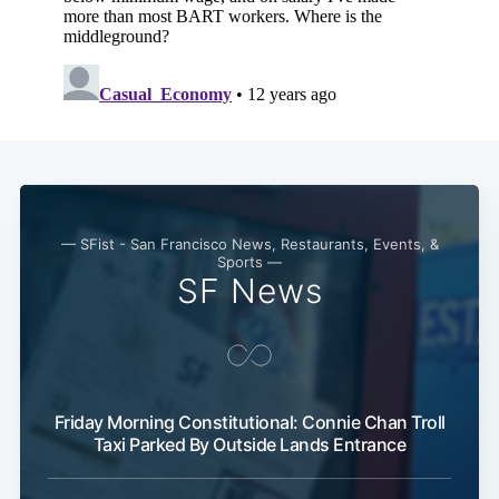
Subscribe
— SFist - San Francisco News, Restaurants, Events, &
Sports —
SF News
Friday Morning Constitutional: Connie Chan Troll
Taxi Parked By Outside Lands Entrance