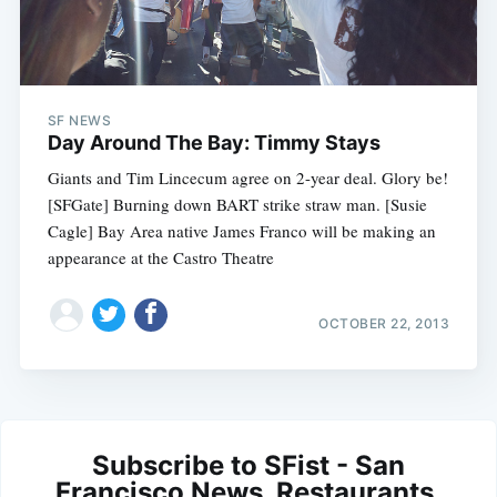
SF NEWS
Day Around The Bay: Timmy Stays
Giants and Tim Lincecum agree on 2-year deal. Glory be!
[SFGate] Burning down BART strike straw man. [Susie
Cagle] Bay Area native James Franco will be making an
appearance at the Castro Theatre
OCTOBER 22, 2013
Subscribe to SFist - San
Francisco News, Restaurants,