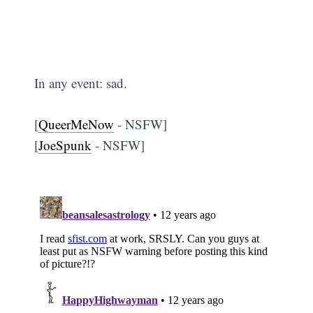
In any event: sad.
[
QueerMeNow
- NSFW]
[
JoeSpunk
- NSFW]