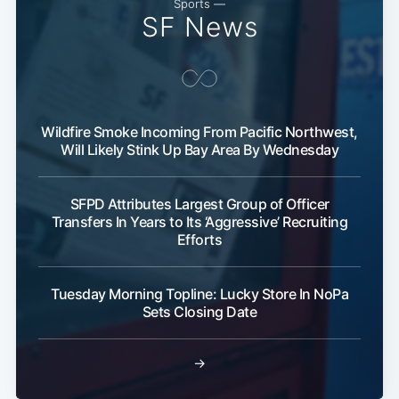
Sports —
SF News
Wildfire Smoke Incoming From Pacific Northwest,
Will Likely Stink Up Bay Area By Wednesday
SFPD Attributes Largest Group of Officer
Transfers In Years to Its ‘Aggressive’ Recruiting
Efforts
Tuesday Morning Topline: Lucky Store In NoPa
Sets Closing Date
→