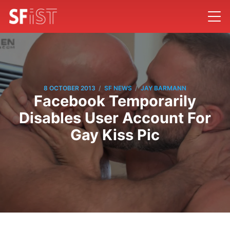
/
/
8 OCTOBER 2013
SF NEWS
JAY BARMANN
Facebook Temporarily
Disables User Account For
Gay Kiss Pic