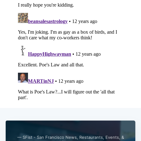
Subscribe
— SFist - San Francisco News, Restaurants, Events, &