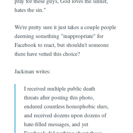
pray for these guys, God loves the sinner,
hates the sin."
We're pretty sure it just takes a couple people
deeming something "inappropriate" for
Facebook to react, but shouldn't someone
there have vetted this choice?
Jackman writes:
I received multiple public death
threats after posting this photo,
endured countless homophobic slurs,
and received dozens upon dozens of
hate-filled messages, and yet
Facebook did nothing about those