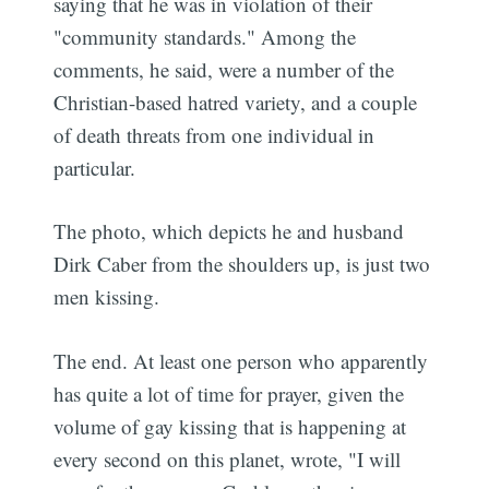
saying that he was in violation of their
"community standards." Among the
comments, he said, were a number of the
Christian-based hatred variety, and a couple
of death threats from one individual in
particular.
The photo, which depicts he and husband
Dirk Caber from the shoulders up, is just two
men kissing.
The end. At least one person who apparently
has quite a lot of time for prayer, given the
volume of gay kissing that is happening at
every second on this planet, wrote, "I will