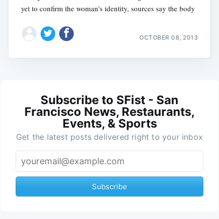
yet to confirm the woman's identity, sources say the body
OCTOBER 08, 2013
Subscribe to SFist - San
Francisco News, Restaurants,
Events, & Sports
Get the latest posts delivered right to your inbox
Subscribe