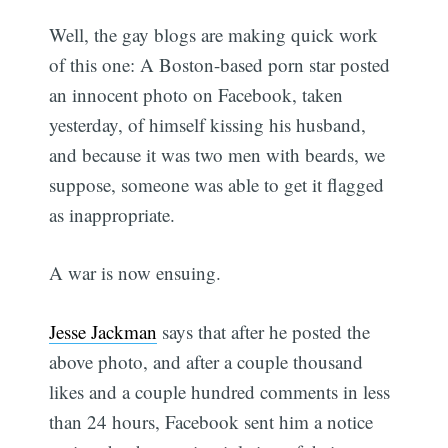
Well, the gay blogs are making quick work
of this one: A Boston-based porn star posted
an innocent photo on Facebook, taken
yesterday, of himself kissing his husband,
and because it was two men with beards, we
suppose, someone was able to get it flagged
as inappropriate.
A war is now ensuing.
Jesse Jackman
says that after he posted the
above photo, and after a couple thousand
likes and a couple hundred comments in less
than 24 hours, Facebook sent him a notice