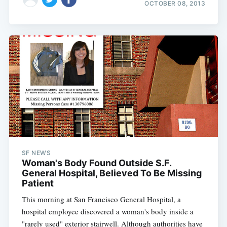
OCTOBER 08, 2013
SF NEWS
Woman's Body Found Outside S.F.
General Hospital, Believed To Be Missing
Patient
This morning at San Francisco General Hospital, a
hospital employee discovered a woman's body inside a
"rarely used" exterior stairwell. Although authorities have