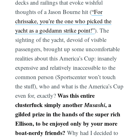
decks and railings that evoke wishful
thoughts of a Jason Bourne hit (
“For
chrissake, you’re the one who picked the
yacht as a goddamn strike point!”
). The
sighting of the yacht, devoid of visible
passengers, brought up some uncomfortable
realities about this America’s Cup: insanely
expensive and relatively inaccessible to the
common person (Sportscenter won’t touch
the stuff), who and what is the America’s Cup
Was this entire
even for, exactly?
clusterfuck simply another
Musashi
, a
gilded prize in the hands of the super rich
Ellison, to be enjoyed only by your more
boat-nerdy friends?
Why had I decided to