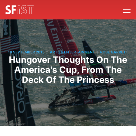
/
/
18 SEPTEMBER 2013
ARTS & ENTERTAINMENT
ROSE GARRETT
Hungover Thoughts On The
America's Cup, From The
Deck Of The Princess