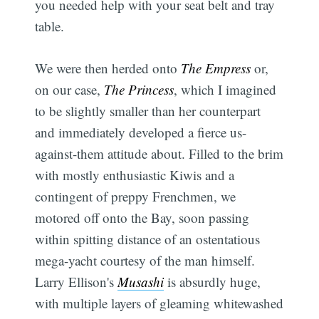
you needed help with your seat belt and tray
table.
We were then herded onto
The Empress
or,
on our case,
The Princess
, which I imagined
to be slightly smaller than her counterpart
and immediately developed a fierce us-
against-them attitude about. Filled to the brim
with mostly enthusiastic Kiwis and a
contingent of preppy Frenchmen, we
motored off onto the Bay, soon passing
within spitting distance of an ostentatious
mega-yacht courtesy of the man himself.
Larry Ellison's
Musashi
is absurdly huge,
with multiple layers of gleaming whitewashed