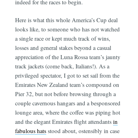
indeed for the races to begin.
Here is what this whole America’s Cup deal
looks like, to someone who has not watched
a single race or kept much track of wins,
losses and general stakes beyond a casual
appreciation of the Luna Rossa team’s jaunty
track jackets (come back, Italians!). As a
privileged spectator, I got to set sail from the
Emirates New Zealand team’s compound on
Pier 32, but not before browsing through a
couple cavernous hangars and a besponsored
lounge area, where the coffee was piping hot
and the elegant Emirates flight attendants
in
fabulous hats
stood about, ostensibly in case