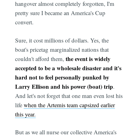
hangover almost completely forgotten, I'm
pretty sure I became an America's Cup
convert.
Sure, it cost millions of dollars. Yes, the
boat's pricetag marginalized nations that
the event is widely
couldn't afford them,
accepted to be a wholesale disaster and it's
hard not to feel personally punked by
Larry Ellison and his power (boat) trip
.
And let's not forget that one man even lost his
life
when the Artemis team capsized earlier
this year.
But as we all nurse our collective America's