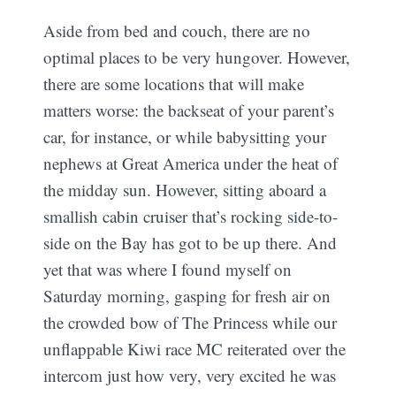
Aside from bed and couch, there are no
optimal places to be very hungover. However,
there are some locations that will make
matters worse: the backseat of your parent’s
car, for instance, or while babysitting your
nephews at Great America under the heat of
the midday sun. However, sitting aboard a
smallish cabin cruiser that’s rocking side-to-
side on the Bay has got to be up there. And
yet that was where I found myself on
Saturday morning, gasping for fresh air on
the crowded bow of The Princess while our
unflappable Kiwi race MC reiterated over the
intercom just how very, very excited he was