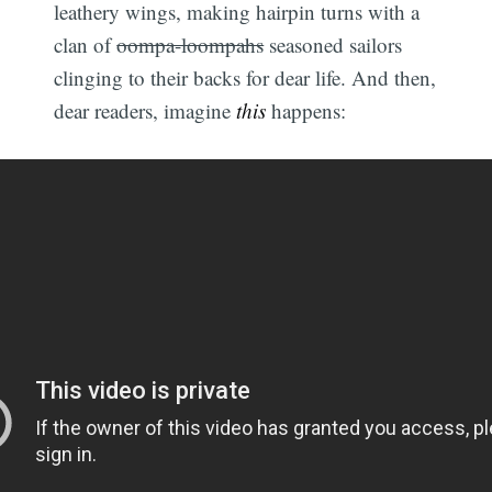
leathery wings, making hairpin turns with a
clan of
oompa-loompahs
seasoned sailors
clinging to their backs for dear life. And then,
dear readers, imagine
this
happens: