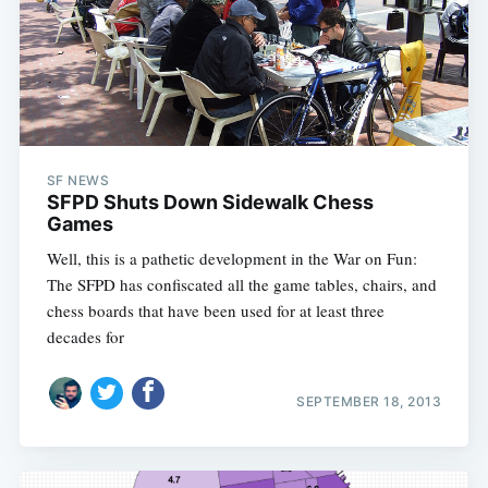
SF NEWS
SFPD Shuts Down Sidewalk Chess
Games
Well, this is a pathetic development in the War on Fun:
The SFPD has confiscated all the game tables, chairs, and
chess boards that have been used for at least three
decades for
SEPTEMBER 18, 2013