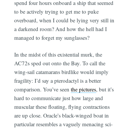
spend four hours onboard a ship that seemed
to be actively trying to get me to puke
overboard, when I could be lying very still in
a darkened room? And how the hell had I
managed to forget my sunglasses?
In the midst of this existential murk, the
AC72s sped out onto the Bay. To call the
wing-sail catamarans birdlike would imply
fragility: I’d say a pterodactyl is a better
comparison. You’ve seen
the pictures
, but it’s
hard to communicate just how large and
muscular these floating, flying contractions
are up close. Oracle’s black-winged boat in
particular resembles a vaguely menacing sci-