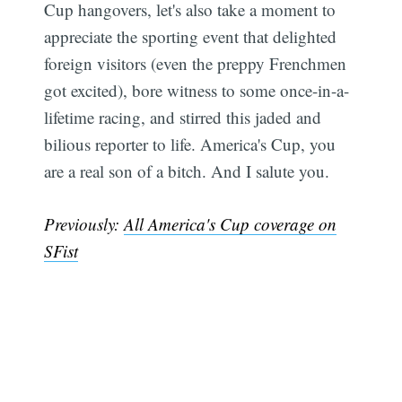
Cup hangovers, let's also take a moment to
appreciate the sporting event that delighted
foreign visitors (even the preppy Frenchmen
got excited), bore witness to some once-in-a-
lifetime racing, and stirred this jaded and
bilious reporter to life. America's Cup, you
are a real son of a bitch. And I salute you.
Previously:
All America's Cup coverage on
SFist
Sub