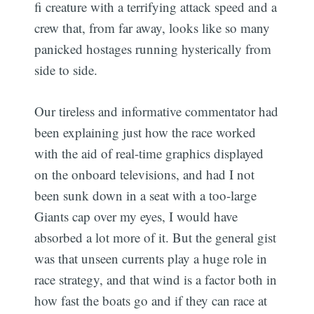
fi creature with a terrifying attack speed and a
crew that, from far away, looks like so many
panicked hostages running hysterically from
side to side.
Our tireless and informative commentator had
been explaining just how the race worked
with the aid of real-time graphics displayed
on the onboard televisions, and had I not
been sunk down in a seat with a too-large
Giants cap over my eyes, I would have
absorbed a lot more of it. But the general gist
was that unseen currents play a huge role in
race strategy, and that wind is a factor both in
how fast the boats go and if they can race at