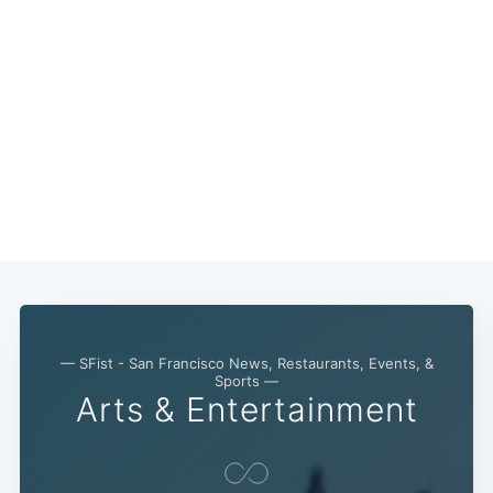
— SFist - San Francisco News, Restaurants, Events, &
Sports —
Arts & Entertainment