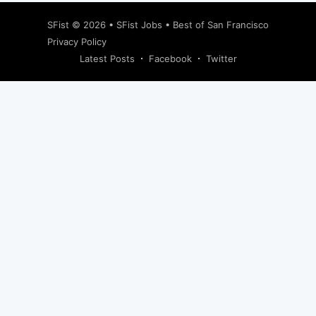
SFist
© 2026 •
SFist Jobs
•
Best of San Francisco
Privacy Policy
Latest Posts
Facebook
Twitter