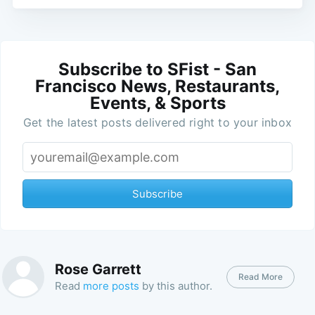
Subscribe to SFist - San
Francisco News, Restaurants,
Events, & Sports
Get the latest posts delivered right to your inbox
Subscribe
Rose Garrett
Read More
Read
more posts
by this author.