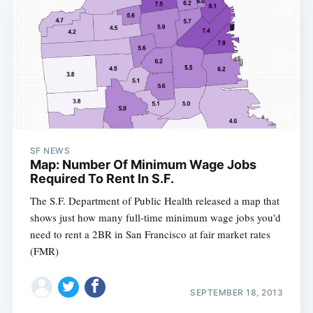
SF NEWS
Map: Number Of Minimum Wage Jobs
Required To Rent In S.F.
The S.F. Department of Public Health released a map that
shows just how many full-time minimum wage jobs you'd
need to rent a 2BR in San Francisco at fair market rates
(FMR)
SEPTEMBER 18, 2013