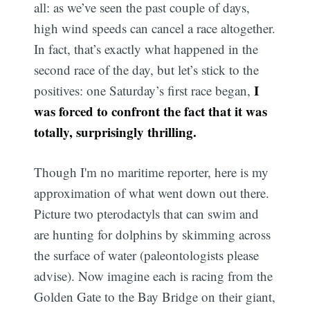
all: as we’ve seen the past couple of days,
high wind speeds can cancel a race altogether.
In fact, that’s exactly what happened in the
second race of the day, but let’s stick to the
I
positives: one Saturday’s first race began,
was forced to confront the fact that it was
totally, surprisingly thrilling.
Though I'm no maritime reporter, here is my
approximation of what went down out there.
Picture two pterodactyls that can swim and
are hunting for dolphins by skimming across
the surface of water (paleontologists please
advise). Now imagine each is racing from the
Golden Gate to the Bay Bridge on their giant,