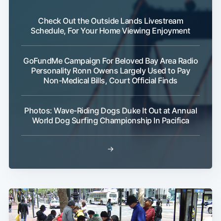
Check Out the Outside Lands Livestream
Schedule, For Your Home Viewing Enjoyment
GoFundMe Campaign For Beloved Bay Area Radio
Personality Ronn Owens Largely Used to Pay
Non-Medical Bills, Court Official Finds
Photos: Wave-Riding Dogs Duke It Out at Annual
World Dog Surfing Championship In Pacifica
→