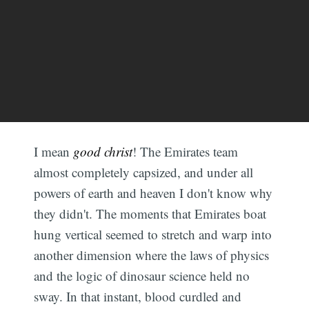
I mean
good christ
! The Emirates team
almost completely capsized, and under all
powers of earth and heaven I don't know why
they didn't. The moments that Emirates boat
hung vertical seemed to stretch and warp into
another dimension where the laws of physics
and the logic of dinosaur science held no
sway. In that instant, blood curdled and