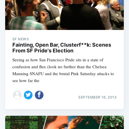
SF NEWS
Fainting, Open Bar, Clusterf**k: Scenes
From SF Pride's Election
Seeing as how San Francisco Pride sits in a state of
confusion and flux (look no further than the Chelsea
Manning SNAFU and the brutal Pink Saturday attacks to
see how far the
SEPTEMBER 16, 2013