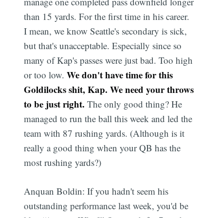
manage one completed pass downfield longer
than 15 yards. For the first time in his career.
I mean, we know Seattle's secondary is sick,
but that's unacceptable. Especially since so
many of Kap's passes were just bad. Too high
We don't have time for this
or too low.
Goldilocks shit, Kap. We need your throws
to be just right.
The only good thing? He
managed to run the ball this week and led the
team with 87 rushing yards. (Although is it
really a good thing when your QB has the
most rushing yards?)
Anquan Boldin: If you hadn't seem his
outstanding performance last week, you'd be