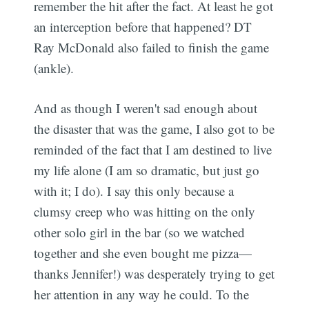
remember the hit after the fact. At least he got
an interception before that happened? DT
Ray McDonald also failed to finish the game
(ankle).
And as though I weren't sad enough about
Subscribe
the disaster that was the game, I also got to be
reminded of the fact that I am destined to live
my life alone (I am so dramatic, but just go
with it; I do). I say this only because a
clumsy creep who was hitting on the only
other solo girl in the bar (so we watched
together and she even bought me pizza—
thanks Jennifer!) was desperately trying to get
her attention in any way he could. To the