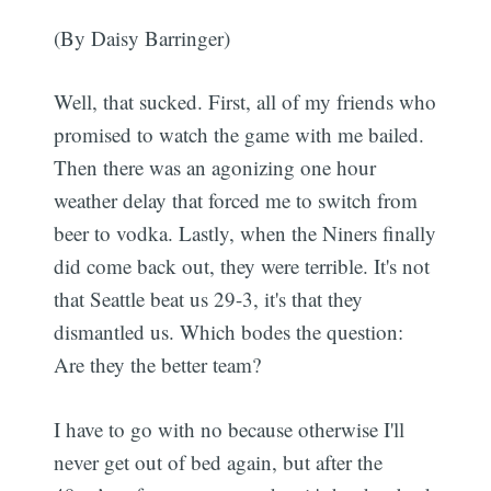
(By Daisy Barringer)
Well, that sucked. First, all of my friends who
promised to watch the game with me bailed.
Then there was an agonizing one hour
weather delay that forced me to switch from
beer to vodka. Lastly, when the Niners finally
did come back out, they were terrible. It's not
that Seattle beat us 29-3, it's that they
dismantled us. Which bodes the question:
Are they the better team?
I have to go with no because otherwise I'll
never get out of bed again, but after the