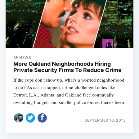
SF NEWS
More Oakland Neighborhoods Hiring
Private Security Firms To Reduce Crime
If the cops don't show up, what's a worried neighborhood
to do? As cash-strapped, crime-challenged cities like
Detroit, L.A., Atlanta, and Oakland face continually
dwindling budgets and smaller police forces, there's been
SEPTEMBER 16, 2013