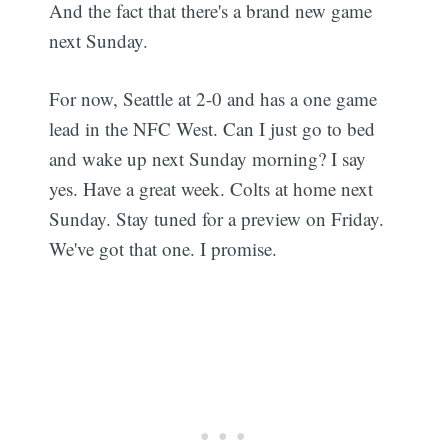
And the fact that there's a brand new game
next Sunday.
For now, Seattle at 2-0 and has a one game
lead in the NFC West. Can I just go to bed
and wake up next Sunday morning? I say
yes. Have a great week. Colts at home next
Sunday. Stay tuned for a preview on Friday.
We've got that one. I promise.