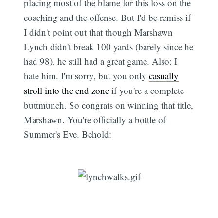
placing most of the blame for this loss on the
coaching and the offense. But I'd be remiss if
I didn't point out that though Marshawn
Lynch didn't break 100 yards (barely since he
had 98), he still had a great game. Also: I
hate him. I'm sorry, but you only
casually
stroll into the end zone
if you're a complete
buttmunch. So congrats on winning that title,
Marshawn. You're officially a bottle of
Summer's Eve. Behold: