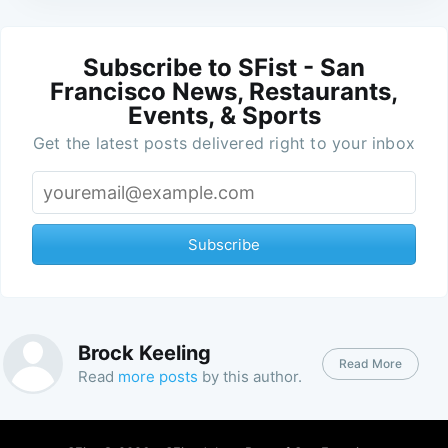
Subscribe to SFist - San
Francisco News, Restaurants,
Events, & Sports
Get the latest posts delivered right to your inbox
Subscribe
Brock Keeling
Read More
Read
more posts
by this author.