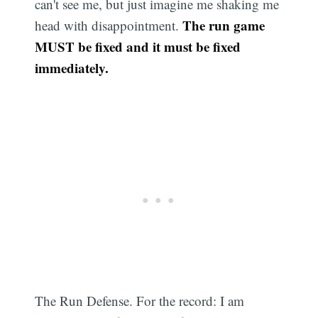
can't see me, but just imagine me shaking me
The run game
head with disappointment.
MUST be fixed and it must be fixed
immediately.
The Run Defense. For the record: I am