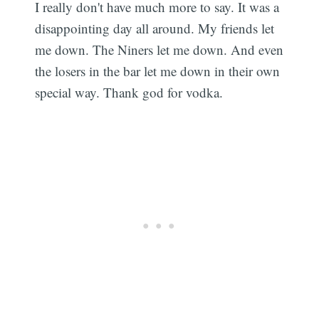
I really don't have much more to say. It was a
disappointing day all around. My friends let
me down. The Niners let me down. And even
the losers in the bar let me down in their own
special way. Thank god for vodka.