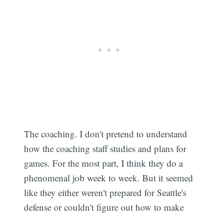
The coaching. I don't pretend to understand
how the coaching staff studies and plans for
games. For the most part, I think they do a
phenomenal job week to week. But it seemed
like they either weren't prepared for Seattle's
defense or couldn't figure out how to make