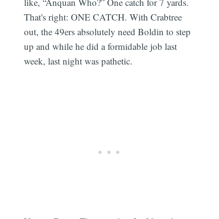
like, “Anquan Who?” One catch for 7 yards.
That's right: ONE CATCH. With Crabtree
out, the 49ers absolutely need Boldin to step
up and while he did a formidable job last
week, last night was pathetic.