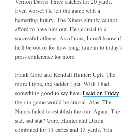
Vernon Davis: Three catches for 20 yards.
Even worse? He left the game with a
hamstring injury. The Niners simply cannot
afford to have him out. He's crucial to a
successful offense. As of now, I don't know if
he'll be out or for how long; tune in to today's
press conference for more.
Frank Gore and Kendall Hunter: Ugh. The
more I type, the sadder I get. Wish I had
something good to say here.
I said on Friday
the run game would be crucial. Alas. The
Niners failed to establish the run. Again. The
sad, sad stat? Gore, Hunter and Dixon
combined for 11 caries and 13 yards. You