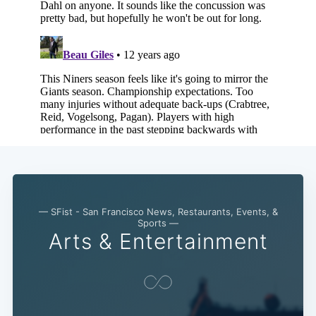
— SFist - San Francisco News, Restaurants, Events, &
Sports —
Arts & Entertainment