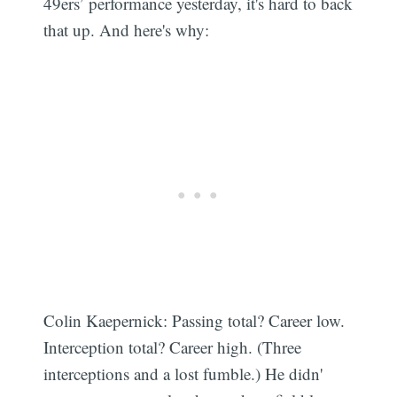
49ers’ performance yesterday, it's hard to back
that up. And here's why:
Colin Kaepernick: Passing total? Career low.
Interception total? Career high. (Three
interceptions and a lost fumble.) He didn'