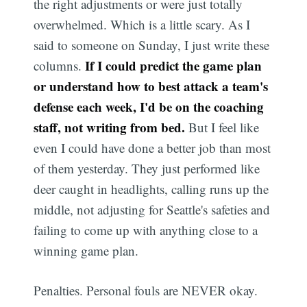
the right adjustments or were just totally
overwhelmed. Which is a little scary. As I
said to someone on Sunday, I just write these
If I could predict the game plan
columns.
or understand how to best attack a team's
defense each week, I'd be on the coaching
staff, not writing from bed.
But I feel like
even I could have done a better job than most
of them yesterday. They just performed like
deer caught in headlights, calling runs up the
middle, not adjusting for Seattle's safeties and
failing to come up with anything close to a
winning game plan.
Penalties. Personal fouls are NEVER okay.