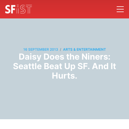
/
16 SEPTEMBER 2013
ARTS & ENTERTAINMENT
Daisy Does the Niners:
Seattle Beat Up SF. And It
Hurts.