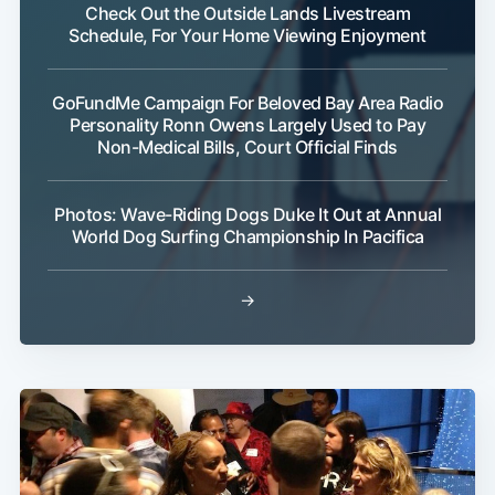
Check Out the Outside Lands Livestream
Schedule, For Your Home Viewing Enjoyment
GoFundMe Campaign For Beloved Bay Area Radio
Personality Ronn Owens Largely Used to Pay
Non-Medical Bills, Court Official Finds
Photos: Wave-Riding Dogs Duke It Out at Annual
World Dog Surfing Championship In Pacifica
→