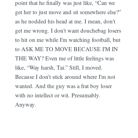
point that he finally was just like, “Can we
get her to just move and sit somewhere else?”
as he nodded his head at me. I mean, don't
get me wrong. I don't want douchebag losers
to hit on me while I'm watching football, but
to ASK ME TO MOVE BECAUSE I'M IN
THE WAY? Even me of little feelings was
like, “Way harsh, Tai.” Still, I moved.
Because I don't stick around where I'm not
wanted. And the guy was a frat boy loser
with no intellect or wit. Presumably.
Anyway.