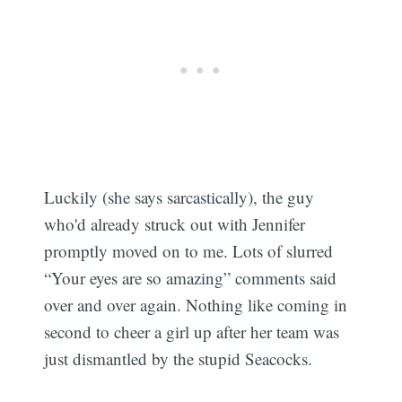
Luckily (she says sarcastically), the guy
who'd already struck out with Jennifer
promptly moved on to me. Lots of slurred
“Your eyes are so amazing” comments said
over and over again. Nothing like coming in
second to cheer a girl up after her team was
just dismantled by the stupid Seacocks.