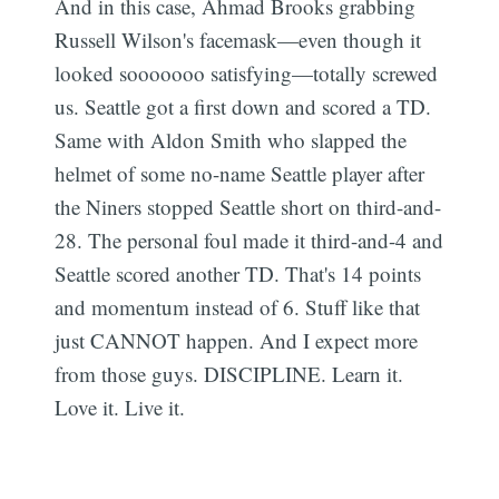
And in this case, Ahmad Brooks grabbing
Russell Wilson's facemask—even though it
looked sooooooo satisfying—totally screwed
us. Seattle got a first down and scored a TD.
Same with Aldon Smith who slapped the
helmet of some no-name Seattle player after
the Niners stopped Seattle short on third-and-
28. The personal foul made it third-and-4 and
Seattle scored another TD. That's 14 points
and momentum instead of 6. Stuff like that
just CANNOT happen. And I expect more
from those guys. DISCIPLINE. Learn it.
Love it. Live it.