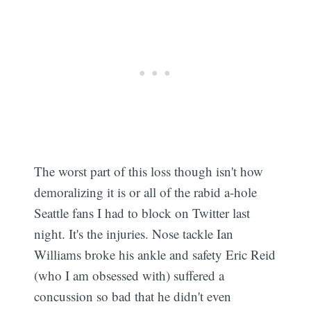
The worst part of this loss though isn't how
demoralizing it is or all of the rabid a-hole
Seattle fans I had to block on Twitter last
night. It's the injuries. Nose tackle Ian
Williams broke his ankle and safety Eric Reid
(who I am obsessed with) suffered a
concussion so bad that he didn't even