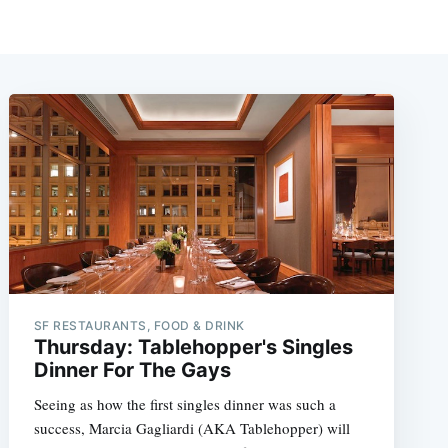
SF RESTAURANTS, FOOD & DRINK
Thursday: Tablehopper's Singles
Dinner For The Gays
Seeing as how the first singles dinner was such a
success, Marcia Gagliardi (AKA Tablehopper) will