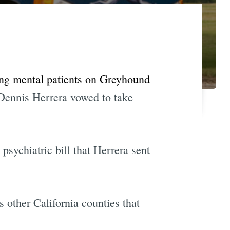
ng mental patients on Greyhound
 Dennis Herrera vowed to take
psychiatric bill that Herrera sent
 other California counties that