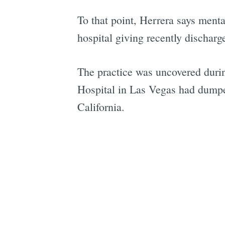
To that point, Herrera says mental
hospital giving recently discharg
The practice was uncovered dur
Hospital in Las Vegas had dumped
California.