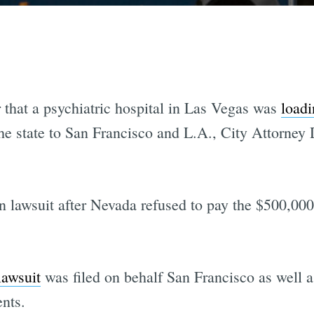
r that a psychiatric hospital in Las Vegas was
loadi
he state to San Francisco and L.A., City Attorney
on lawsuit after Nevada refused to pay the $500,000 
lawsuit
was filed on behalf San Francisco as well as
nts.