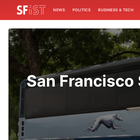
NEWS
POLITICS
BUSINESS & TECH
San Francisco 