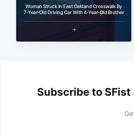
Woman Struck In East Oakland Crosswalk By
7-Year-Old Driving Car With 4-Year-Old Brother
→
Subscribe to SFist
Get