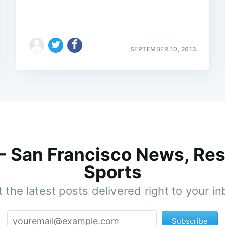
SEPTEMBER 10, 2013
 - San Francisco News, Res
Sports
 the latest posts delivered right to your i
Subscribe