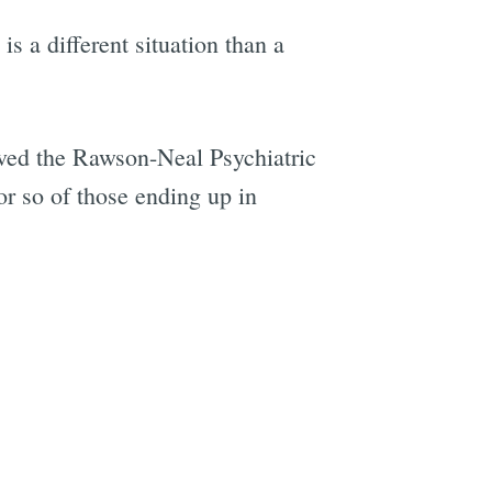
is a different situation than a
ved the Rawson-Neal Psychiatric
r so of those ending up in