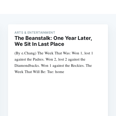
ARTS & ENTERTAINMENT
The Beanstalk: One Year Later,
We Sit In Last Place
(By e.Chang) The Week That Was: Won 1, lost 1
against the Padres. Won 2, lost 2 against the
Diamondbacks. Won 1 against the Rockies. The
Week That Will Be: Tue: home