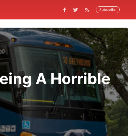
Subscribe
eing A Horrible