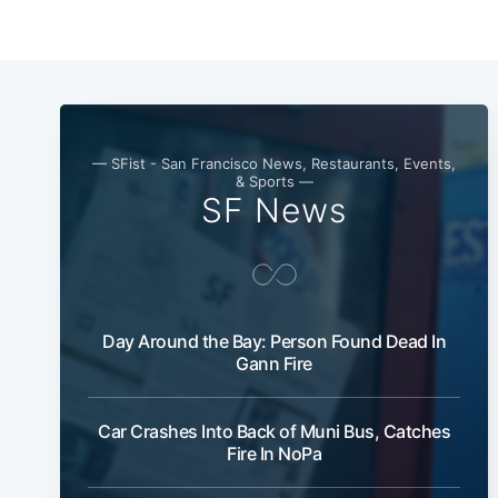
— SFist - San Francisco News, Restaurants, Events,
& Sports —
SF News
Day Around the Bay: Person Found Dead In
Gann Fire
Car Crashes Into Back of Muni Bus, Catches
Fire In NoPa