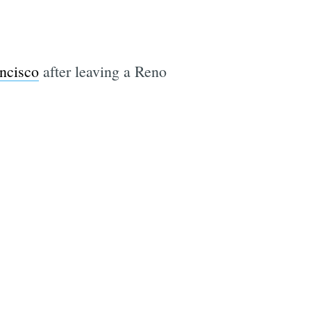
ncisco
after leaving a Reno
e