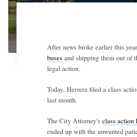
After news broke earlier this yea
buses
and shipping them out of t
legal action.
Today, Herrera filed a class acti
last month.
The City Attorney's
class action 
ended up with the unwanted patie