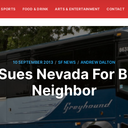
SPORTS
FOOD & DRINK
ARTS & ENTERTAINMENT
CONTACT
/
/
10 SEPTEMBER 2013
SF NEWS
ANDREW DALTON
Sues Nevada For B
Neighbor