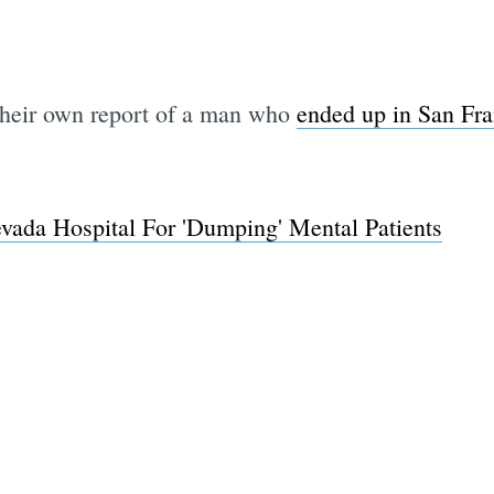
their own report of a man who
ended up in San Fra
evada Hospital For 'Dumping' Mental Patients
Subscrib