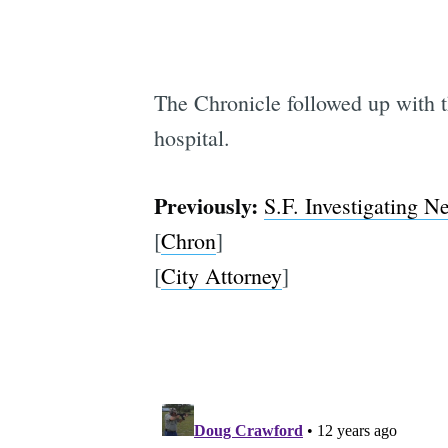
The Chronicle followed up with 
hospital.
Previously:
S.F. Investigating N
[
Chron
]
[
City Attorney
]