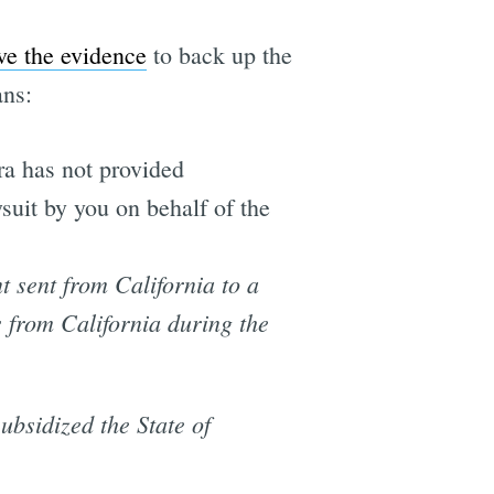
ve the evidence
to back up the
ans:
a has not provided
wsuit by you on behalf of the
t sent from California to a
 from California during the
ubsidized the State of