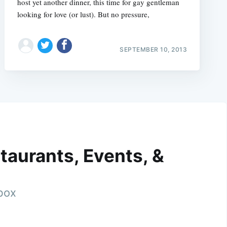
host yet another dinner, this time for gay gentleman
looking for love (or lust). But no pressure,
SEPTEMBER 10, 2013
taurants, Events, &
nbox