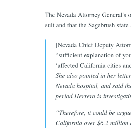
The Nevada Attorney General's of
suit and that the Sagebrush state
[Nevada Chief Deputy Attorn
“sufficient explanation of you
‘affected California cities an
She also pointed in her lette
Nevada hospital, and said th
period Herrera is investigat
“Therefore, it could be argue
California over $6.2 million