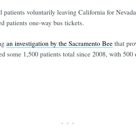
 patients voluntarily leaving California for Nevada 
ed patients one-way bus tickets.
ing
an investigation by the Sacramento Bee
that pro
 some 1,500 patients total since 2008, with 500 o