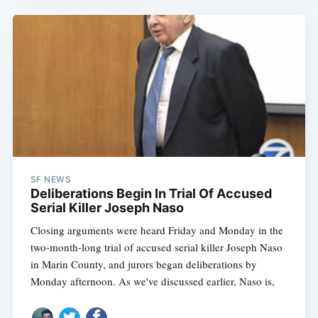
SF NEWS
Deliberations Begin In Trial Of Accused
Serial Killer Joseph Naso
Closing arguments were heard Friday and Monday in the
two-month-long trial of accused serial killer Joseph Naso
in Marin County, and jurors began deliberations by
Monday afternoon. As we've discussed earlier, Naso is,