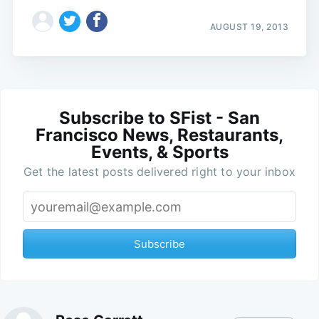
AUGUST 19, 2013
Subscribe to SFist - San
Francisco News, Restaurants,
Events, & Sports
Get the latest posts delivered right to your inbox
Subscribe