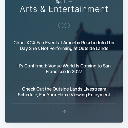
Sports —
Arts & Entertainment
Charli XCX Fan Event at Amoeba Rescheduled for
Day She's Not Performing at Outside Lands
It's Confirmed: Vogue World Is Coming to San
Francisco In 2027
Check Out the Outside Lands Livestream
Schedule, For Your Home Viewing Enjoyment
→