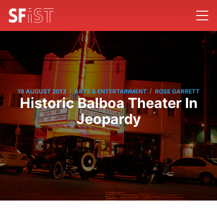
/
/
19 AUGUST 2013
ARTS & ENTERTAINMENT
ROSE GARRETT
Historic Balboa Theater In
Jeopardy