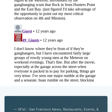
Subscribe
— SFist - San Francisco News, Restaurants, Events, &