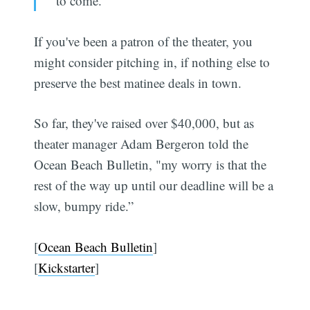
to come."
If you've been a patron of the theater, you
might consider pitching in, if nothing else to
preserve the best matinee deals in town.
So far, they've raised over $40,000, but as
theater manager Adam Bergeron told the
Ocean Beach Bulletin, "my worry is that the
rest of the way up until our deadline will be a
slow, bumpy ride.”
[
Ocean Beach Bulletin
]
[
Kickstarter
]