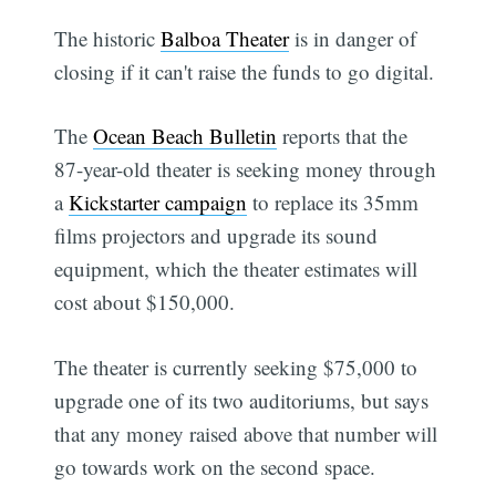
The historic
Balboa Theater
is in danger of
closing if it can't raise the funds to go digital.
The
Ocean Beach Bulletin
reports that the
87-year-old theater is seeking money through
a
Kickstarter campaign
to replace its 35mm
films projectors and upgrade its sound
equipment, which the theater estimates will
cost about $150,000.
The theater is currently seeking $75,000 to
upgrade one of its two auditoriums, but says
that any money raised above that number will
go towards work on the second space.