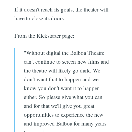
If it doesn't reach its goals, the theater will
have to close its doors.
From the Kickstarter page:
"Without digital the Balboa Theatre
can't continue to screen new films and
the theatre will likely go dark. We
don't want that to happen and we
know you don't want it to happen
either. So please give what you can
and for that we'll give you great
opportunities to experience the new
and improved Balboa for many years