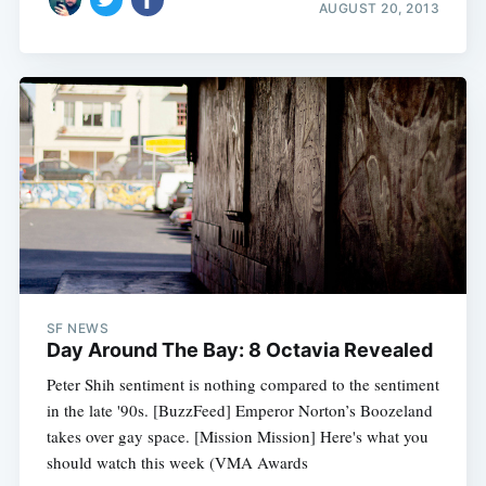
AUGUST 20, 2013
SF NEWS
Day Around The Bay: 8 Octavia Revealed
Peter Shih sentiment is nothing compared to the sentiment
in the late '90s. [BuzzFeed] Emperor Norton’s Boozeland
takes over gay space. [Mission Mission] Here's what you
should watch this week (VMA Awards