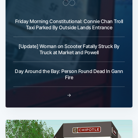
Friday Morning Constitutional: Connie Chan Troll
Taxi Parked By Outside Lands Entrance
[Update] Woman on Scooter Fatally Struck By
Truck at Market and Powell
Day Around the Bay: Person Found Dead In Gann
Fire
→