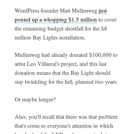
WordPress founder Matt Mullenweg
just
ponied up a whopping $1.5 million
to cover
the remaining budget shortfall for the $8
million Bay Lights installation.
Mullenweg had already donated $100,000 to
artist Leo Villareal's project, and this last
donation means that the Bay Light should
stay twinkling for the full, planned two years.
Or maybe longer?
Also, you'll recall that there was that problem
that's come to everyone's attention in which