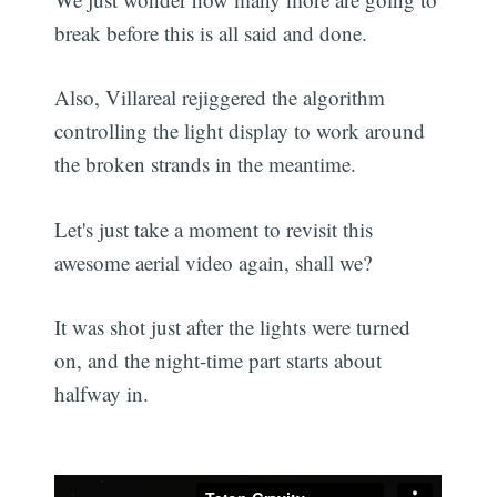
break before this is all said and done.
Also, Villareal rejiggered the algorithm
controlling the light display to work around
the broken strands in the meantime.
Let's just take a moment to revisit this
awesome aerial video again, shall we?
It was shot just after the lights were turned
on, and the night-time part starts about
halfway in.