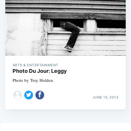
ARTS & ENTERTAINMENT
Photo Du Jour: Leggy
Photo by Troy Holden.
JUNE 15, 2013