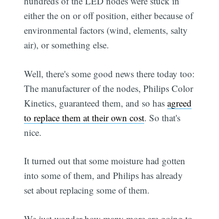
hundreds of the LED nodes were stuck in
either the on or off position, either because of
environmental factors (wind, elements, salty
air), or something else.
Well, there's some good news there today too:
The manufacturer of the nodes, Philips Color
Kinetics, guaranteed them, and so has
agreed
to replace them at their own cost
. So that's
nice.
It turned out that some moisture had gotten
into some of them, and Philips has already
set about replacing some of them.
We just wonder how many more are going to