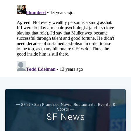
Subscribe
— SFist - San Francisco News, Restaurants, Events, &
Sports —
SF News