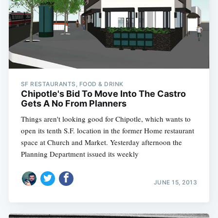
SF RESTAURANTS, FOOD & DRINK
Chipotle's Bid To Move Into The Castro
Gets A No From Planners
Things aren't looking good for Chipotle, which wants to
open its tenth S.F. location in the former Home restaurant
space at Church and Market. Yesterday afternoon the
Planning Department issued its weekly
JUNE 15, 2013