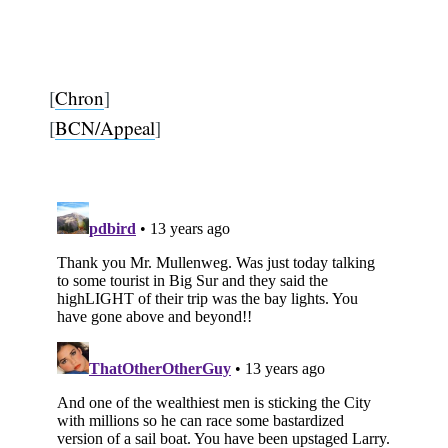
[
Chron
]
[
BCN/Appeal
]