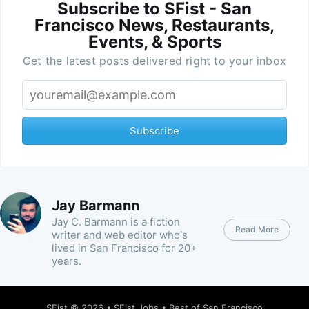
Subscribe to SFist - San
Francisco News, Restaurants,
Events, & Sports
Get the latest posts delivered right to your inbox
Subscribe
Jay Barmann
Jay C. Barmann is a fiction
Read More
writer and web editor who's
lived in San Francisco for 20+
years.
SFist
© 2026 •
SFist Jobs
•
Best of San Francisco