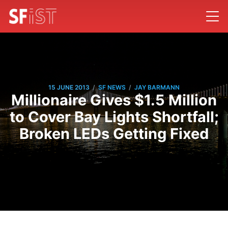
/
/
15 JUNE 2013
SF NEWS
JAY BARMANN
Millionaire Gives $1.5 Million
to Cover Bay Lights Shortfall;
Broken LEDs Getting Fixed