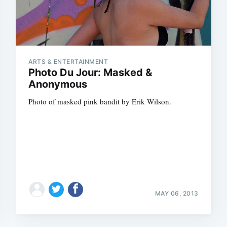
ARTS & ENTERTAINMENT
Photo Du Jour: Masked &
Anonymous
Photo of masked pink bandit by Erik Wilson.
MAY 06, 2013