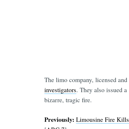
The limo company, licensed and i
investigators
. They also issued a
bizarre, tragic fire.
Previously:
Limousine Fire Kills