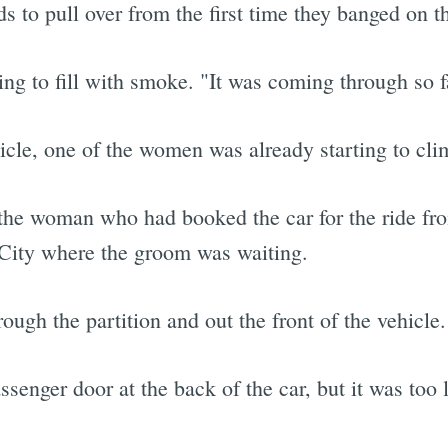
 to pull over from the first time they banged on th
ing to fill with smoke. "It was coming through so 
icle, one of the women was already starting to clim
 the woman who had booked the car for the ride fr
 City where the groom was waiting.
ough the partition and out the front of the vehicle.
senger door at the back of the car, but it was too l