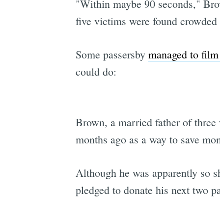
"Within maybe 90 seconds," Brown
five victims were found crowded n
Some passersby
managed to film 
could do:
Brown, a married father of three
months ago as a way to save mone
Although he was apparently so sh
pledged to donate his next two pa