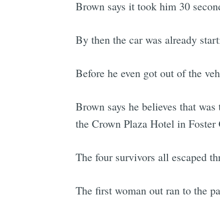
Brown says it took him 30 seconds
By then the car was already start
Before he even got out of the veh
Brown says he believes that was
the Crown Plaza Hotel in Foster
The four survivors all escaped thr
The first woman out ran to the pas