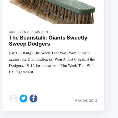
ARTS & ENTERTAINMENT
The Beanstalk: Giants Sweetly
Sweep Dodgers
(By E. Chang) The Week That Was: Won 3, lost 0
against the Diamondbacks. Won 3, lost 0 against the
Dodgers. 19-12 for the season. The Week That Will
Be: 3 games at
MAY 06, 2013