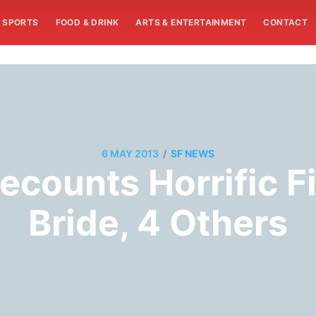
SPORTS
FOOD & DRINK
ARTS & ENTERTAINMENT
CONTACT
/
6 MAY 2013
SF NEWS
ecounts Horrific Fi
Bride, 4 Others