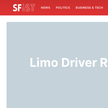
NEWS
POLITICS
BUSINESS & TECH
Limo Driver R