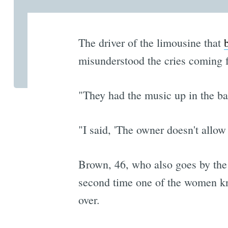
The driver of the limousine that
misunderstood the cries coming f
"They had the music up in the ba
"I said, 'The owner doesn't allow
Brown, 46, who also goes by th
second time one of the women kn
over.