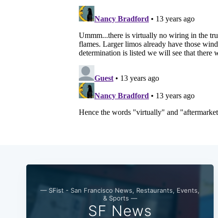
— SFist - San Francisco News, Restaurants, Events,
& Sports —
SF News