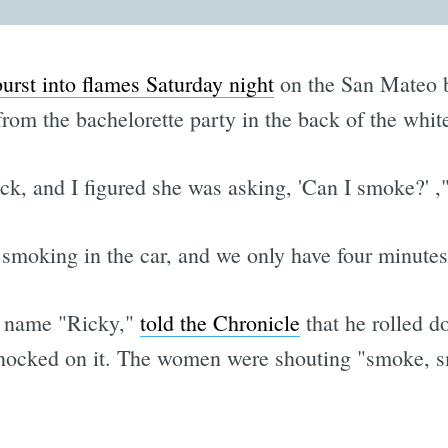
burst into flames Saturday night
on the San Mateo br
rom the bachelorette party in the back of the whit
ck, and I figured she was asking, 'Can I smoke?' ,
 smoking in the car, and we only have four minutes 
e name "Ricky,"
told the Chronicle
that he rolled do
ocked on it. The women were shouting "smoke, sm