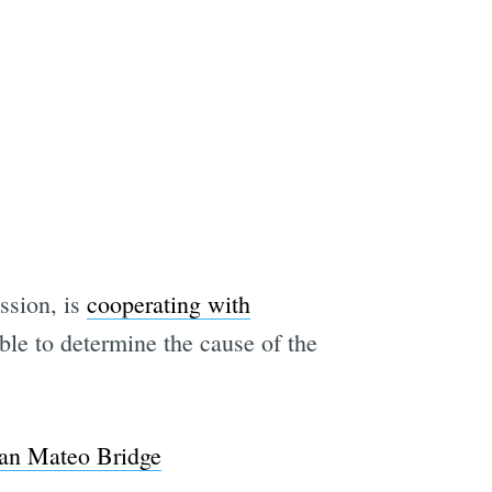
ssion, is
cooperating with
ble to determine the cause of the
 San Mateo Bridge
e