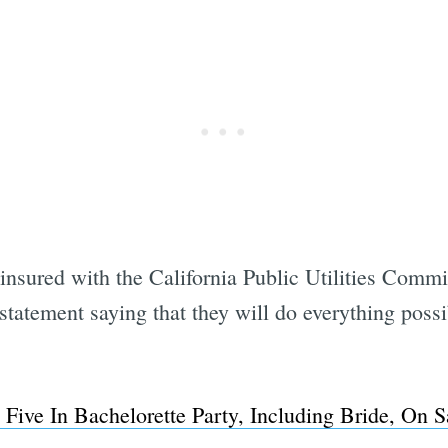
nsured with the California Public Utilities Commi
 statement saying that they will do everything possi
 Five In Bachelorette Party, Including Bride, On
Subscrib