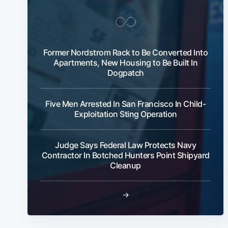
Former Nordstrom Rack to Be Converted Into
Apartments, New Housing to Be Built In
Dogpatch
Five Men Arrested In San Francisco In Child-
Exploitation Sting Operation
Judge Says Federal Law Protects Navy
Contractor In Botched Hunters Point Shipyard
Cleanup
→