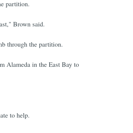
e partition.
fast," Brown said.
b through the partition.
om Alameda in the East Bay to
ate to help.