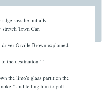
idge says he initially
e stretch Town Car.
" driver Orville Brown explained.
to the destination.' "
wn the limo's glass partition the
oke!" and telling him to pull