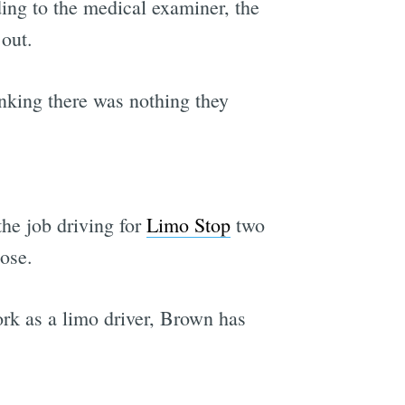
ing to the medical examiner, the
 out.
hinking there was nothing they
the job driving for
Limo Stop
two
ose.
ork as a limo driver, Brown has