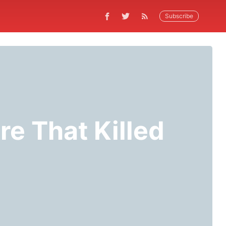
Subscribe
re That Killed