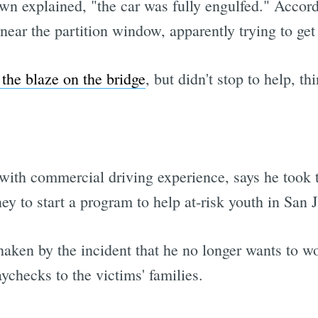
 explained, "the car was fully engulfed." Accord
ear the partition window, apparently trying to get
the blaze on the bridge
, but didn't stop to help, t
 with commercial driving experience, says he took 
y to start a program to help at-risk youth in San J
aken by the incident that he no longer wants to w
ychecks to the victims' families.