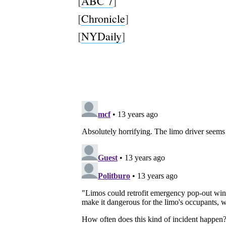
[
ABC 7
]
[
Chronicle
]
[
NYDaily
]