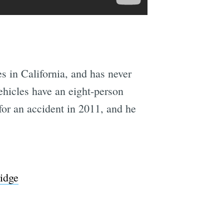
s in California, and has never
ehicles have an eight-person
for an accident in 2011, and he
ridge