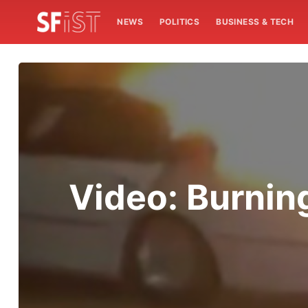
NEWS
POLITICS
BUSINESS & TECH
Video: Burnin