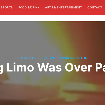
SPORTS
FOOD & DRINK
ARTS & ENTERTAINMENT
CONTACT
/
/
6 MAY 2013
SF NEWS
ANDREW DALTON
g Limo Was Over P