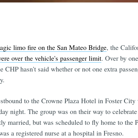
ragic limo fire on the San Mateo Bridge
, the Calif
ere over the vehicle's passenger limit
. Over by one
e CHP hasn't said whether or not one extra passeng
y.
bound to the Crowne Plaza Hotel in Foster City wh
ay night. The group was on their way to celebrate 
ly married, but was scheduled to fly home to the P
as a registered nurse at a hospital in Fresno.