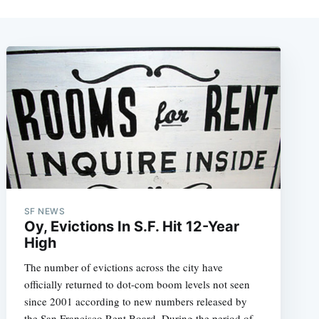
SF NEWS
Oy, Evictions In S.F. Hit 12-Year
High
The number of evictions across the city have
officially returned to dot-com boom levels not seen
since 2001 according to new numbers released by
the San Francisco Rent Board. During the period of