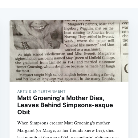
ARTS & ENTERTAINMENT
Matt Groening's Mother Dies,
Leaves Behind Simpsons-esque
Obit
When Simpsons creator Matt Groening's mother,
Margaret (or Marge, as her friends knew her), died
last month at the age of 94, a wonderful obituary was