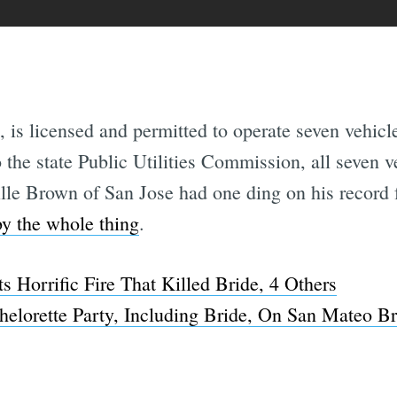
 is licensed and permitted to operate seven vehicle
 the state Public Utilities Commission, all seven v
ille Brown of San Jose had one ding on his record 
y the whole thing
.
 Horrific Fire That Killed Bride, 4 Others
helorette Party, Including Bride, On San Mateo B