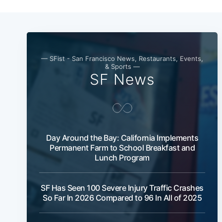
— SFist - San Francisco News, Restaurants, Events,
& Sports —
SF News
Day Around the Bay: California Implements
Permanent Farm to School Breakfast and
Lunch Program
SF Has Seen 100 Severe Injury Traffic Crashes
So Far In 2026 Compared to 96 In All of 2025