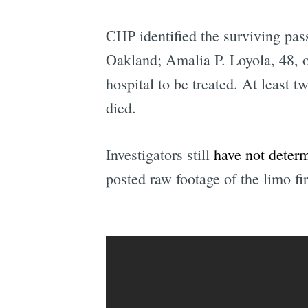
CHP identified the surviving pa
Oakland; Amalia P. Loyola, 48, o
hospital to be treated. At least 
died.
Investigators still
have not deter
posted raw footage of the limo fi