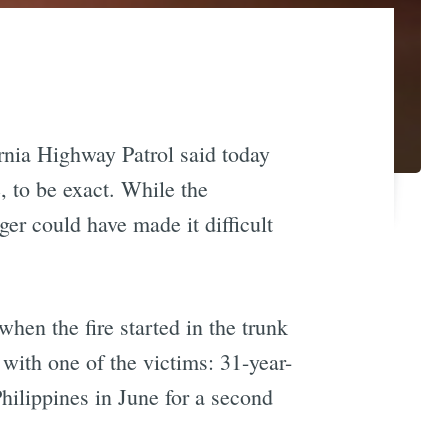
ornia Highway Patrol said today
, to be exact. While the
er could have made it difficult
en the fire started in the trunk
with one of the victims: 31-year-
hilippines in June for a second