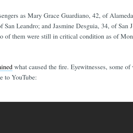
ssengers as Mary Grace Guardiano, 42, of Alameda;
f San Leandro; and Jasmine Desguia, 34, of San Jo
two of them were still in critical condition as of M
mined
what caused the fire. Eyewitnesses, some o
re to YouTube: