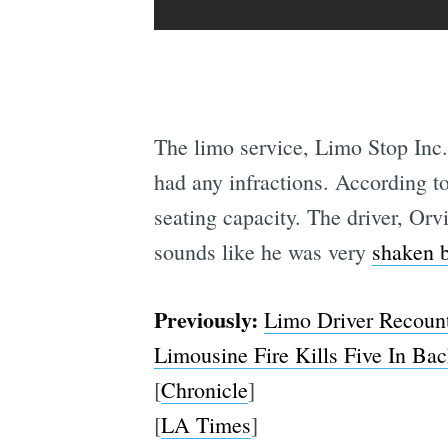
The limo service, Limo Stop Inc.,
had any infractions. According to
seating capacity. The driver, Orv
sounds like he was very
shaken b
Previously:
Limo Driver Recounts
Limousine Fire Kills Five In Bac
[
Chronicle
]
[
LA Times
]