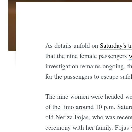
As details unfold on
Saturday's t
that the nine female passengers
w
investigation remains ongoing, th
for the passengers to escape safel
The nine women were headed west
of the limo around 10 p.m. Saturd
old Neriza Fojas, who was recent
ceremony with her family. Fojas w