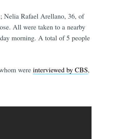
 Nelia Rafael Arellano, 36, of
se. All were taken to a nearby
onday morning. A total of 5 people
f whom were
interviewed by CBS
,