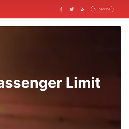
Subscribe
assenger Limit