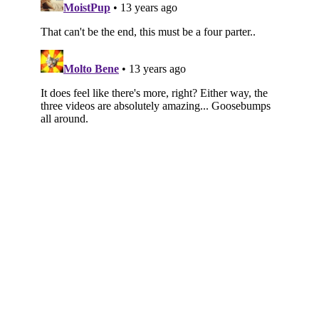
Subscribe