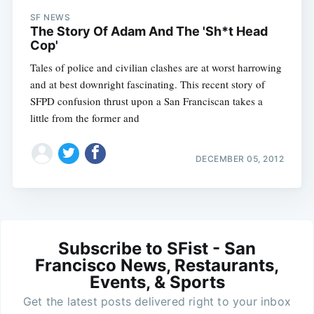
SF NEWS
The Story Of Adam And The 'Sh*t Head
Cop'
Tales of police and civilian clashes are at worst harrowing
and at best downright fascinating. This recent story of
SFPD confusion thrust upon a San Franciscan takes a
little from the former and
DECEMBER 05, 2012
Subscribe to SFist - San
Francisco News, Restaurants,
Events, & Sports
Get the latest posts delivered right to your inbox