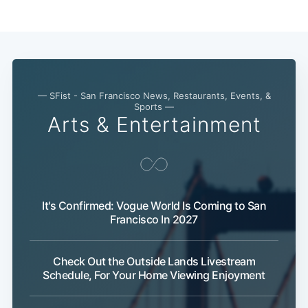
— SFist - San Francisco News, Restaurants, Events, &
Sports —
Arts & Entertainment
It's Confirmed: Vogue World Is Coming to San
Francisco In 2027
Check Out the Outside Lands Livestream
Schedule, For Your Home Viewing Enjoyment