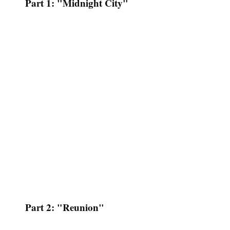
Part 1: "Midnight City"
Part 2: "Reunion"