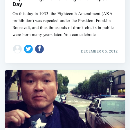
Day
On this day in 1933, the Eighteenth Amendment (AKA
prohibition) was repealed under the President Franklin
Roosevelt, and thus thousands of drunk chicks in public
were born many years later. You can celebrate
DECEMBER 05, 2012