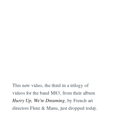
This new video, the third in a trilogy of
videos for the band M83, from their album
Hurry Up, We're Dreaming
, by French art
directors Fleur & Manu, just dropped today.