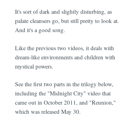
It's sort of dark and slightly disturbing, as
palate cleansers go, but still pretty to look at.
And it's a good song.
Like the previous two videos, it deals with
dream-like environments and children with
mystical powers.
See the first two parts in the trilogy below,
including the "Midnight City" video that
came out in October 2011, and "Reunion,"
which was released May 30.