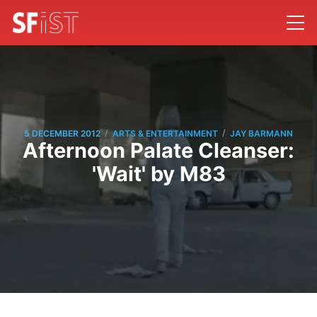
/
/
5 DECEMBER 2012
ARTS & ENTERTAINMENT
JAY BARMANN
Afternoon Palate Cleanser:
'Wait' by M83