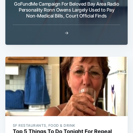
GoFundMe Campaign For Beloved Bay Area Radio
Personality Ronn Owens Largely Used to Pay
Non-Medical Bills, Court Official Finds
→
SF RESTAURANTS, FOOD & DRINK
Top 5 Things To Do Tonight For Repeal