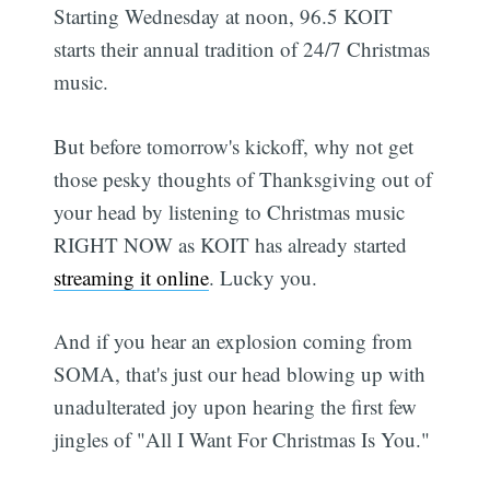
Starting Wednesday at noon, 96.5 KOIT
starts their annual tradition of 24/7 Christmas
music.
But before tomorrow's kickoff, why not get
those pesky thoughts of Thanksgiving out of
your head by listening to Christmas music
RIGHT NOW as KOIT has already started
streaming it online
. Lucky you.
And if you hear an explosion coming from
SOMA, that's just our head blowing up with
unadulterated joy upon hearing the first few
jingles of "All I Want For Christmas Is You."