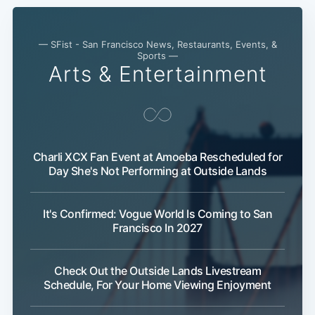
— SFist - San Francisco News, Restaurants, Events, &
Sports —
Arts & Entertainment
Subscribe
Charli XCX Fan Event at Amoeba Rescheduled for
Day She's Not Performing at Outside Lands
It's Confirmed: Vogue World Is Coming to San
Francisco In 2027
Check Out the Outside Lands Livestream
Schedule, For Your Home Viewing Enjoyment