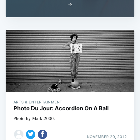
→
ARTS & ENTERTAINMENT
Photo Du Jour: Accordion On A Ball
Photo by Mark.2000.
NOVEMBER 20, 2012