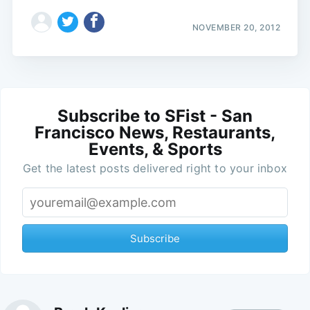
NOVEMBER 20, 2012
Subscribe to SFist - San
Francisco News, Restaurants,
Events, & Sports
Get the latest posts delivered right to your inbox
Subscribe