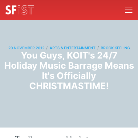
/
/
20 NOVEMBER 2012
ARTS & ENTERTAINMENT
BROCK KEELING
You Guys, KOIT's 24/7
Holiday Music Barrage Means
It's Officially
CHRISTMASTIME!