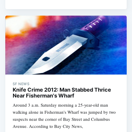
SF NEWS
Knife Crime 2012: Man Stabbed Thrice
Near Fisherman's Wharf
Around 3 a.m. Saturday morning a 25-year-old man
walking alone in Fisherman's Wharf was jumped by two
suspects near the corner of Bay Street and Columbus
Avenue. According to Bay City News,