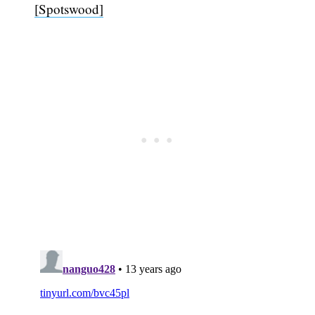
[Spotswood]