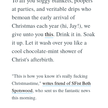
To all you soggy blankets, poopers
at parties, and veritable drips who
bemoan the early arrival of
Christmas each year (hi, Jay!), we
give unto you
this
. Drink it in. Soak
it up. Let it wash over you like a
cool chocolate-mint shower of
Christ's afterbirth.
"This is how you know it's really fucking
Christmastime,"
writes friend of SFist Beth
Spotswood
, who sent us the fantastic news
this morning.