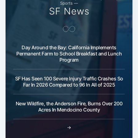
Sports —
Subscribe
SF News
Day Around the Bay: California Implements
Permanent Farm to School Breakfast and Lunch
Program
SF Has Seen 100 Severe Injury Traffic Crashes So
Far In 2026 Compared to 96 In All of 2025
New Wildfire, the Anderson Fire, Burns Over 200
Acres In Mendocino County
→