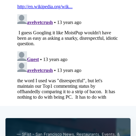
— SFist - San Francisco News, Restaurants, Events, &