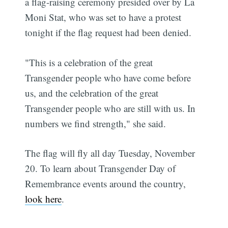
a flag-raising ceremony presided over by La
Moni Stat, who was set to have a protest
tonight if the flag request had been denied.
"This is a celebration of the great
Transgender people who have come before
us, and the celebration of the great
Transgender people who are still with us. In
numbers we find strength," she said.
The flag will fly all day Tuesday, November
20. To learn about Transgender Day of
Remembrance events around the country,
look here
.