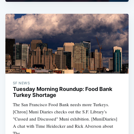
SF NEWS
Tuesday Morning Roundup: Food Bank
Turkey Shortage
The San Francisco Food Bank needs more Turkeys.
[Chron] Muni Diaries checks out the S.F. Library's
"Cussed and Discussed" Muni exhibition. [MuniDiaries]
A chat with Time Heidecker and Rick Alverson about
The