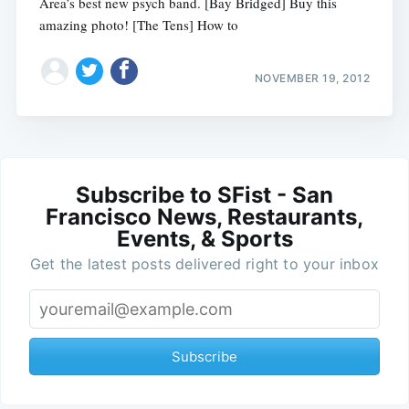
Area’s best new psych band. [Bay Bridged] Buy this
amazing photo! [The Tens] How to
NOVEMBER 19, 2012
Subscribe to SFist - San
Francisco News, Restaurants,
Events, & Sports
Get the latest posts delivered right to your inbox
Subscribe