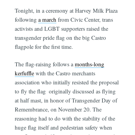
Tonight, in a ceremony at Harvey Milk Plaza
following
a march
from Civic Center, trans
activists and LGBT supporters raised the
transgender pride flag on the big Castro
flagpole for the first time.
The flag-raising follows a
months-long
kerfuffle
with the Castro merchants
association who initially resisted the proposal
to fly the flag  originally discussed as flying
at half mast, in honor of Transgender Day of
Remembrance, on November 20. The
reasoning had to do with the stability of the
huge flag itself and pedestrian safety when