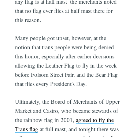
any flag is at half mast  the merchants noted
that no flag ever flies at half mast there for
this reason.
Many people got upset, however, at the
notion that trans people were being denied
this honor, especially after earlier decisions
allowing the Leather Flag to fly in the week
before Folsom Street Fair, and the Bear Flag
that flies every President's Day.
Ultimately, the Board of Merchants of Upper
Market and Castro, who became stewards of
the rainbow flag in 2001,
agreed to fly the
Trans flag
at full mast, and tonight there was