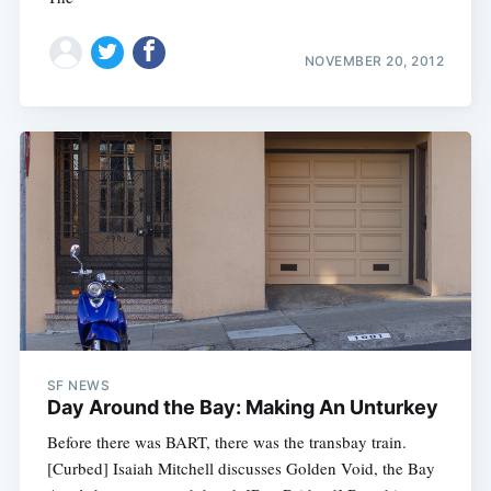
NOVEMBER 20, 2012
SF NEWS
Day Around the Bay: Making An Unturkey
Before there was BART, there was the transbay train.
[Curbed] Isaiah Mitchell discusses Golden Void, the Bay