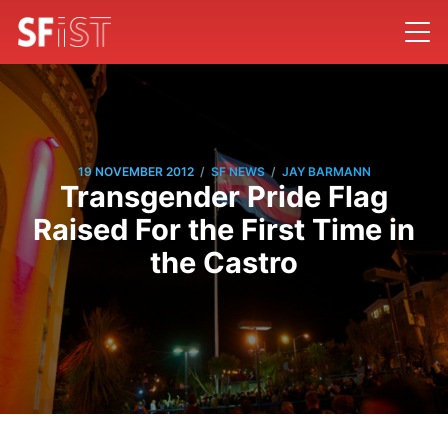
/
/
19 NOVEMBER 2012
SF NEWS
JAY BARMANN
Transgender Pride Flag
Raised For the First Time in
the Castro