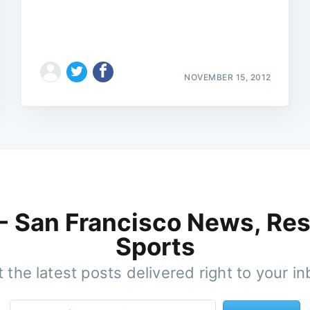
NOVEMBER 15, 2012
 - San Francisco News, Res
Sports
 the latest posts delivered right to your i