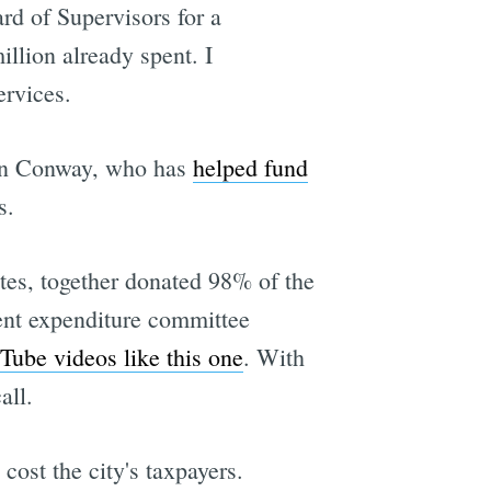
ard of Supervisors for a
illion already spent. I
ervices.
 Ron Conway, who has
helped fund
s.
tes, together donated 98% of the
nt expenditure committee
Tube videos like this one
. With
all.
cost the city's taxpayers.