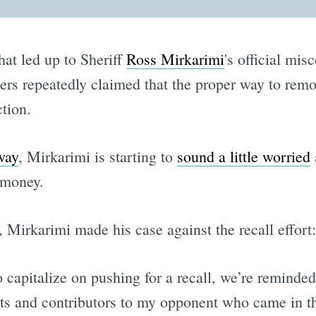
hat led up to Sheriff
Ross Mirkarimi
's official mi
ters repeatedly claimed that the proper way to remov
ction.
way
, Mirkarimi is starting to
sound a little worried
a
 money.
, Mirkarimi made his case against the recall effort:
o capitalize on pushing for a recall, we’re reminded
ts and contributors to my opponent who came in thir