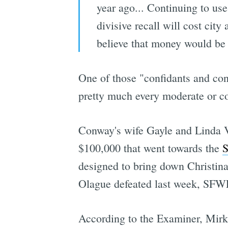
year ago... Continuing to use
divisive recall will cost city
believe that money would be 
One of those "confidants and con
pretty much every moderate or co
Conway's wife Gayle and Linda Vo
$100,000 that went towards the
S
designed to bring down Christina
Olague defeated last week, SFWFA
According to the Examiner, Mirkar