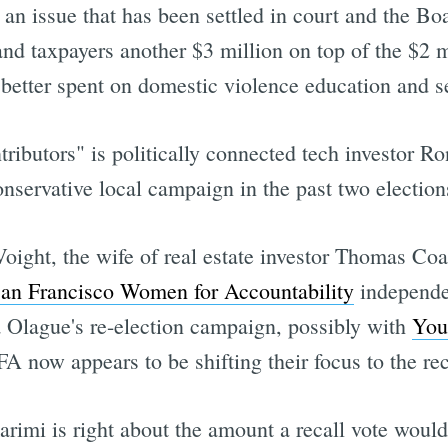
 an issue that has been settled in court and the Bo
 and taxpayers another $3 million on top of the $2 m
better spent on domestic violence education and s
tributors" is politically connected tech investor
nservative local campaign in the past two election
ight, the wife of real estate investor Thomas Coa
an Francisco Women for Accountability
independe
 Olague's re-election campaign, possibly with
You
 now appears to be shifting their focus to the rec
imi is right about the amount a recall vote would 