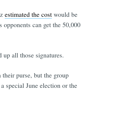
tz
estimated the cost
would be
's opponents can get the 50,000
 up all those signatures.
 their purse, but the group
 a special June election or the