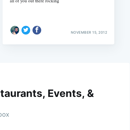
all of you out there rocking
NOVEMBER 15, 2012
taurants, Events, &
nbox