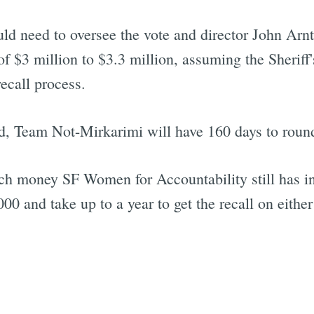
ld need to oversee the vote and director John Arn
 $3 million to $3.3 million, assuming the Sheriff
recall process.
ed, Team Not-Mirkarimi will have 160 days to round
uch money SF Women for Accountability still has in
00 and take up to a year to get the recall on either