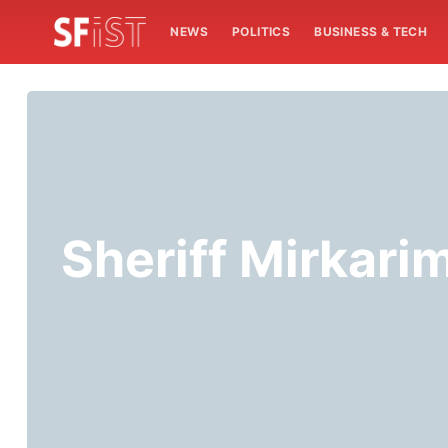
NEWS
POLITICS
BUSINESS & TECH
Sheriff Mirkari