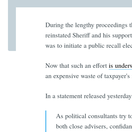
During the lengthy proceedings t
reinstated Sheriff and his suppor
was to initiate a public recall ele
Now that such an effort
is under
an expensive waste of taxpayer's
In a statement released yesterday
As political consultants try t
both close advisers, confidan