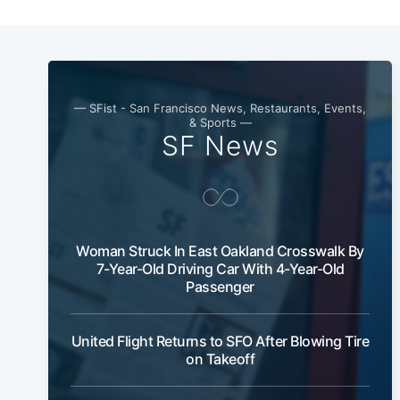
— SFist - San Francisco News, Restaurants, Events,
& Sports —
SF News
Woman Struck In East Oakland Crosswalk By
7-Year-Old Driving Car With 4-Year-Old
Passenger
United Flight Returns to SFO After Blowing Tire
on Takeoff