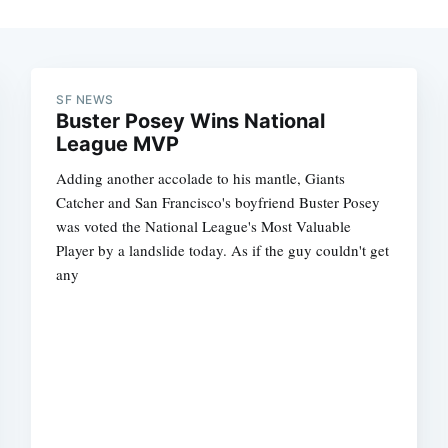
SF NEWS
Buster Posey Wins National
League MVP
Adding another accolade to his mantle, Giants
Catcher and San Francisco's boyfriend Buster Posey
was voted the National League's Most Valuable
Player by a landslide today. As if the guy couldn't get
any