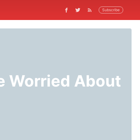
Subscribe
Be Worried About