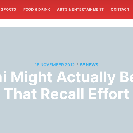
SPORTS
FOOD & DRINK
ARTS & ENTERTAINMENT
CONTACT
/
15 NOVEMBER 2012
SF NEWS
mi Might Actually 
That Recall Effort