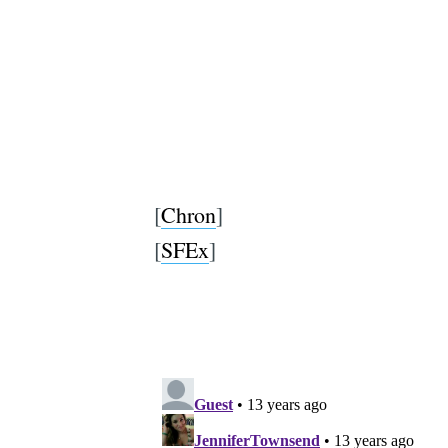
[
Chron
]
[
SFEx
]