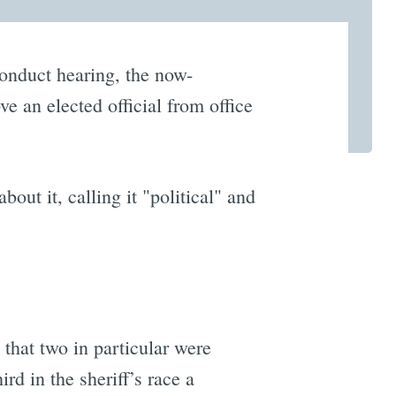
sconduct hearing, the now-
e an elected official from office
bout it, calling it "political" and
 that two in particular were
d in the sheriff’s race a