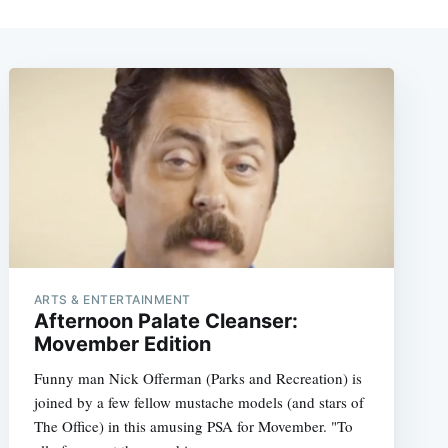
ARTS & ENTERTAINMENT
Afternoon Palate Cleanser:
Movember Edition
Funny man Nick Offerman (Parks and Recreation) is
joined by a few fellow mustache models (and stars of
The Office) in this amusing PSA for Movember. "To