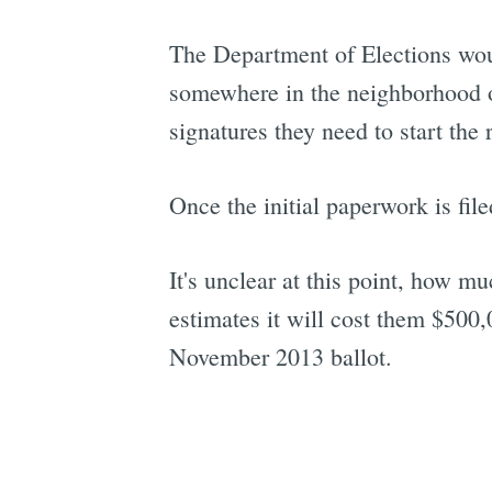
The Department of Elections wou
somewhere in the neighborhood of
signatures they need to start the 
Once the initial paperwork is fil
It's unclear at this point, how m
estimates it will cost them $500,0
November 2013 ballot.