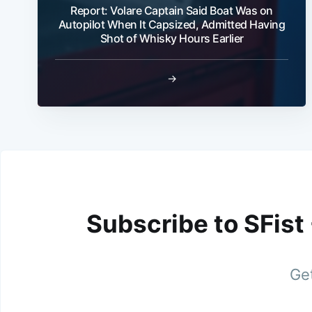
Report: Volare Captain Said Boat Was on
Autopilot When It Capsized, Admitted Having
Shot of Whisky Hours Earlier
→
Subscribe to SFist
Get