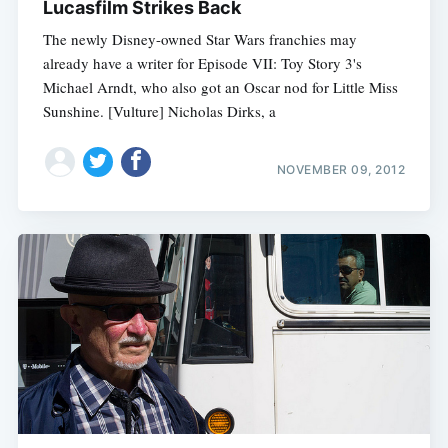
Lucasfilm Strikes Back
The newly Disney-owned Star Wars franchies may
already have a writer for Episode VII: Toy Story 3's
Michael Arndt, who also got an Oscar nod for Little Miss
Sunshine. [Vulture] Nicholas Dirks, a
NOVEMBER 09, 2012