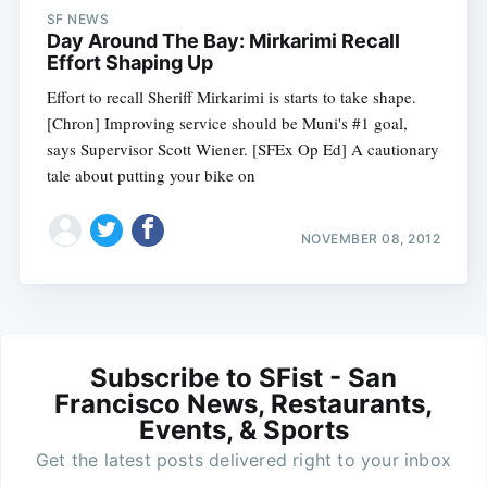
SF NEWS
Day Around The Bay: Mirkarimi Recall
Effort Shaping Up
Effort to recall Sheriff Mirkarimi is starts to take shape.
[Chron] Improving service should be Muni's #1 goal,
says Supervisor Scott Wiener. [SFEx Op Ed] A cautionary
tale about putting your bike on
NOVEMBER 08, 2012
Subscribe to SFist - San
Francisco News, Restaurants,
Events, & Sports
Get the latest posts delivered right to your inbox