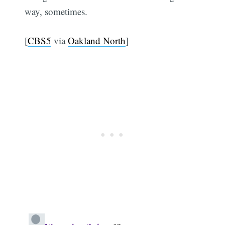
way, sometimes.
[
CBS5
via
Oakland North
]