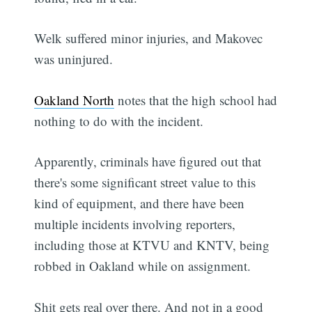
Welk suffered minor injuries, and Makovec
was uninjured.
Oakland North
notes that the high school had
nothing to do with the incident.
Apparently, criminals have figured out that
there's some significant street value to this
kind of equipment, and there have been
multiple incidents involving reporters,
including those at KTVU and KNTV, being
robbed in Oakland while on assignment.
Shit gets real over there. And not in a good