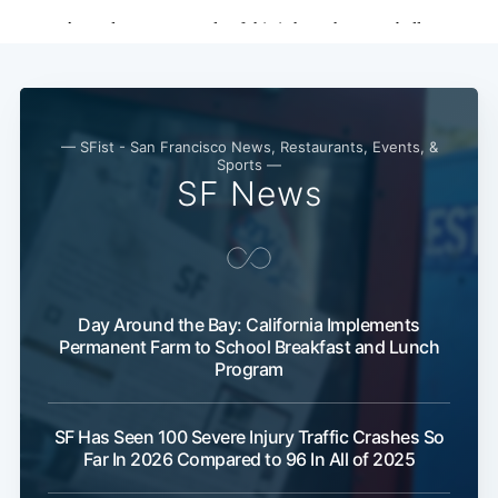
— SFist - San Francisco News, Restaurants, Events, &
Sports —
SF News
Day Around the Bay: California Implements
Subscribe
Permanent Farm to School Breakfast and Lunch
Program
SF Has Seen 100 Severe Injury Traffic Crashes So
Far In 2026 Compared to 96 In All of 2025