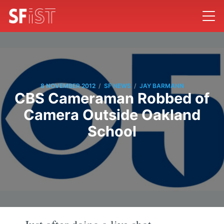
/
/
8 NOVEMBER 2012
SF NEWS
JAY BARMANN
CBS Cameraman Robbed of
Camera Outside Oakland
School