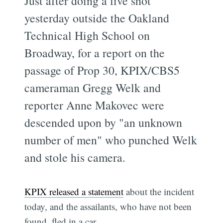
Just after doing a live shot
yesterday outside the Oakland
Technical High School on
Broadway, for a report on the
passage of Prop 30, KPIX/CBS5
cameraman Gregg Welk and
reporter Anne Makovec were
descended upon by "an unknown
number of men" who punched Welk
and stole his camera.
KPIX released a statement
about the incident
today, and the assailants, who have not been
found, fled in a car.