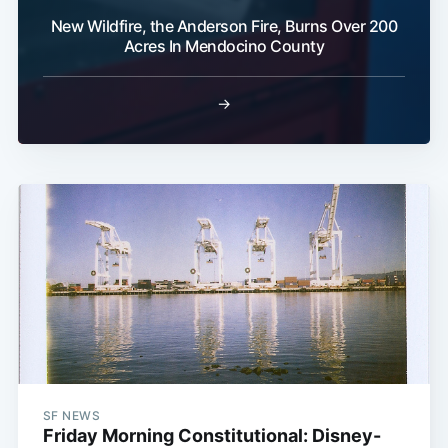
New Wildfire, the Anderson Fire, Burns Over 200
Acres In Mendocino County
→
SF NEWS
Friday Morning Constitutional: Disney-