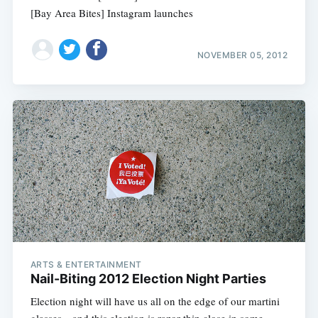
[Bay Area Bites] Instagram launches
NOVEMBER 05, 2012
ARTS & ENTERTAINMENT
Nail-Biting 2012 Election Night Parties
Election night will have us all on the edge of our martini