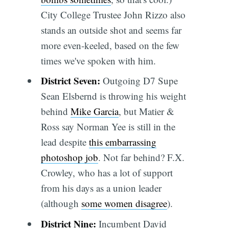
City College Trustee John Rizzo also
stands an outside shot and seems far
more even-keeled, based on the few
times we've spoken with him.
District Seven:
Outgoing D7 Supe
Sean Elsbernd is throwing his weight
behind
Mike Garcia
, but Matier &
Ross say Norman Yee is still in the
lead despite
this embarrassing
photoshop job
. Not far behind? F.X.
Crowley, who has a lot of support
from his days as a union leader
(although
some women disagree
).
District Nine:
Incumbent David