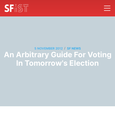
/
5 NOVEMBER 2012
SF NEWS
An Arbitrary Guide For Voting
In Tomorrow's Election