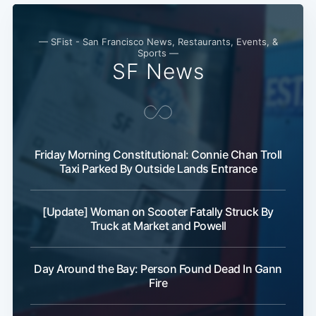
— SFist - San Francisco News, Restaurants, Events, &
Sports —
SF News
Friday Morning Constitutional: Connie Chan Troll
Taxi Parked By Outside Lands Entrance
[Update] Woman on Scooter Fatally Struck By
Truck at Market and Powell
Day Around the Bay: Person Found Dead In Gann
Fire