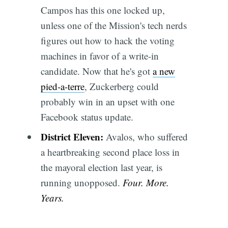
Campos has this one locked up,
unless one of the Mission's tech nerds
figures out how to hack the voting
machines in favor of a write-in
candidate. Now that he's got
a new
pied-a-terre
, Zuckerberg could
probably win in an upset with one
Facebook status update.
District Eleven:
Avalos, who suffered
a heartbreaking second place loss in
the mayoral election last year, is
running unopposed.
Four. More.
Years.