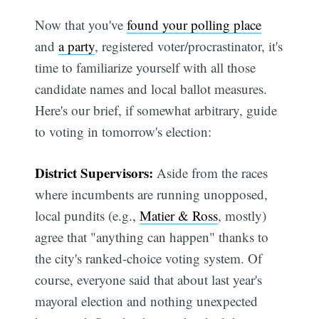
Now that you've
found your polling place
and
a party
, registered voter/procrastinator, it's
time to familiarize yourself with all those
candidate names and local ballot measures.
Here's our brief, if somewhat arbitrary, guide
to voting in tomorrow's election:
District Supervisors:
Aside from the races
where incumbents are running unopposed,
local pundits (e.g.,
Matier & Ross
, mostly)
agree that "anything can happen" thanks to
the city's ranked-choice voting system. Of
course, everyone said that about last year's
mayoral election and nothing unexpected