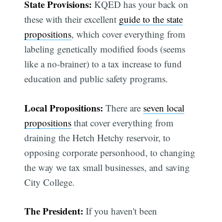
State Provisions:
KQED has your back on
these with their excellent
guide to the state
propositions
, which cover everything from
labeling genetically modified foods (seems
like a no-brainer) to a tax increase to fund
education and public safety programs.
Local Propositions:
There are
seven local
propositions
that cover everything from
draining the Hetch Hetchy reservoir, to
opposing corporate personhood, to changing
the way we tax small businesses, and saving
City College.
The President:
If you haven't been