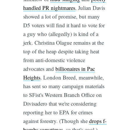
handled PR nightmares
. Julian Davis
showed a lot of promise, but many
D5 voters will find it hard to vote for
a guy who (allegedly) is kind of a
jerk. Christina Olague remains at the
top of the heap despite taking heat
from anti-domestic violence
advocates and
billionaires in Pac
Heights
. London Breed, meanwhile,
has sent so many campaign materials
to SFist's Western Branch Office on
Divisadero that we're considering
reporting her to EPA for crimes
against forestry. (Though she
drops f-
bombs sometimes
, so that's cool.)