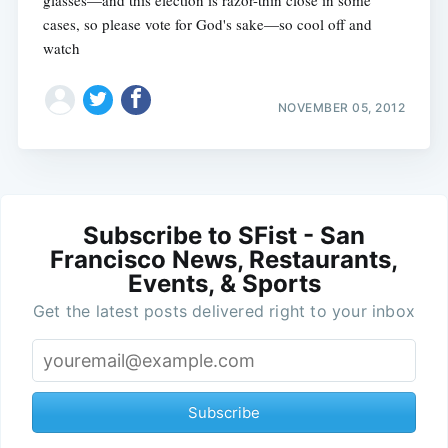
glasses—and this election is razor-thin close in some
cases, so please vote for God's sake—so cool off and
watch
NOVEMBER 05, 2012
Subscribe to SFist - San
Francisco News, Restaurants,
Events, & Sports
Get the latest posts delivered right to your inbox
Subscribe