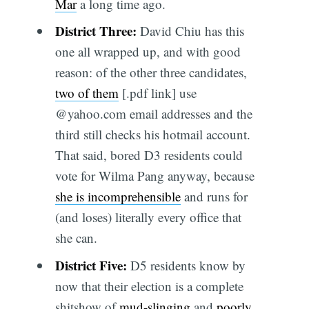
Mar
a long time ago.
District Three:
David Chiu has this
one all wrapped up, and with good
reason: of the other three candidates,
two of them
[.pdf link] use
@yahoo.com email addresses and the
third still checks his hotmail account.
That said, bored D3 residents could
vote for Wilma Pang anyway, because
she is incomprehensible
and runs for
(and loses) literally every office that
she can.
District Five:
D5 residents know by
now that their election is a complete
shitshow of
mud-slinging
and
poorly