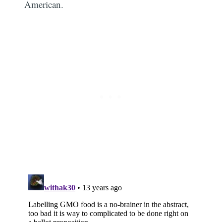
American.