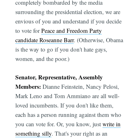
completely bombarded by the media
surrounding the presidential election, we are
envious of you and understand if you decide
to vote for
Peace and Freedom Party
candidate Roseanne Barr
. (Otherwise, Obama
is the way to go if you don't hate gays,
women, and the poor.)
Subscribe
Senator, Representative, Assembly
Members:
Dianne Feinstein, Nancy Pelosi,
Mark Leno and Tom Ammiano are all well-
loved incumbents. If you don't like them,
each has a person running against them who
you can vote for. Or, you know, just
write in
something silly
. That's your right as an