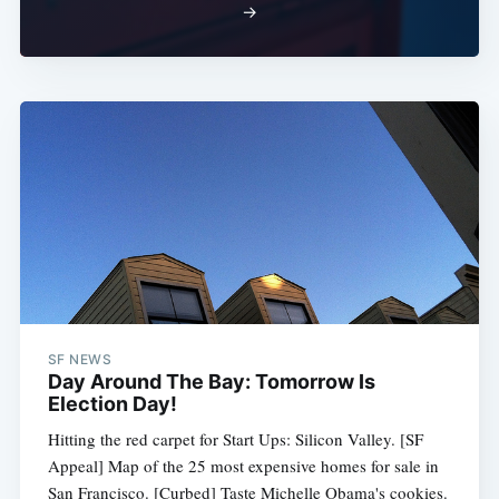
→
SF NEWS
Day Around The Bay: Tomorrow Is
Election Day!
Hitting the red carpet for Start Ups: Silicon Valley. [SF
Appeal] Map of the 25 most expensive homes for sale in
San Francisco. [Curbed] Taste Michelle Obama's cookies.