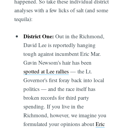
happened. So take these individual district
analyses with a few licks of salt (and some
tequila):
District One:
Out in the Richmond,
David Lee is reportedly hanging
tough against incumbent Eric Mar.
Gavin Newsom's hair has been
spotted at Lee rallies
— the Lt.
Governor's first foray back into local
politics — and the race itself has
broken records for third party
spending. If you live in the
Richmond, however, we imagine you
formulated your opinions about
Eric