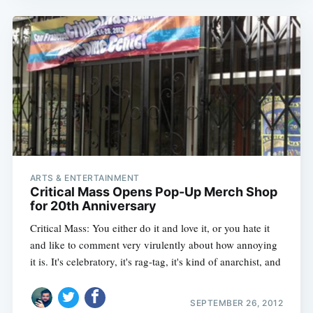
ARTS & ENTERTAINMENT
Critical Mass Opens Pop-Up Merch Shop
for 20th Anniversary
Critical Mass: You either do it and love it, or you hate it
and like to comment very virulently about how annoying
it is. It's celebratory, it's rag-tag, it's kind of anarchist, and
SEPTEMBER 26, 2012