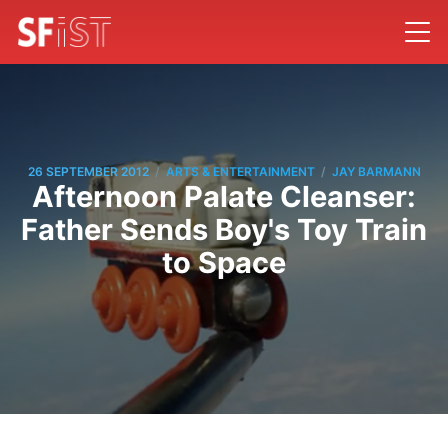
/
/
26 SEPTEMBER 2012
ARTS & ENTERTAINMENT
JAY BARMANN
Afternoon Palate Cleanser:
Father Sends Boy's Toy Train
to Space