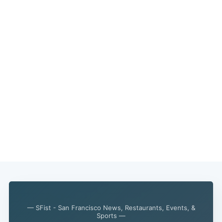
— SFist - San Francisco News, Restaurants, Events, &
Sports —