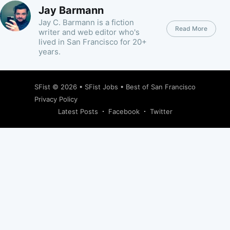
Jay Barmann
Jay C. Barmann is a fiction
Read More
writer and web editor who's
lived in San Francisco for 20+
years.
SFist
© 2026 •
SFist Jobs
•
Best of San Francisco
Privacy Policy
Latest Posts
Facebook
Twitter