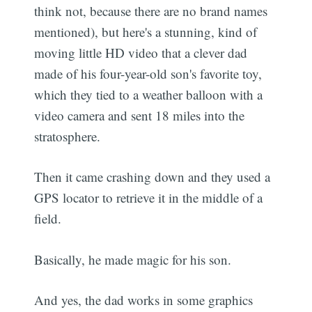
think not, because there are no brand names
mentioned), but here's a stunning, kind of
moving little HD video that a clever dad
made of his four-year-old son's favorite toy,
which they tied to a weather balloon with a
video camera and sent 18 miles into the
stratosphere.
Then it came crashing down and they used a
GPS locator to retrieve it in the middle of a
field.
Basically, he made magic for his son.
And yes, the dad works in some graphics