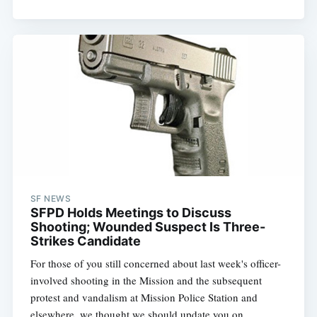
SF NEWS
SFPD Holds Meetings to Discuss
Shooting; Wounded Suspect Is Three-
Strikes Candidate
For those of you still concerned about last week's officer-
involved shooting in the Mission and the subsequent
protest and vandalism at Mission Police Station and
elsewhere, we thought we should update you on