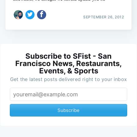
SEPTEMBER 26, 2012
Subscribe to SFist - San
Francisco News, Restaurants,
Events, & Sports
Get the latest posts delivered right to your inbox
Subscribe