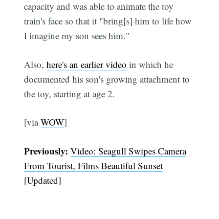
capacity and was able to animate the toy
train's face so that it "bring[s] him to life how
I imagine my son sees him."
Also,
here's an earlier video
in which he
documented his son's growing attachment to
the toy, starting at age 2.
[via
WOW
]
Previously:
Video: Seagull Swipes Camera
From Tourist, Films Beautiful Sunset
[Updated]