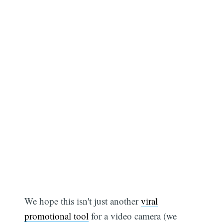
We hope this isn't just another
viral
promotional tool
for a video camera (we