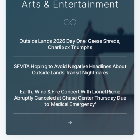
Arts & Entertainment
Outside Lands 2026 Day One: Geese Shreds,
Charli xcx Triumphs
SFMTA Hoping to Avoid Negative Headlines About
Outside Lands Transit Nightmares
Earth, Wind & Fire Concert With Lionel Richie
Abruptly Canceled at Chase Center Thursday Due
to 'Medical Emergency'
→
Sub