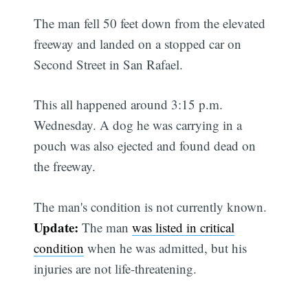
The man fell 50 feet down from the elevated
freeway and landed on a stopped car on
Second Street in San Rafael.
This all happened around 3:15 p.m.
Wednesday. A dog he was carrying in a
pouch was also ejected and found dead on
the freeway.
The man's condition is not currently known.
Update:
The man
was listed in critical
condition
when he was admitted, but his
injuries are not life-threatening.