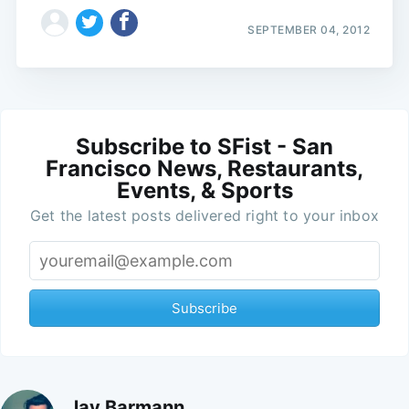
SEPTEMBER 04, 2012
Subscribe to SFist - San
Francisco News, Restaurants,
Events, & Sports
Get the latest posts delivered right to your inbox
Subscribe
Jay Barmann