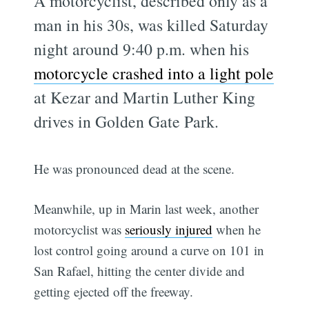
A motorcyclist, described only as a
man in his 30s, was killed Saturday
night around 9:40 p.m. when his
motorcycle crashed into a light pole
at Kezar and Martin Luther King
drives in Golden Gate Park.
He was pronounced dead at the scene.
Meanwhile, up in Marin last week, another
motorcyclist was
seriously injured
when he
lost control going around a curve on 101 in
San Rafael, hitting the center divide and
getting ejected off the freeway.