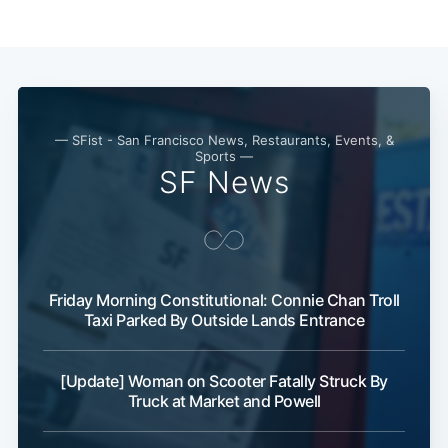
— SFist - San Francisco News, Restaurants, Events, &
Sports —
SF News
Subscribe
Friday Morning Constitutional: Connie Chan Troll
Taxi Parked By Outside Lands Entrance
[Update] Woman on Scooter Fatally Struck By
Truck at Market and Powell