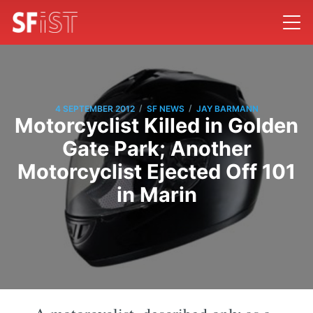
/
/
4 SEPTEMBER 2012
SF NEWS
JAY BARMANN
Motorcyclist Killed in Golden
Gate Park; Another
Motorcyclist Ejected Off 101
in Marin