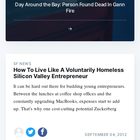
Day Around the Bay: Person Found Dead In Gann
Fire
→
SF NEWS
How To Live Like A Voluntarily Homeless
Silicon Valley Entrepreneur
It can be hard out there for budding young entrepreneurs.
Between the lunches at coffee shop offices and the
constantly upgrading MacBooks, expenses start to add
up. That's why one cost-cutting potential Zuckerberg
SEPTEMBER 04, 2012