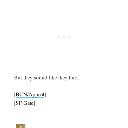
But they sound like they hurt.
[
BCN/Appeal
]
[
SF Gate
]