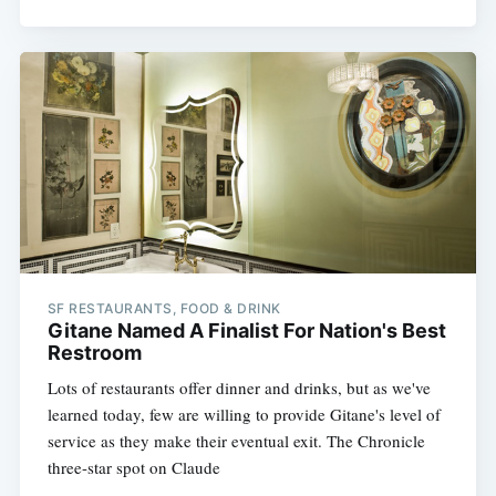
SF RESTAURANTS, FOOD & DRINK
Gitane Named A Finalist For Nation's Best
Restroom
Lots of restaurants offer dinner and drinks, but as we've
learned today, few are willing to provide Gitane's level of
service as they make their eventual exit. The Chronicle
three-star spot on Claude