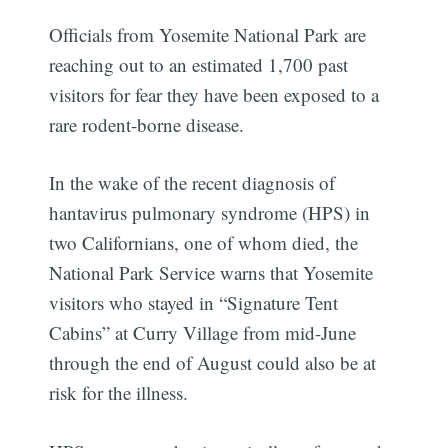
Officials from Yosemite National Park are
reaching out to an estimated 1,700 past
visitors for fear they have been exposed to a
rare rodent-borne disease.
In the wake of the recent diagnosis of
hantavirus pulmonary syndrome (HPS) in
two Californians, one of whom died, the
National Park Service warns that Yosemite
visitors who stayed in “Signature Tent
Cabins” at Curry Village from mid-June
through the end of August could also be at
risk for the illness.