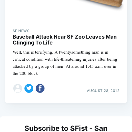
SF NEWS
Baseball Attack Near SF Zoo Leaves Man
Clinging To Life
Well, this is terrifying. A twentysomething man is in
critical condition with life-threatening injuries after being
attacked by a group of men. At around 1:45 a.m. over in
the 200 block
AUGUST 28, 2012
Subscribe to SFist - San