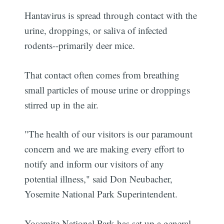
Hantavirus is spread through contact with the
urine, droppings, or saliva of infected
rodents--primarily deer mice.
That contact often comes from breathing
small particles of mouse urine or droppings
stirred up in the air.
"The health of our visitors is our paramount
concern and we are making every effort to
notify and inform our visitors of any
potential illness," said Don Neubacher,
Yosemite National Park Superintendent.
Yosemite National Park has set up a general,