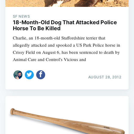
SF NEWS
18-Month-Old Dog That Attacked Police
Horse To Be Killed
Charlie, an 18-month-old Staffordshire terrier that
allegedly attacked and spooked a US Park Police horse in
Crissy Field on August 6, has been sentenced to death by
Animal Care and Control's Vicious and
AUGUST 28, 2012