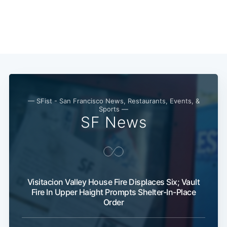
Subscribe
— SFist - San Francisco News, Restaurants, Events, &
Sports —
SF News
Visitacion Valley House Fire Displaces Six; Vault
Fire In Upper Haight Prompts Shelter-In-Place
Order