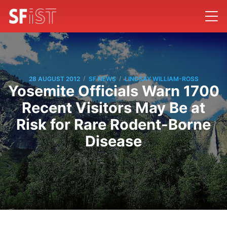
/
/
28 AUGUST 2012
SF NEWS
LINDSAY WILLIAM-ROSS
Yosemite Officials Warn 1700
Recent Visitors May Be at
Risk for Rare Rodent-Borne
Disease