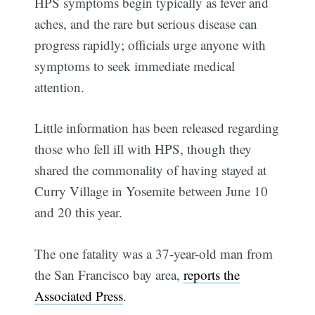
HPS symptoms begin typically as fever and
aches, and the rare but serious disease can
progress rapidly; officials urge anyone with
symptoms to seek immediate medical
attention.
Little information has been released regarding
those who fell ill with HPS, though they
shared the commonality of having stayed at
Curry Village in Yosemite between June 10
and 20 this year.
The one fatality was a 37-year-old man from
the San Francisco bay area,
reports the
Associated Press
.