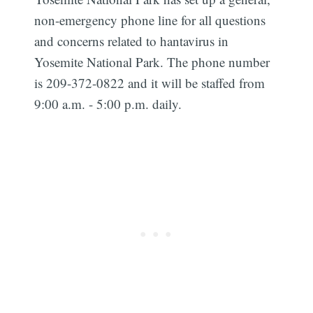
non-emergency phone line for all questions
and concerns related to hantavirus in
Yosemite National Park. The phone number
is 209-372-0822 and it will be staffed from
9:00 a.m. - 5:00 p.m. daily.