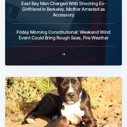
East Bay Man Charged With Shooting Ex-
Girlfriend In Berkeley, Mother Arrested as
Accessory
Friday Morning Constitutional: Weekend Wind
Event Could Bring Rough Seas, Fire Weather
→