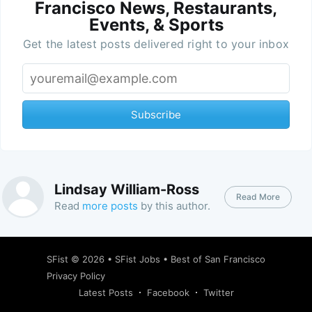
Francisco News, Restaurants,
Events, & Sports
Get the latest posts delivered right to your inbox
Subscribe
Lindsay William-Ross
Read More
Read
more posts
by this author.
SFist
© 2026 •
SFist Jobs
•
Best of San Francisco
Privacy Policy
Latest Posts
Facebook
Twitter