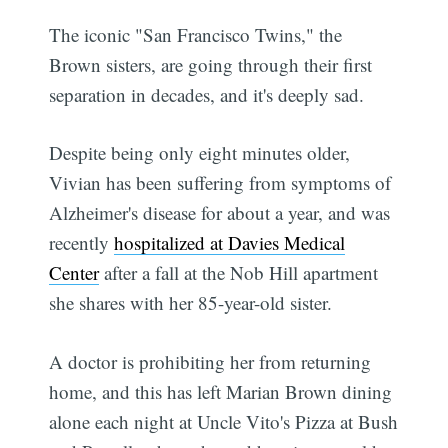
The iconic "San Francisco Twins," the
Brown sisters, are going through their first
separation in decades, and it's deeply sad.
Despite being only eight minutes older,
Vivian has been suffering from symptoms of
Alzheimer's disease for about a year, and was
recently
hospitalized at Davies Medical
Center
after a fall at the Nob Hill apartment
she shares with her 85-year-old sister.
A doctor is prohibiting her from returning
home, and this has left Marian Brown dining
alone each night at Uncle Vito's Pizza at Bush