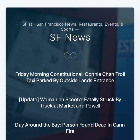
— SFist - San Francisco News, Restaurants, Events, &
Sports —
SF News
Friday Morning Constitutional: Connie Chan Troll
Taxi Parked By Outside Lands Entrance
[Update] Woman on Scooter Fatally Struck By
Truck at Market and Powell
Day Around the Bay: Person Found Dead In Gann
Fire