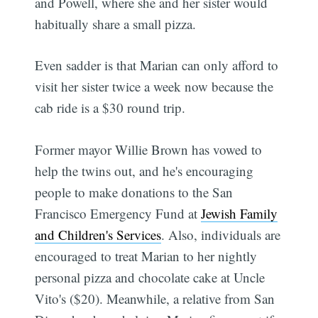
and Powell, where she and her sister would
habitually share a small pizza.
Even sadder is that Marian can only afford to
visit her sister twice a week now because the
cab ride is a $30 round trip.
Former mayor Willie Brown has vowed to
help the twins out, and he's encouraging
people to make donations to the San
Francisco Emergency Fund at
Jewish Family
and Children's Services
. Also, individuals are
encouraged to treat Marian to her nightly
personal pizza and chocolate cake at Uncle
Vito's ($20). Meanwhile, a relative from San