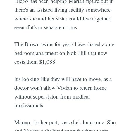
Diego has been helping Marian figure out if
there's an assisted living facility somewhere
where she and her sister could live together,
even if it's in separate rooms.
The Brown twins for years have shared a one-
bedroom apartment on Nob Hill that now
costs them $1,088.
It's looking like they will have to move, as a
doctor won't allow Vivian to return home
without supervision from medical
professionals.
Marian, for her part, says she's lonesome. She
and Vivian only lived apart for three years