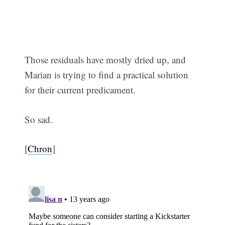
Those residuals have mostly dried up, and
Marian is trying to find a practical solution
for their current predicament.
So sad.
[
Chron
]