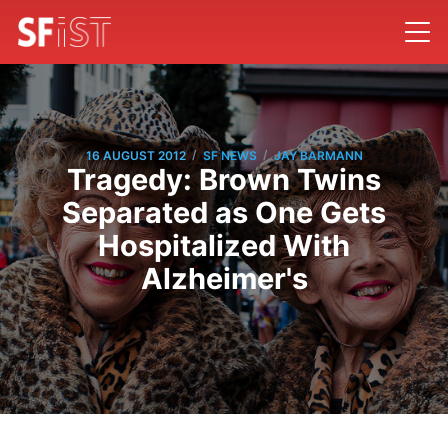
/
/
16 AUGUST 2012
SF NEWS
JAY BARMANN
Tragedy: Brown Twins
Separated as One Gets
Hospitalized With
Alzheimer's