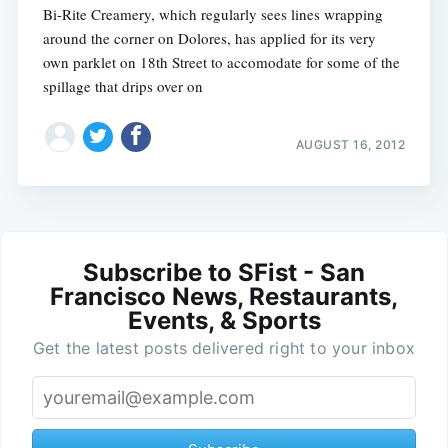
Bi-Rite Creamery, which regularly sees lines wrapping
around the corner on Dolores, has applied for its very
own parklet on 18th Street to accomodate for some of the
spillage that drips over on
AUGUST 16, 2012
Subscribe to SFist - San
Francisco News, Restaurants,
Events, & Sports
Get the latest posts delivered right to your inbox