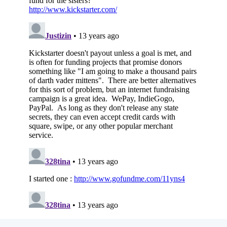
Subscribe