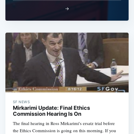
→
SF NEWS
Mirkarimi Update: Final Ethics
Commission Hearing Is On
The final hearing in Ross Mirkarimi's ersatz trial before
the Ethics Commission is going on this morning. If you