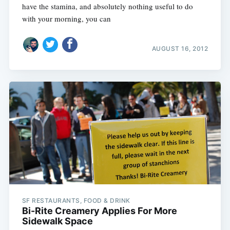
have the stamina, and absolutely nothing useful to do
with your morning, you can
AUGUST 16, 2012
SF RESTAURANTS, FOOD & DRINK
Bi-Rite Creamery Applies For More
Sidewalk Space