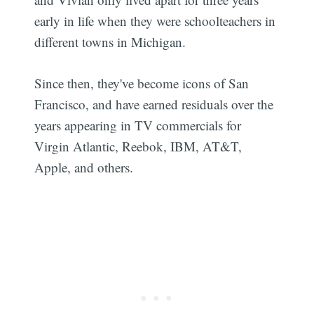
early in life when they were schoolteachers in
different towns in Michigan.
Since then, they've become icons of San
Francisco, and have earned residuals over the
years appearing in TV commercials for
Virgin Atlantic, Reebok, IBM, AT&T,
Apple, and others.