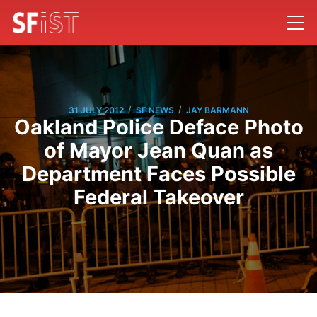
/
/
31 JULY 2012
SF NEWS
JAY BARMANN
Oakland Police Deface Photo
of Mayor Jean Quan as
Department Faces Possible
Federal Takeover