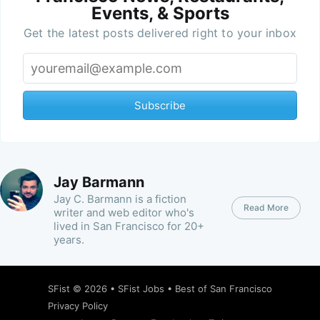
Events, & Sports
Get the latest posts delivered right to your inbox
Subscribe
Jay Barmann
Jay C. Barmann is a fiction
Read More
writer and web editor who's
lived in San Francisco for 20+
years.
SFist
© 2026 •
SFist Jobs
•
Best of San Francisco
Privacy Policy