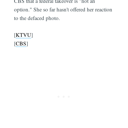
CBS that a federal takeover is "not an
option." She so far hasn't offered her reaction
to the defaced photo.
[
KTVU
]
[
CBS
]