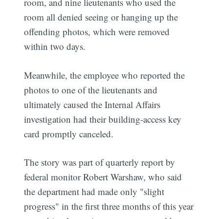
room, and nine lieutenants who used the
room all denied seeing or hanging up the
offending photos, which were removed
within two days.
Meanwhile, the employee who reported the
photos to one of the lieutenants and
ultimately caused the Internal Affairs
investigation had their building-access key
card promptly canceled.
The story was part of quarterly report by
federal monitor Robert Warshaw, who said
the department had made only "slight
progress" in the first three months of this year