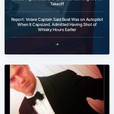
Takeoff
Report: Volare Captain Said Boat Was on Autopilot
When It Capsized, Admitted Having Shot of
Whisky Hours Earlier
→