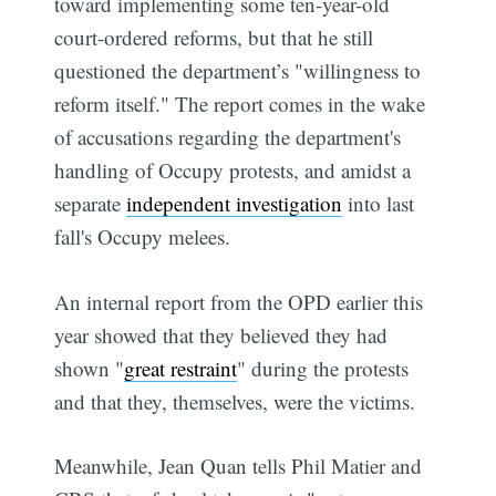
toward implementing some ten-year-old
court-ordered reforms, but that he still
questioned the department’s "willingness to
reform itself." The report comes in the wake
of accusations regarding the department's
handling of Occupy protests, and amidst a
separate
independent investigation
into last
fall's Occupy melees.
An internal report from the OPD earlier this
year showed that they believed they had
shown "
great restraint
" during the protests
and that they, themselves, were the victims.
Meanwhile, Jean Quan tells Phil Matier and