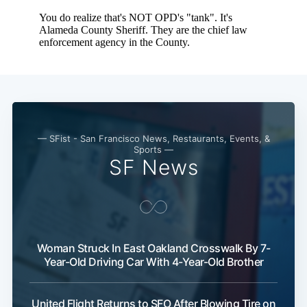
Subscribe
— SFist - San Francisco News, Restaurants, Events, &
Sports —
SF News
Woman Struck In East Oakland Crosswalk By 7-
Year-Old Driving Car With 4-Year-Old Brother
United Flight Returns to SFO After Blowing Tire on