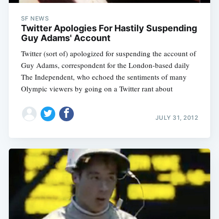
SF NEWS
Twitter Apologies For Hastily Suspending
Guy Adams' Account
Twitter (sort of) apologized for suspending the account of
Guy Adams, correspondent for the London-based daily
The Independent, who echoed the sentiments of many
Olympic viewers by going on a Twitter rant about
JULY 31, 2012