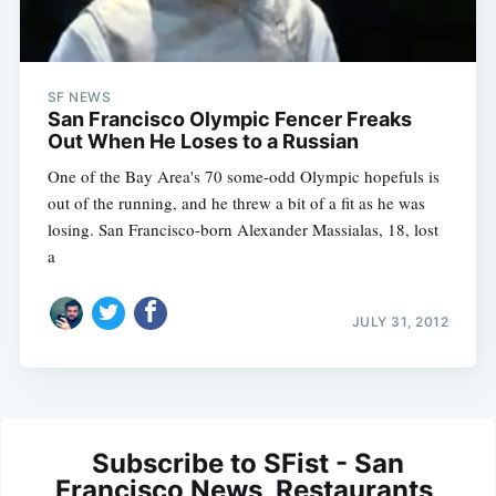
SF NEWS
San Francisco Olympic Fencer Freaks
Out When He Loses to a Russian
One of the Bay Area's 70 some-odd Olympic hopefuls is
out of the running, and he threw a bit of a fit as he was
losing. San Francisco-born Alexander Massialas, 18, lost
a
JULY 31, 2012
Subscribe to SFist - San
Francisco News, Restaurants,