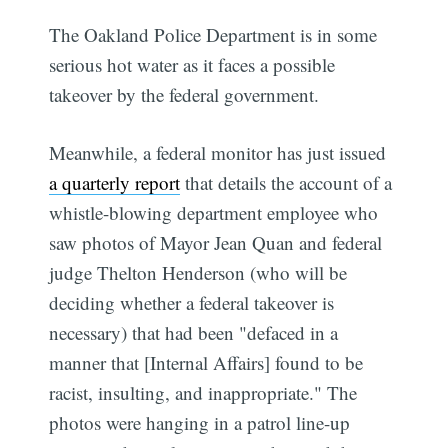
The Oakland Police Department is in some
serious hot water as it faces a possible
takeover by the federal government.
Meanwhile, a federal monitor has just issued
a quarterly report
that details the account of a
whistle-blowing department employee who
saw photos of Mayor Jean Quan and federal
judge Thelton Henderson (who will be
deciding whether a federal takeover is
necessary) that had been "defaced in a
manner that [Internal Affairs] found to be
racist, insulting, and inappropriate." The
photos were hanging in a patrol line-up