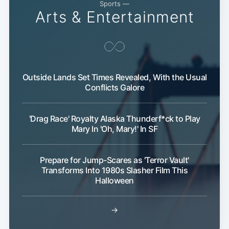
Sports —
Arts & Entertainment
Outside Lands Set Times Revealed, With the Usual
Conflicts Galore
Sub
'Drag Race' Royalty Alaska Thunderf*ck to Play
Mary In 'Oh, Mary!' In SF
Prepare for Jump-Scares as 'Terror Vault'
Transforms Into 1980s Slasher Film This
Halloween
→