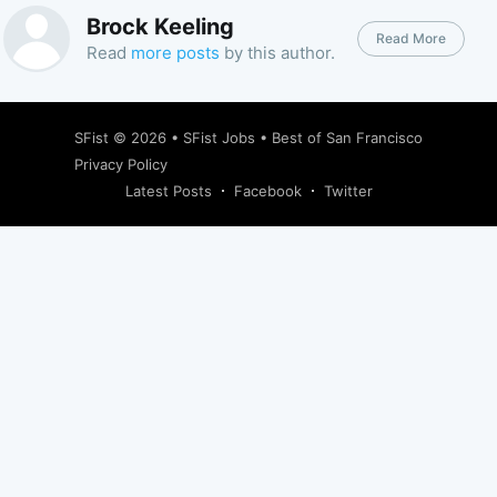
Brock Keeling
Read More
Read
more posts
by this author.
SFist
© 2026 •
SFist Jobs
•
Best of San Francisco
Privacy Policy
Latest Posts
Facebook
Twitter