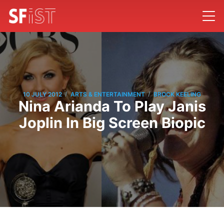
/
/
10 JULY 2012
ARTS & ENTERTAINMENT
BROCK KEELING
Nina Arianda To Play Janis
Joplin In Big Screen Biopic