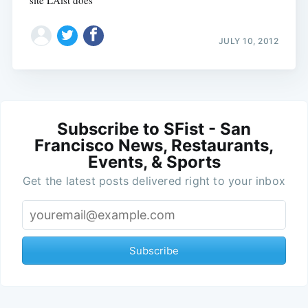
site LAist does
JULY 10, 2012
Subscribe to SFist - San
Francisco News, Restaurants,
Events, & Sports
Get the latest posts delivered right to your inbox
Subscribe