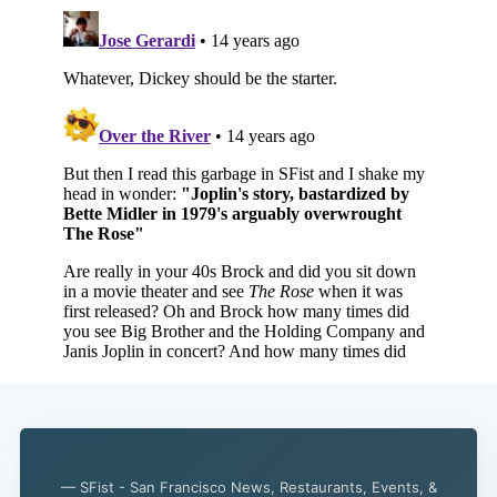
— SFist - San Francisco News, Restaurants, Events, &