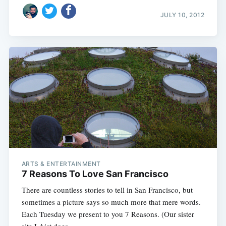
JULY 10, 2012
ARTS & ENTERTAINMENT
7 Reasons To Love San Francisco
There are countless stories to tell in San Francisco, but
sometimes a picture says so much more that mere words.
Each Tuesday we present to you 7 Reasons. (Our sister