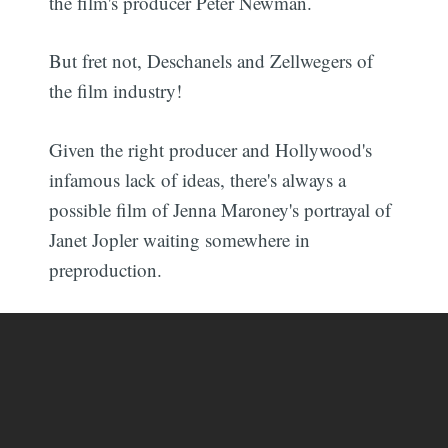
the film's producer Peter Newman.
But fret not, Deschanels and Zellwegers of
the film industry!
Given the right producer and Hollywood's
infamous lack of ideas, there's always a
possible film of Jenna Maroney's portrayal of
Janet Jopler waiting somewhere in
preproduction.