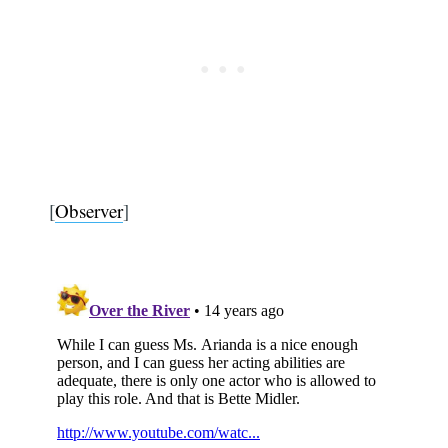
[
Observer
]