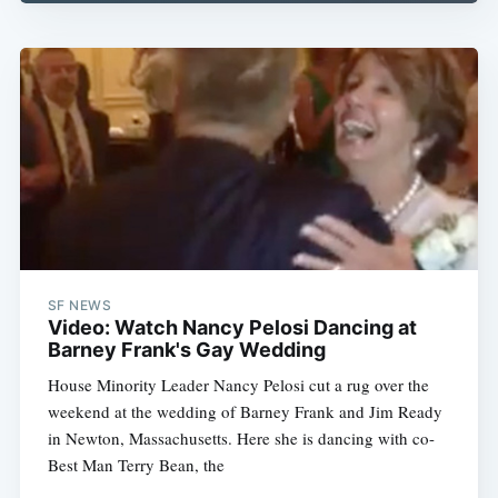
SF NEWS
Video: Watch Nancy Pelosi Dancing at
Barney Frank's Gay Wedding
House Minority Leader Nancy Pelosi cut a rug over the
weekend at the wedding of Barney Frank and Jim Ready
in Newton, Massachusetts. Here she is dancing with co-
Best Man Terry Bean, the