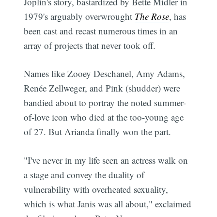
Joplin's story, bastardized by Bette Midler in
1979's arguably overwrought
The Rose
, has
been cast and recast numerous times in an
array of projects that never took off.
Names like Zooey Deschanel, Amy Adams,
Renée Zellweger, and Pink (shudder) were
bandied about to portray the noted summer-
of-love icon who died at the too-young age
of 27. But Arianda finally won the part.
"I've never in my life seen an actress walk on
a stage and convey the duality of
vulnerability with overheated sexuality,
which is what Janis was all about," exclaimed