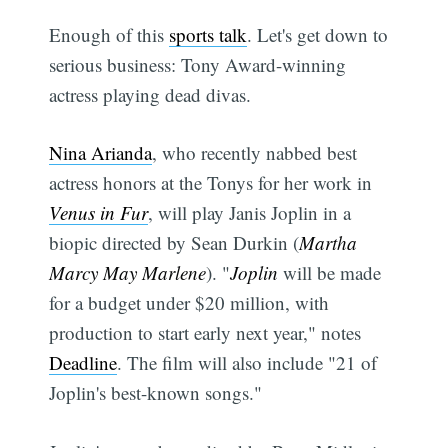
Enough of this
sports talk
. Let's get down to
serious business: Tony Award-winning
actress playing dead divas.
Nina Arianda
, who recently nabbed best
actress honors at the Tonys for her work in
Venus in Fur
, will play Janis Joplin in a
biopic directed by Sean Durkin (
Martha
Marcy May Marlene
). "
Joplin
will be made
for a budget under $20 million, with
production to start early next year," notes
Deadline
. The film will also include "21 of
Joplin's best-known songs."