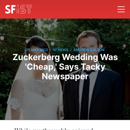
/
/
25 MAY 2012
SF NEWS
ANDREW DALTON
Zuckerberg Wedding Was
'Cheap,' Says Tacky
Newspaper