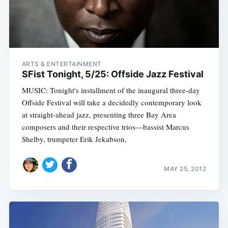
ARTS & ENTERTAINMENT
SFist Tonight, 5/25: Offside Jazz Festival
MUSIC: Tonight's installment of the inaugural three-day
Offside Festival will take a decidedly contemporary look
at straight-ahead jazz, presenting three Bay Area
composers and their respective trios—bassist Marcus
Shelby, trumpeter Erik Jekabson,
MAY 25, 2012