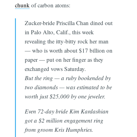
chunk
of carbon atoms:
Zucker-bride Priscilla Chan dined out
in Palo Alto, Calif., this week
revealing the itty-bitty rock her man
— who is worth about $17 billion on
paper — put on her finger as they
exchanged vows Saturday.
But the ring — a ruby bookended by
two diamonds — was estimated to be
worth just $25,000 by one jeweler.
Even 72-day bride Kim Kardashian
got a $2 million engagement ring
from groom Kris Humphries.