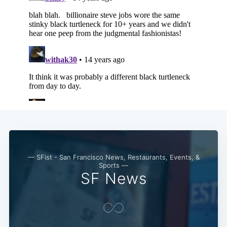
— SFist - San Francisco News, Restaurants, Events, &
Sports —
SF News