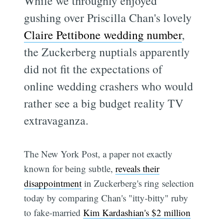
While we throughly enjoyed
gushing over Priscilla Chan's lovely
Claire Pettibone wedding number
,
the Zuckerberg nuptials apparently
did not fit the expectations of
online wedding crashers who would
rather see a big budget reality TV
extravaganza.
The New York Post, a paper not exactly
known for being subtle,
reveals their
disappointment
in Zuckerberg's ring selection
today by comparing Chan's "itty-bitty" ruby
to fake-married
Kim Kardashian's $2 million