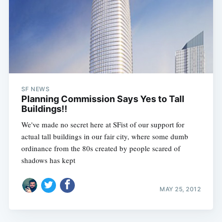
SF NEWS
Planning Commission Says Yes to Tall
Buildings!!
We've made no secret here at SFist of our support for
actual tall buildings in our fair city, where some dumb
ordinance from the 80s created by people scared of
shadows has kept
MAY 25, 2012