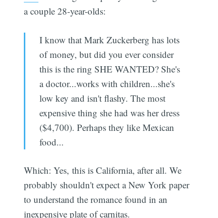
a couple 28-year-olds:
I know that Mark Zuckerberg has lots
of money, but did you ever consider
this is the ring SHE WANTED? She's
a doctor...works with children...she's
low key and isn't flashy. The most
expensive thing she had was her dress
($4,700). Perhaps they like Mexican
food...
Which: Yes, this is California, after all. We
probably shouldn't expect a New York paper
to understand the romance found in an
inexpensive plate of carnitas.