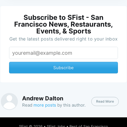
Subscribe to SFist - San
Francisco News, Restaurants,
Events, & Sports
Get the latest posts delivered right to your inbox
Subscribe
Andrew Dalton
Read More
Read
more posts
by this author.
SFist
© 2026 •
SFist Jobs
•
Best of San Francisco