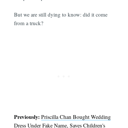
But we are still dying to know: did it come
from a truck?
Previously:
Priscilla Chan Bought Wedding
Dress Under Fake Name, Saves Children's