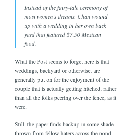
Instead of the fairy-tale ceremony of
most women’s dreams, Chan wound
up with a wedding in her own back
yard that featured $7.50 Mexican
food.
What the Post seems to forget here is that
weddings, backyard or otherwise, are
generally put on for the enjoyment of the
couple that is actually getting hitched, rather
than all the folks peering over the fence, as it
were.
Still, the paper finds backup in some shade
thrown from fellow haters across the pond,