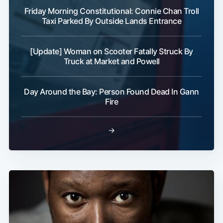
Friday Morning Constitutional: Connie Chan Troll
Taxi Parked By Outside Lands Entrance
[Update] Woman on Scooter Fatally Struck By
Truck at Market and Powell
Day Around the Bay: Person Found Dead In Gann
Fire
→