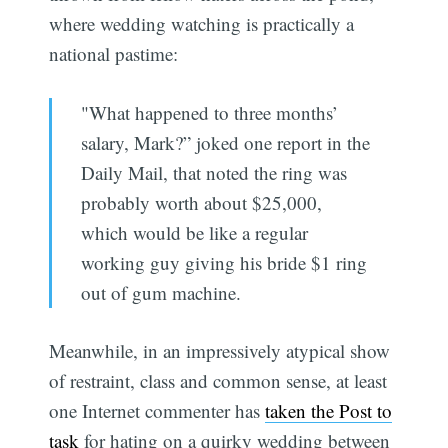
where wedding watching is practically a
national pastime:
"What happened to three months’
salary, Mark?” joked one report in the
Daily Mail, that noted the ring was
probably worth about $25,000,
which would be like a regular
working guy giving his bride $1 ring
out of gum machine.
Meanwhile, in an impressively atypical show
of restraint, class and common sense, at least
one Internet commenter has
taken the Post to
task
for hating on a quirky wedding between