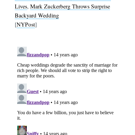
Lives
,
Mark Zuckerberg Throws Surprise
Backyard Wedding
[
NYPost
]
Subscribe