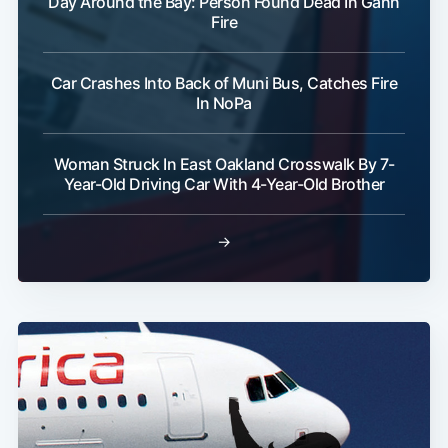
Day Around the Bay: Person Found Dead In Gann
Fire
Car Crashes Into Back of Muni Bus, Catches Fire
In NoPa
Subscribe
Woman Struck In East Oakland Crosswalk By 7-
Year-Old Driving Car With 4-Year-Old Brother
→