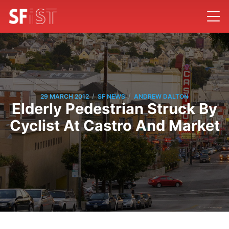
/
/
29 MARCH 2012
SF NEWS
ANDREW DALTON
Elderly Pedestrian Struck By
Cyclist At Castro And Market