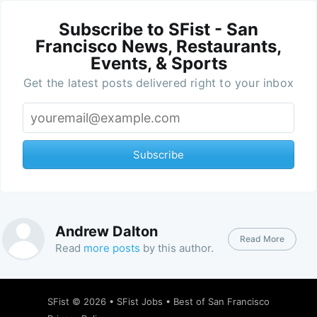
Subscribe to SFist - San
Francisco News, Restaurants,
Events, & Sports
Get the latest posts delivered right to your inbox
Subscribe
Andrew Dalton
Read More
Read
more posts
by this author.
SFist
© 2026 •
SFist Jobs
•
Best of San Francisco