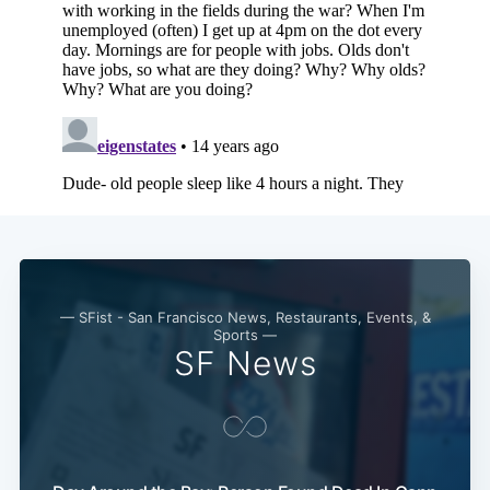
— SFist - San Francisco News, Restaurants, Events, &
Sports —
SF News