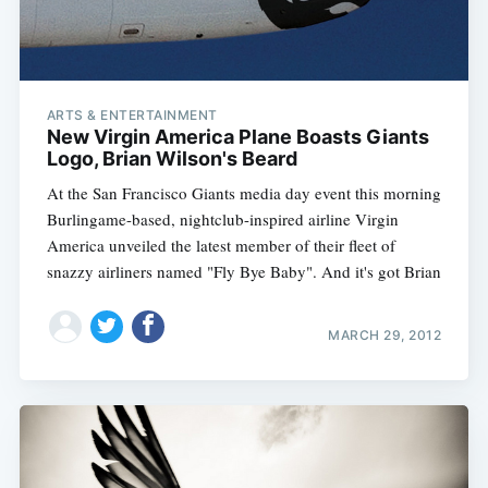
ARTS & ENTERTAINMENT
New Virgin America Plane Boasts Giants
Logo, Brian Wilson's Beard
At the San Francisco Giants media day event this morning
Burlingame-based, nightclub-inspired airline Virgin
America unveiled the latest member of their fleet of
snazzy airliners named "Fly Bye Baby". And it's got Brian
MARCH 29, 2012