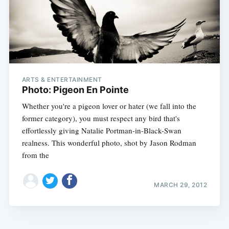
ARTS & ENTERTAINMENT
Photo: Pigeon En Pointe
Whether you're a pigeon lover or hater (we fall into the
former category), you must respect any bird that's
effortlessly giving Natalie Portman-in-Black-Swan
realness. This wonderful photo, shot by Jason Rodman
from the
MARCH 29, 2012