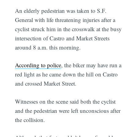
An elderly pedestrian was taken to S.F.
General with life threatening injuries after a
cyclist struck him in the crosswalk at the busy
intersection of Castro and Market Streets
around 8 a.m. this morning.
According to police
, the biker may have run a
red light as he came down the hill on Castro
and crossed Market Street.
Witnesses on the scene said both the cyclist
and the pedestrian were left unconscious after
the collision.