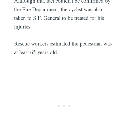
Although that fact couldn't be confirmed by
the Fire Department, the cyclist was also
taken to S.F. General to be treated for his
injuries.
Rescue workers estimated the pedestrian was
at least 65 years old.