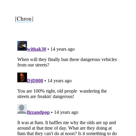
[
Chron
]