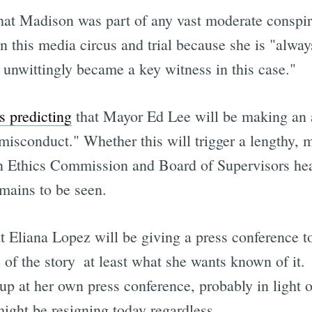
 that Madison was part of any vast moderate conspi
 this media circus and trial because she is "always
y unwittingly became a key witness in this case."
 predicting
that Mayor Ed Lee will be making an 
misconduct." Whether this will trigger a lengthy, m
n Ethics Commission and Board of Supervisors hear
mains to be seen.
t Eliana Lopez will be giving a press conference 
e of the story  at least what she wants known of it.
p at her own press conference, probably in light o
ight be resigning today regardless.