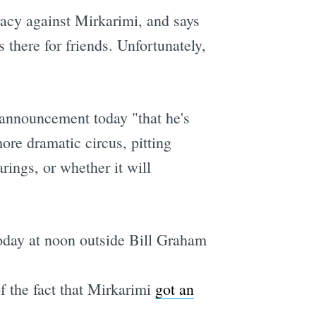
racy against Mirkarimi, and says
 there for friends. Unfortunately,
announcement today "that he's
ore dramatic circus, pitting
ings, or whether it will
today at noon outside Bill Graham
f the fact that Mirkarimi
got an