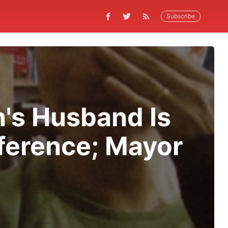
Subscribe
n's Husband Is
ference; Mayor