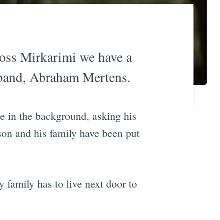
Ross Mirkarimi we have a
band, Abraham Mertens.
e in the background, asking his
ison and his family have been put
 family has to live next door to