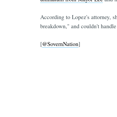
According to Lopez's attorney, sh
breakdown," and couldn't handle f
[
@SovernNation
]