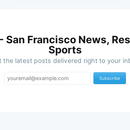
 - San Francisco News, Res
Sports
 the latest posts delivered right to your i
Subscribe