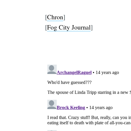
[
Chron
]
[
Fog City Journal
]