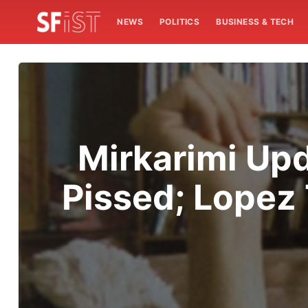
NEWS
POLITICS
BUSINESS & TECH
Mirkarimi Upd
Pissed; Lopez