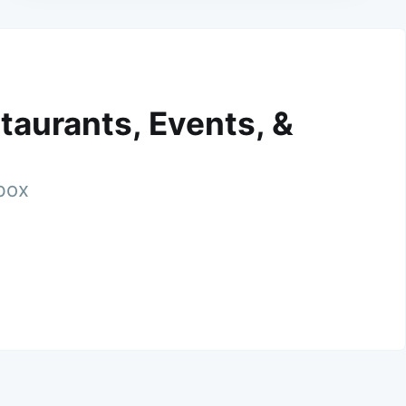
taurants, Events, &
nbox