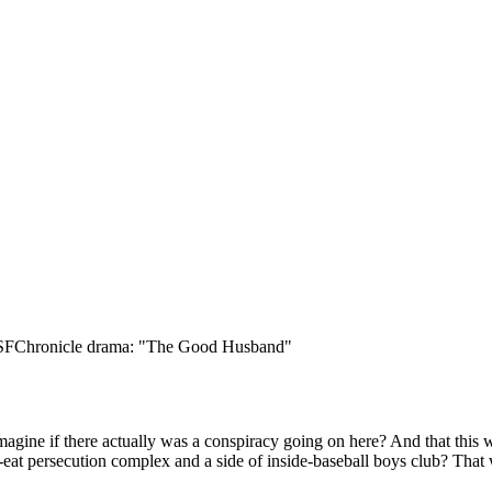
Subscrib