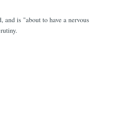
d, and is "about to have a nervous
rutiny.