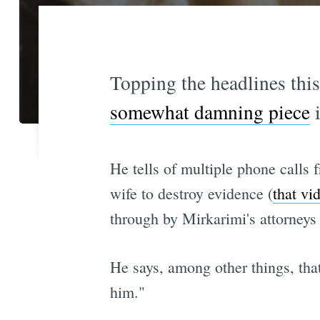
Topping the headlines thi
somewhat damning piece
i
He tells of multiple phone calls
wife to destroy evidence (
that vi
through by Mirkarimi's attorneys 
He says, among other things, that
him."