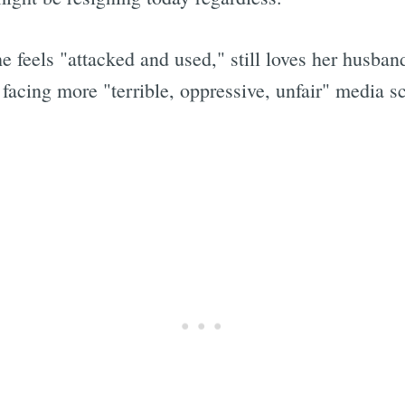
e feels "attacked and used," still loves her husban
acing more "terrible, oppressive, unfair" media sc