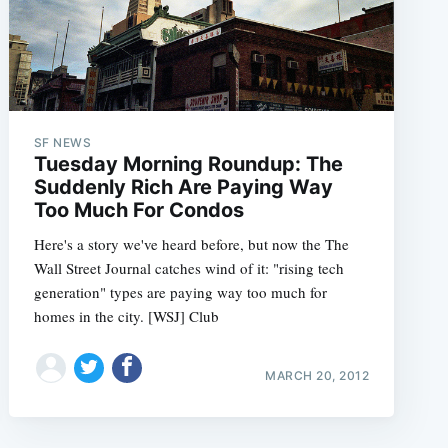
SF NEWS
Tuesday Morning Roundup: The
Suddenly Rich Are Paying Way
Too Much For Condos
Here's a story we've heard before, but now the The
Wall Street Journal catches wind of it: "rising tech
generation" types are paying way too much for
homes in the city. [WSJ] Club
MARCH 20, 2012