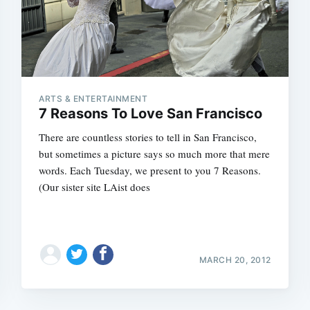
ARTS & ENTERTAINMENT
7 Reasons To Love San Francisco
There are countless stories to tell in San Francisco,
but sometimes a picture says so much more that mere
words. Each Tuesday, we present to you 7 Reasons.
(Our sister site LAist does
MARCH 20, 2012