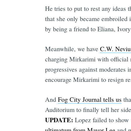
He tries to put to rest any ideas
that she only became embroiled in
by being a friend to Eliana, Ivor
Meanwhile, we have
C.W. Nevius
charging Mirkarimi with official 
progressives against moderates i
encourage Mirkarimi to resign re
And
Fog City Journal tells us
tha
Auditorium to finally tell her sid
UPDATE:
Lopez failed to show u
ultimatum from Mayor Lee
and m