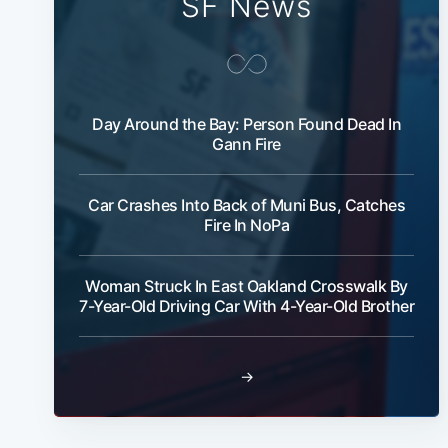
SF News
Day Around the Bay: Person Found Dead In
Gann Fire
Car Crashes Into Back of Muni Bus, Catches
Fire In NoPa
Woman Struck In East Oakland Crosswalk By
7-Year-Old Driving Car With 4-Year-Old Brother
→