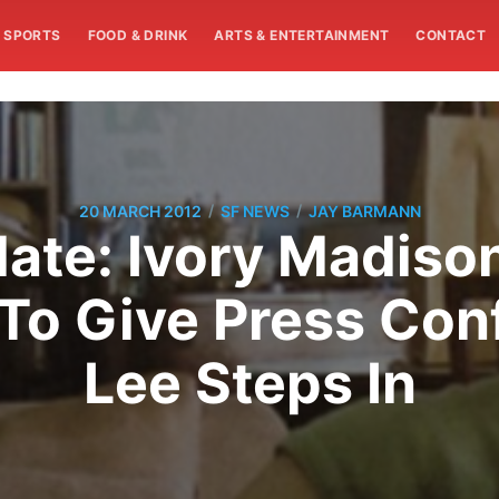
SPORTS
FOOD & DRINK
ARTS & ENTERTAINMENT
CONTACT
/
/
20 MARCH 2012
SF NEWS
JAY BARMANN
ate: Ivory Madiso
 To Give Press Con
Lee Steps In