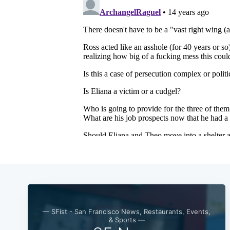
— SFist - San Francisco News, Restaurants, Events,
& Sports —