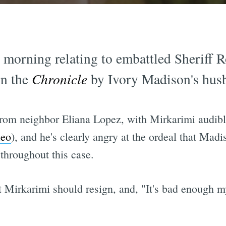
s morning relating to embattled Sheriff 
n the
Chronicle
by Ivory Madison's hus
 from neighbor Eliana Lopez, with Mirkarimi audibl
deo
), and he's clearly angry at the ordeal that Mad
throughout this case.
 Mirkarimi should resign, and, "It's bad enough my