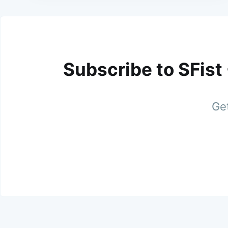
Subscribe to SFist
Get