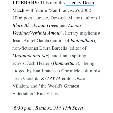
LITERARY:
This month's
Literary Death
Match
will feature "San Francisco's 2002-
2006 poet laureate, Devorah Major (author of
Black Bleeds into Green
and
Amour
Verdinia/Verdinia Amour
), literary mayhemist
Jesus Angel Garcia (author of
badbadbad
),
non-fictionist Laura Barcella (editor of
Madonna and Me
), and flame-spitting
activist Josh Healey (
Hammertime
)," being
judged by San Francisco Chronicle columnist
Leah Garchik,
ZYZZYVA
editor Oscar
Villalon, and "the World's Greatest
Entertainer" Bud E Luv.
(6:30 p.m., Beatbox, 314 11th Street)