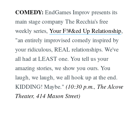
COMEDY:
EndGames Improv presents its
main stage company The Recchia's free
weekly series,
Your F!#&ed Up Relationship
,
"an entirely improvised comedy inspired by
your ridiculous, REAL relationships. We've
all had at LEAST one. You tell us your
amazing stories, we show you ours. You
laugh, we laugh, we all hook up at the end.
KIDDING! Maybe."
(10:30 p.m., The Alcove
Theater, 414 Mason Street)