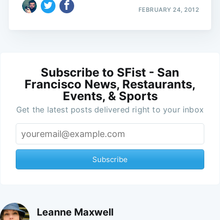
FEBRUARY 24, 2012
Subscribe to SFist - San
Francisco News, Restaurants,
Events, & Sports
Get the latest posts delivered right to your inbox
Subscribe
Leanne Maxwell