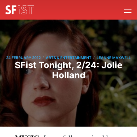
/
/
24 FEBRUARY 2012
ARTS & ENTERTAINMENT
LEANNE MAXWELL
SFist Tonight, 2/24: Jolie
Holland