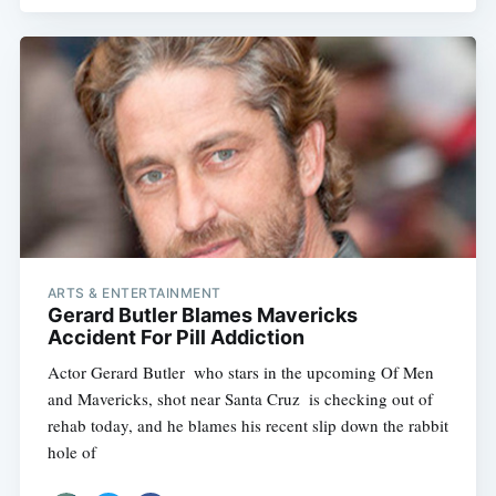
ARTS & ENTERTAINMENT
Gerard Butler Blames Mavericks
Accident For Pill Addiction
Actor Gerard Butler  who stars in the upcoming Of Men
and Mavericks, shot near Santa Cruz  is checking out of
rehab today, and he blames his recent slip down the rabbit
hole of