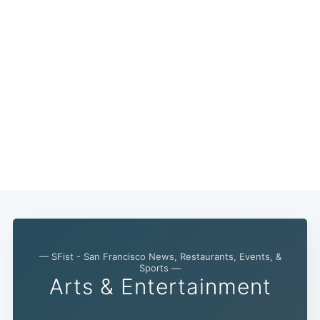
— SFist - San Francisco News, Restaurants, Events, &
Sports —
Arts & Entertainment