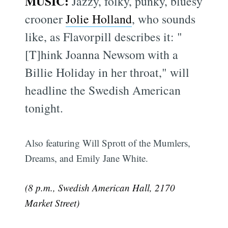
MUSIC:
Jazzy, folky, punky, bluesy
crooner
Jolie Holland
, who sounds
like, as Flavorpill describes it: "
[T]hink Joanna Newsom with a
Billie Holiday in her throat," will
headline the Swedish American
tonight.
Also featuring Will Sprott of the Mumlers,
Dreams, and Emily Jane White.
(8 p.m., Swedish American Hall, 2170
Market Street)