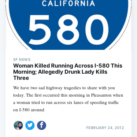
SF NEWS
Woman Killed Running Across I-580 This
Morning; Allegedly Drunk Lady Kills
Three
We have two sad highway tragedies to share with you
today. The first occurred this morning in Pleasanton when
a woman tried to run across six lanes of speeding traffic
on I-580 around
FEBRUARY 24, 2012