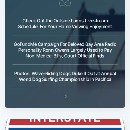
Subscribe
Check Out the Outside Lands Livestream
Schedule, For Your Home Viewing Enjoyment
GoFundMe Campaign For Beloved Bay Area Radio
Personality Ronn Owens Largely Used to Pay
Non-Medical Bills, Court Official Finds
Photos: Wave-Riding Dogs Duke It Out at Annual
World Dog Surfing Championship In Pacifica
→