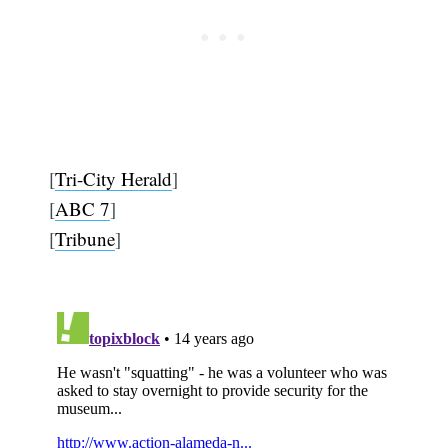
[
Tri-City Herald
]
[
ABC 7
]
[
Tribune
]