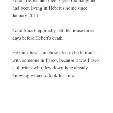
Todd, Tashia, and their 7-year-old daughter
had been living in Hebert’s home since
January 2011.
Todd Stuart reportedly left the house three
days before Hebert’s death.
He must have somehow tried to be in touch
with someone in Pasco, because it was Pasco
authorities who flew down here already
knowing where to look for him.