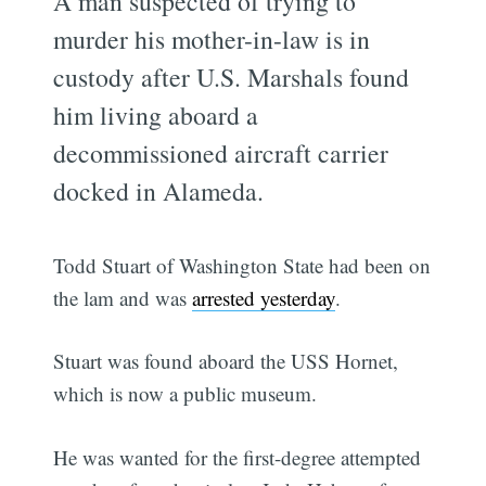
A man suspected of trying to
murder his mother-in-law is in
custody after U.S. Marshals found
him living aboard a
decommissioned aircraft carrier
docked in Alameda.
Todd Stuart of Washington State had been on
the lam and was
arrested yesterday
.
Stuart was found aboard the USS Hornet,
which is now a public museum.
He was wanted for the first-degree attempted