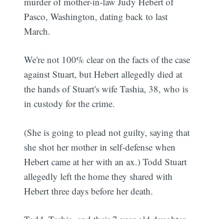
murder of mother-in-law Judy Hebert of
Pasco, Washington, dating back to last
March.
We're not 100% clear on the facts of the case
against Stuart, but Hebert allegedly died at
the hands of Stuart's wife Tashia, 38, who is
in custody for the crime.
(She is going to plead not guilty, saying that
she shot her mother in self-defense when
Hebert came at her with an ax.) Todd Stuart
allegedly left the home they shared with
Hebert three days before her death.