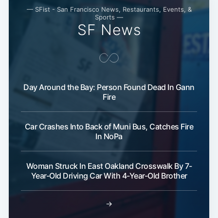
— SFist - San Francisco News, Restaurants, Events, &
Subscribe
Sports —
SF News
Day Around the Bay: Person Found Dead In Gann
Fire
Car Crashes Into Back of Muni Bus, Catches Fire
In NoPa
Woman Struck In East Oakland Crosswalk By 7-
Year-Old Driving Car With 4-Year-Old Brother
→