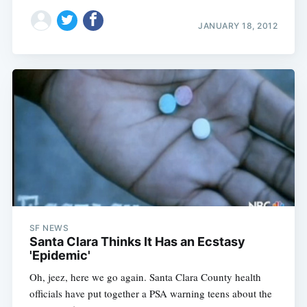
JANUARY 18, 2012
SF NEWS
Santa Clara Thinks It Has an Ecstasy
'Epidemic'
Oh, jeez, here we go again. Santa Clara County health
officials have put together a PSA warning teens about the