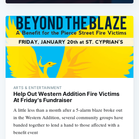
ARTS & ENTERTAINMENT
Help Out Western Addition Fire Victims
At Friday's Fundraiser
A little less than a month after a 5-alarm blaze broke out
in the Western Addition, several community groups have
banded together to lend a hand to those affected with a
benefit event