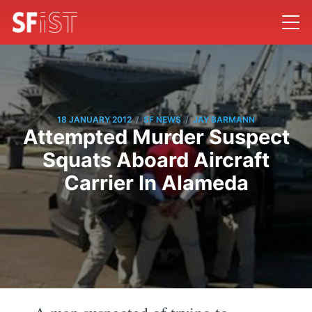
/
/
18 JANUARY 2012
SF NEWS
JAY BARMANN
Attempted Murder Suspect
Squats Aboard Aircraft
Carrier In Alameda