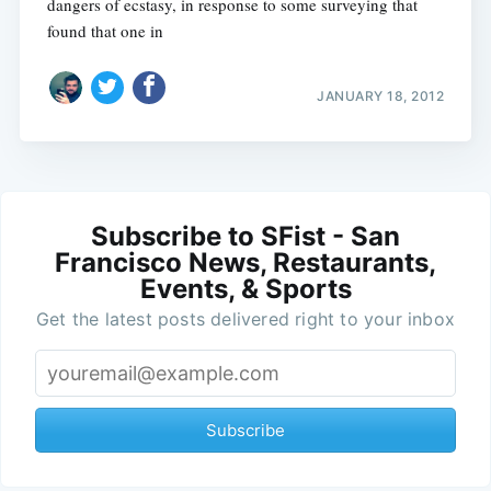
dangers of ecstasy, in response to some surveying that
found that one in
JANUARY 18, 2012
Subscribe to SFist - San
Francisco News, Restaurants,
Events, & Sports
Get the latest posts delivered right to your inbox
Subscribe