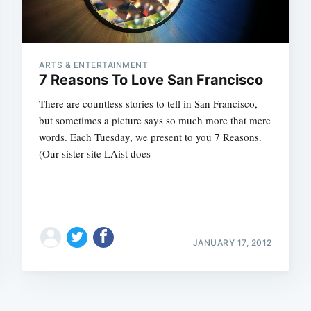
ARTS & ENTERTAINMENT
7 Reasons To Love San Francisco
There are countless stories to tell in San Francisco,
but sometimes a picture says so much more that mere
words. Each Tuesday, we present to you 7 Reasons.
(Our sister site LAist does
JANUARY 17, 2012