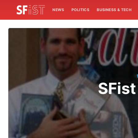
NEWS
POLITICS
BUSINESS & TECH
SFist