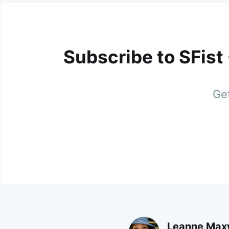
Subscribe to SFist
Get
Leanne Max