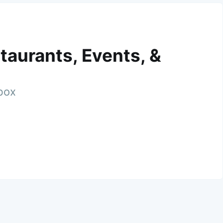
taurants, Events, &
nbox