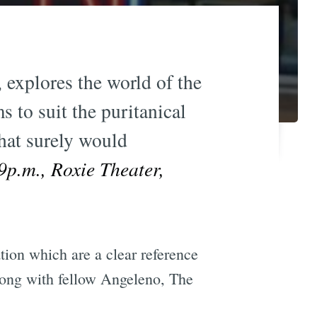
, explores the world of the
 to suit the puritanical
hat surely would
p.m., Roxie Theater,
ion which are a clear reference
along with fellow Angeleno, The