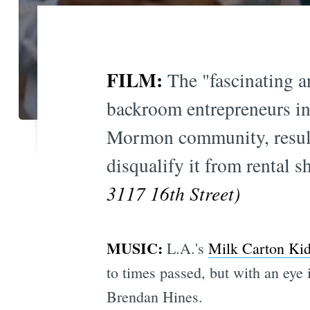
FILM:
The "fascinating 
backroom entrepreneurs in
Mormon community, resulti
disqualify it from rental 
3117 16th Street)
MUSIC:
L.A.'s
Milk Carton Ki
to times passed, but with an eye 
Brendan Hines.