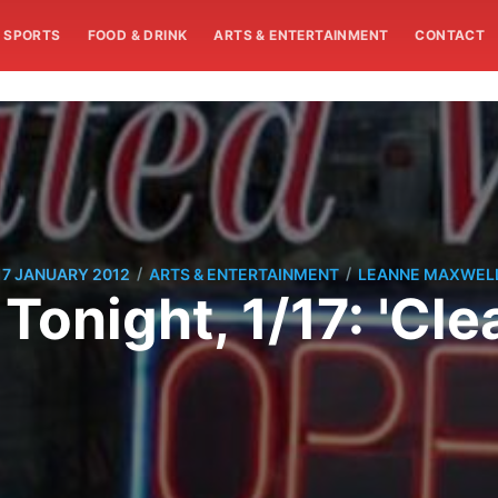
SPORTS
FOOD & DRINK
ARTS & ENTERTAINMENT
CONTACT
/
/
17 JANUARY 2012
ARTS & ENTERTAINMENT
LEANNE MAXWEL
 Tonight, 1/17: 'Clea