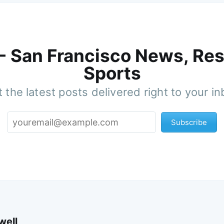
 - San Francisco News, Res
Sports
 the latest posts delivered right to your i
Subscribe
well