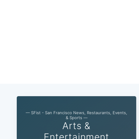
— SFist - San Francisco News, Restaurants, Events,
& Sports —
Arts &
Entertainment