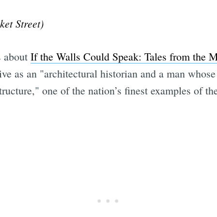
et Street)
s about
If the Walls Could Speak: Tales from the M
tive as an "architectural historian and a man whos
structure," one of the nation’s finest examples of the