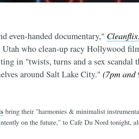
and even-handed documentary,"
Cleanflix
 Utah who clean-up racy Hollywood films
ng in "twists, turns and a sex scandal t
shelves around Salt Lake City."
(7pm and 9
ds
bring their "harmonies & minimalist instrumentat
intently on the future," to Cafe Du Nord tonight, 