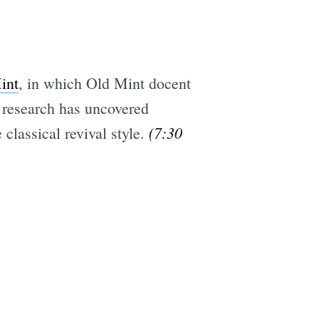
int
, in which Old Mint docent
e research has uncovered
(7:30
 classical revival style.