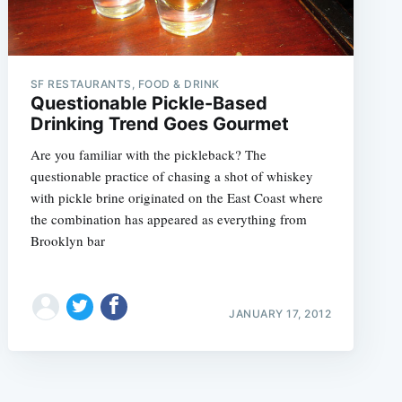
SF RESTAURANTS, FOOD & DRINK
Questionable Pickle-Based
Drinking Trend Goes Gourmet
Are you familiar with the pickleback? The
questionable practice of chasing a shot of whiskey
with pickle brine originated on the East Coast where
the combination has appeared as everything from
Brooklyn bar
JANUARY 17, 2012