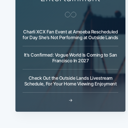
Charli XCX Fan Event at Amoeba Rescheduled
for Day She's Not Performing at Outside Lands
It's Confirmed: Vogue World Is Coming to San
Francisco In 2027
Check Out the Outside Lands Livestream
Schedule, For Your Home Viewing Enjoyment
→