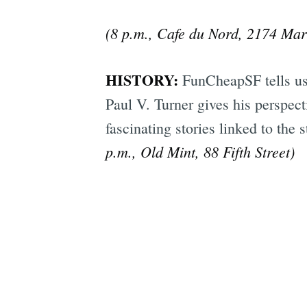
(8 p.m., Cafe du Nord, 2174 Mark
HISTORY:
FunCheapSF tells u
Paul V. Turner gives his perspec
fascinating stories linked to the 
p.m., Old Mint, 88 Fifth Street)