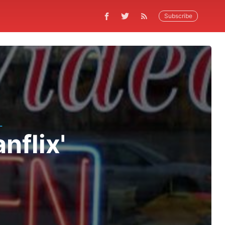
Subscribe
L
nflix'