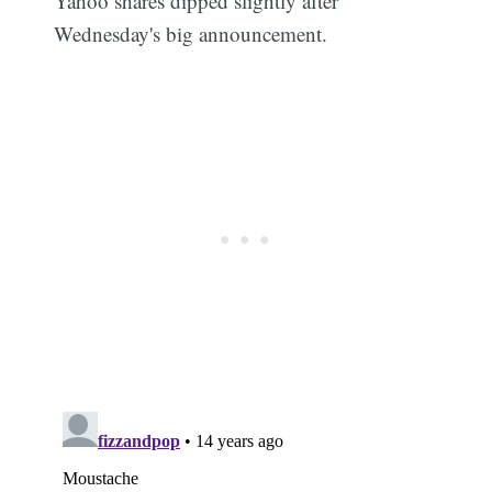
Yahoo shares dipped slightly after
Wednesday's big announcement.