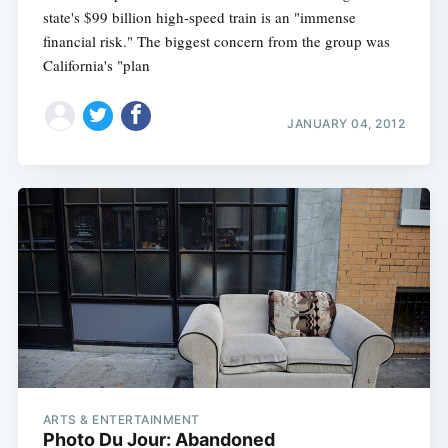
state's $99 billion high-speed train is an "immense
financial risk." The biggest concern from the group was
California's "plan
JANUARY 04, 2012
ARTS & ENTERTAINMENT
Photo Du Jour: Abandoned