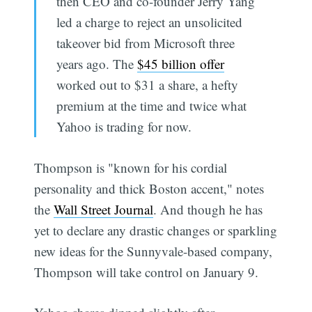
then CEO and co-founder Jerry Yang
led a charge to reject an unsolicited
takeover bid from Microsoft three
years ago. The
$45 billion offer
worked out to $31 a share, a hefty
premium at the time and twice what
Yahoo is trading for now.
Thompson is "known for his cordial
personality and thick Boston accent," notes
the
Wall Street Journal
. And though he has
yet to declare any drastic changes or sparkling
new ideas for the Sunnyvale-based company,
Thompson will take control on January 9.