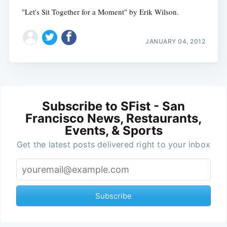
"Let's Sit Together for a Moment" by Erik Wilson.
JANUARY 04, 2012
Subscribe to SFist - San
Francisco News, Restaurants,
Events, & Sports
Get the latest posts delivered right to your inbox
Subscribe