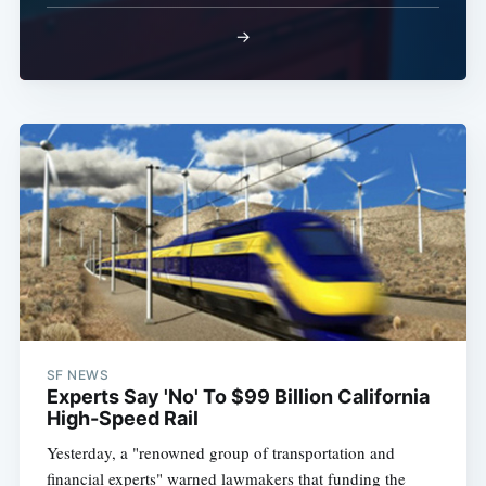
→
SF NEWS
Experts Say 'No' To $99 Billion California
High-Speed Rail
Yesterday, a "renowned group of transportation and
financial experts" warned lawmakers that funding the