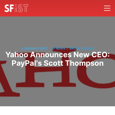
/
/
4 JANUARY 2012
SF NEWS
BROCK KEELING
Yahoo Announces New CEO:
PayPal's Scott Thompson