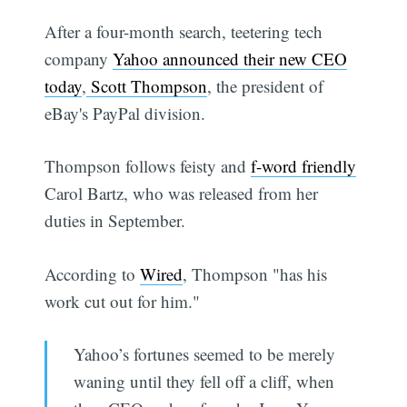
After a four-month search, teetering tech
company
Yahoo announced their new CEO
today
,
Scott Thompson
, the president of
eBay's PayPal division.
Thompson follows feisty and
f-word friendly
Carol Bartz, who was released from her
duties in September.
According to
Wired
, Thompson "has his
work cut out for him."
Yahoo’s fortunes seemed to be merely
waning until they fell off a cliff, when