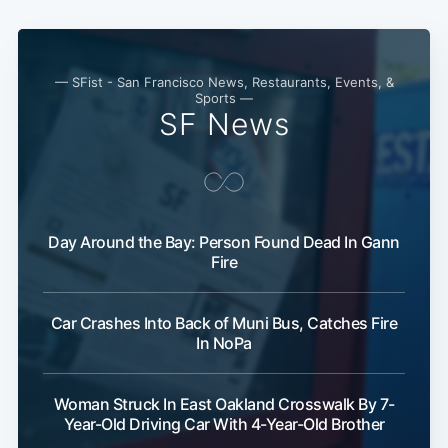
— SFist - San Francisco News, Restaurants, Events, &
Sports —
SF News
Subscribe
Day Around the Bay: Person Found Dead In Gann
Fire
Car Crashes Into Back of Muni Bus, Catches Fire
In NoPa
Woman Struck In East Oakland Crosswalk By 7-
Year-Old Driving Car With 4-Year-Old Brother