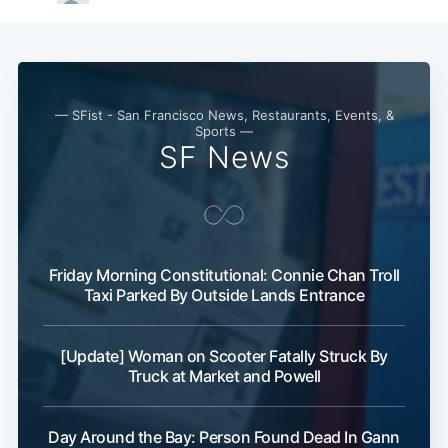
— SFist - San Francisco News, Restaurants, Events, &
Sports —
SF News
Friday Morning Constitutional: Connie Chan Troll
Taxi Parked By Outside Lands Entrance
[Update] Woman on Scooter Fatally Struck By
Truck at Market and Powell
Day Around the Bay: Person Found Dead In Gann