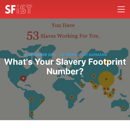
/
/
15 DECEMBER 2011
SF NEWS
JAY BARMANN
What's Your Slavery Footprint
Number?