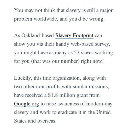
You may not think that slavery is still a major
problem worldwide, and you'd be wrong.
As Oakland-based
Slavery Footprint
can
show you via their handy web-based survey,
you might have as many as 53 slaves working
for you (that was our number) right now!
Luckily, this fine organization, along with
two other non-profits with similar missions,
have received a $1.8 million grant from
Google.org
to raise awareness of modern-day
slavery and work to eradicate it in the United
States and overseas.