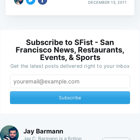
DECEMBER 15, 2011
Subscribe to SFist - San
Francisco News, Restaurants,
Events, & Sports
Get the latest posts delivered right to your inbox
Subscribe
Jay Barmann
Jay C. Barmann is a fiction