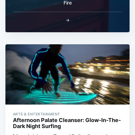
Fire
→
ARTS & ENTERTAINMENT
Afternoon Palate Cleanser: Glow-In-The-
Dark Night Surfing