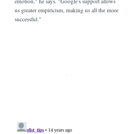
emotion," he says. "Google’s support allows
us greater empiricism, making us all the more
successful."
Subscribe