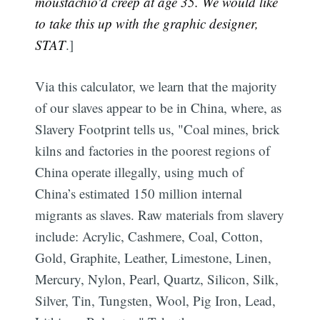
moustachio'd creep at age 35. We would like
to take this up with the graphic designer,
STAT
.]
Via this calculator, we learn that the majority
of our slaves appear to be in China, where, as
Slavery Footprint tells us, "Coal mines, brick
kilns and factories in the poorest regions of
China operate illegally, using much of
China’s estimated 150 million internal
migrants as slaves. Raw materials from slavery
include: Acrylic, Cashmere, Coal, Cotton,
Gold, Graphite, Leather, Limestone, Linen,
Mercury, Nylon, Pearl, Quartz, Silicon, Silk,
Silver, Tin, Tungsten, Wool, Pig Iron, Lead,