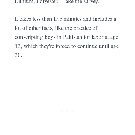
Lithium, Polyester." Take the survey.
It takes less than five minutes and includes a
lot of other facts, like the practice of
conscripting boys in Pakistan for labor at age
13, which they're forced to continue until age
30.