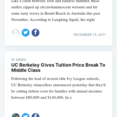
Like a clash between Tron and Endless Summer, these
surfers zipped up electroluminescent wetsuits and hit
some tasty waves in Bondi Beach in Australia this past
November. According to Laughing Squid, the night
DECEMBER 15, 2011
SF NEWS
UC Berkeley Gives Tuition Price Break To
Middle Class
Following the lead of several elite Ivy League schools,
UC Berkeley chancellors announced yesterday that they'll
be cutting tuition costs for families with annual incomes
between $80,000 and $140,000. In a