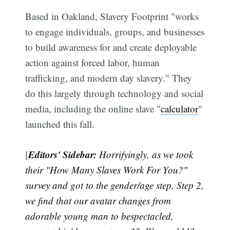
Based in Oakland, Slavery Footprint "works
to engage individuals, groups, and businesses
to build awareness for and create deployable
action against forced labor, human
trafficking, and modern day slavery." They
do this largely through technology and social
media, including the online slave "
calculator
"
launched this fall.
Editors' Sidebar:
[
Horrifyingly, as we took
their "How Many Slaves Work For You?"
survey and got to the gender/age step, Step 2,
we find that our avatar changes from
adorable young man to bespectacled,