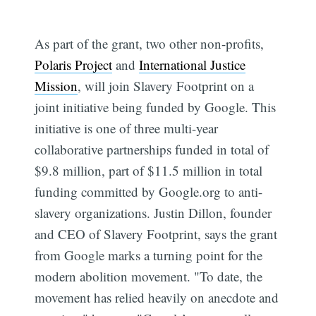
As part of the grant, two other non-profits,
Polaris Project
and
International Justice
Mission
, will join Slavery Footprint on a
joint initiative being funded by Google. This
initiative is one of three multi-year
collaborative partnerships funded in total of
$9.8 million, part of $11.5 million in total
funding committed by Google.org to anti-
slavery organizations. Justin Dillon, founder
and CEO of Slavery Footprint, says the grant
from Google marks a turning point for the
modern abolition movement. "To date, the
movement has relied heavily on anecdote and