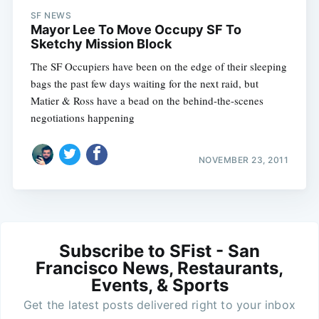
SF NEWS
Mayor Lee To Move Occupy SF To
Sketchy Mission Block
The SF Occupiers have been on the edge of their sleeping
bags the past few days waiting for the next raid, but
Matier & Ross have a bead on the behind-the-scenes
negotiations happening
NOVEMBER 23, 2011
Subscribe to SFist - San
Francisco News, Restaurants,
Events, & Sports
Get the latest posts delivered right to your inbox