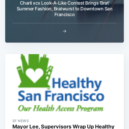
Charli xcx Look-A-Like Contest Brings 'Brat'
Summer Fashion, Bratwurst to Downtown San
Francisco
→
SF NEWS
Mayor Lee, Supervisors Wrap Up Healthy