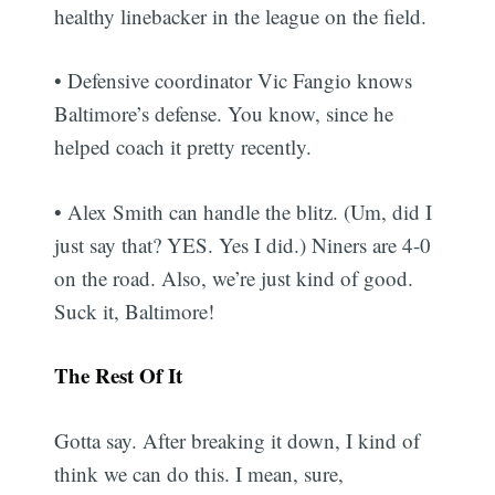
healthy linebacker in the league on the field.
• Defensive coordinator Vic Fangio knows
Baltimore’s defense. You know, since he
helped coach it pretty recently.
• Alex Smith can handle the blitz. (Um, did I
just say that? YES. Yes I did.) Niners are 4-0
on the road. Also, we’re just kind of good.
Suck it, Baltimore!
The Rest Of It
Gotta say. After breaking it down, I kind of
think we can do this. I mean, sure,