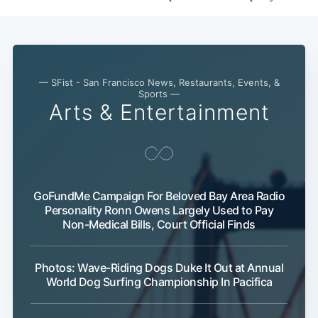
— SFist - San Francisco News, Restaurants, Events, &
Sports —
Arts & Entertainment
GoFundMe Campaign For Beloved Bay Area Radio
Personality Ronn Owens Largely Used to Pay
Non-Medical Bills, Court Official Finds
Photos: Wave-Riding Dogs Duke It Out at Annual
World Dog Surfing Championship In Pacifica