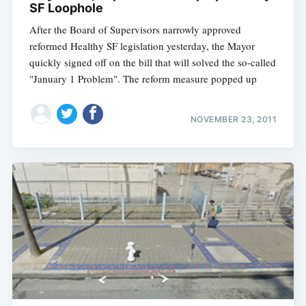
SF Loophole
After the Board of Supervisors narrowly approved
reformed Healthy SF legislation yesterday, the Mayor
quickly signed off on the bill that will solved the so-called
"January 1 Problem". The reform measure popped up
NOVEMBER 23, 2011