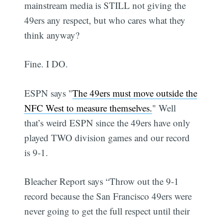
mainstream media is STILL not giving the
49ers any respect, but who cares what they
think anyway?
Fine. I DO.
ESPN says "
The 49ers must move outside the
NFC West to measure themselves.
" Well
that’s weird ESPN since the 49ers have only
played TWO division games and our record
is 9-1.
Bleacher Report says “Throw out the 9-1
record because the San Francisco 49ers were
never going to get the full respect until their