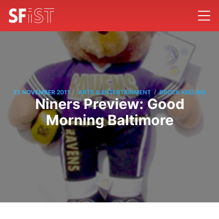
/
/
23 NOVEMBER 2011
ARTS & ENTERTAINMENT
BROCK KEELING
Niners Preview: Good
Morning Baltimore