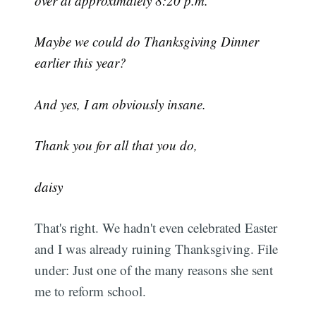
over at approximately 8:20 p.m.
Maybe we could do Thanksgiving Dinner
earlier this year?
And yes, I am obviously insane.
Thank you for all that you do,
daisy
That's right. We hadn't even celebrated Easter
and I was already ruining Thanksgiving. File
under: Just one of the many reasons she sent
me to reform school.