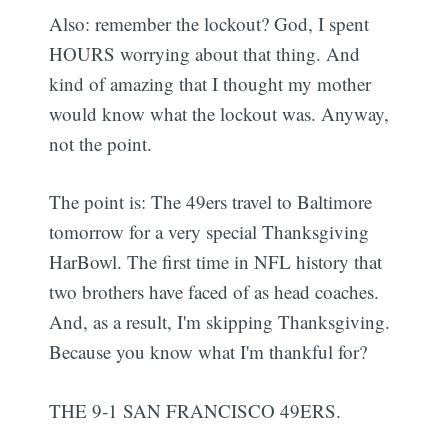
Also: remember the lockout? God, I spent
HOURS worrying about that thing. And
kind of amazing that I thought my mother
would know what the lockout was. Anyway,
not the point.
The point is: The 49ers travel to Baltimore
tomorrow for a very special Thanksgiving
HarBowl. The first time in NFL history that
two brothers have faced of as head coaches.
And, as a result, I'm skipping Thanksgiving.
Because you know what I'm thankful for?
THE 9-1 SAN FRANCISCO 49ERS.