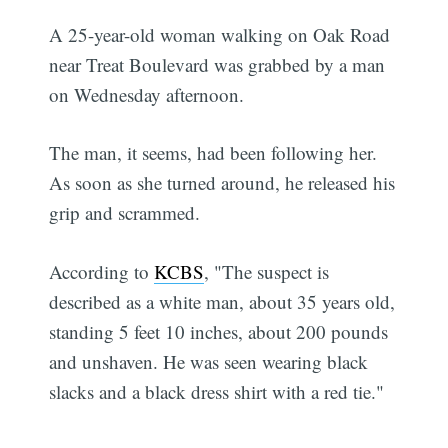
A 25-year-old woman walking on Oak Road
near Treat Boulevard was grabbed by a man
on Wednesday afternoon.
The man, it seems, had been following her.
As soon as she turned around, he released his
grip and scrammed.
According to
KCBS
, "The suspect is
described as a white man, about 35 years old,
standing 5 feet 10 inches, about 200 pounds
and unshaven. He was seen wearing black
slacks and a black dress shirt with a red tie."