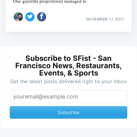
One guerrilla projectionist managed to
NOVEMBER 17, 2011
Subscribe to SFist - San
Francisco News, Restaurants,
Events, & Sports
Get the latest posts delivered right to your inbox
Subscribe