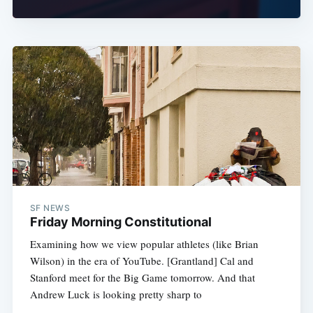
SF NEWS
Friday Morning Constitutional
Examining how we view popular athletes (like Brian
Wilson) in the era of YouTube. [Grantland] Cal and
Stanford meet for the Big Game tomorrow. And that
Andrew Luck is looking pretty sharp to