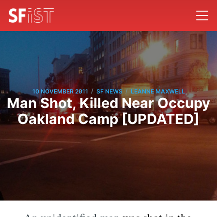
/
/
10 NOVEMBER 2011
SF NEWS
LEANNE MAXWELL
Man Shot, Killed Near Occupy
Oakland Camp [UPDATED]