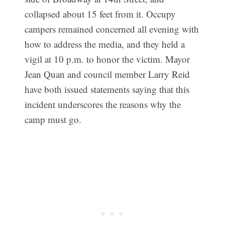
collapsed about 15 feet from it. Occupy
campers remained concerned all evening with
how to address the media, and they held a
vigil at 10 p.m. to honor the victim. Mayor
Jean Quan and council member Larry Reid
have both issued statements saying that this
incident underscores the reasons why the
camp must go.