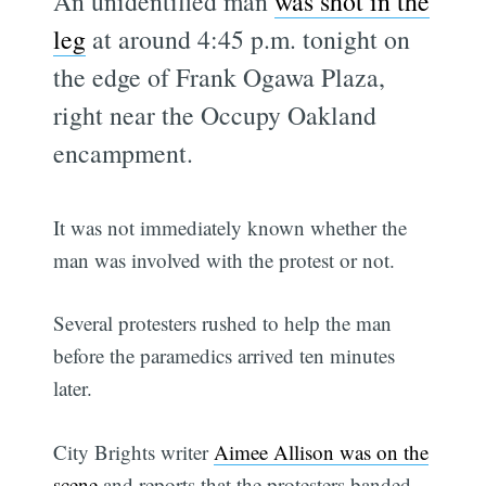
An unidentified man
was shot in the
leg
at around 4:45 p.m. tonight on
the edge of Frank Ogawa Plaza,
right near the Occupy Oakland
encampment.
It was not immediately known whether the
man was involved with the protest or not.
Several protesters rushed to help the man
before the paramedics arrived ten minutes
later.
City Brights writer
Aimee Allison was on the
scene
and reports that the protesters banded