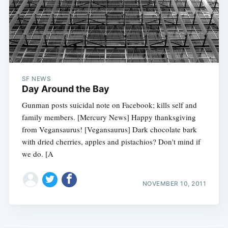
SF NEWS
Day Around the Bay
Gunman posts suicidal note on Facebook; kills self and
family members. [Mercury News] Happy thanksgiving
from Vegansaurus! [Vegansaurus] Dark chocolate bark
with dried cherries, apples and pistachios? Don't mind if
we do. [A
NOVEMBER 10, 2011