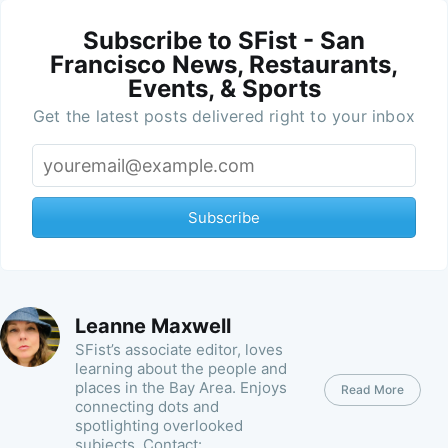
Subscribe to SFist - San
Francisco News, Restaurants,
Events, & Sports
Get the latest posts delivered right to your inbox
Subscribe
Leanne Maxwell
SFist’s associate editor, loves
learning about the people and
places in the Bay Area. Enjoys
Read More
connecting dots and
spotlighting overlooked
subjects. Contact: