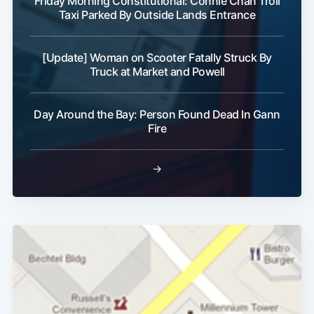
Friday Morning Constitutional: Connie Chan Troll
Taxi Parked By Outside Lands Entrance
[Update] Woman on Scooter Fatally Struck By
Truck at Market and Powell
Day Around the Bay: Person Found Dead In Gann
Fire
→