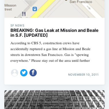
SF NEWS
BREAKING: Gas Leak at Mission and Beale
in S.F. [UPDATED]
According to CBS 5, construction crews have
accidentally ruptured a gas line at Mission and Beale
streets in downtown San Francisco. Gas is "spewing
everywhere." Please stay out of the area until further
NOVEMBER 10, 2011