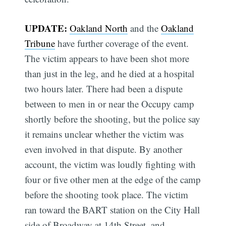
UPDATE:
Oakland North
and the
Oakland
Tribune
have further coverage of the event.
The victim appears to have been shot more
than just in the leg, and he died at a hospital
two hours later. There had been a dispute
between to men in or near the Occupy camp
shortly before the shooting, but the police say
it remains unclear whether the victim was
even involved in that dispute. By another
account, the victim was loudly fighting with
four or five other men at the edge of the camp
before the shooting took place. The victim
ran toward the BART station on the City Hall
side of Broadway at 14th Street, and