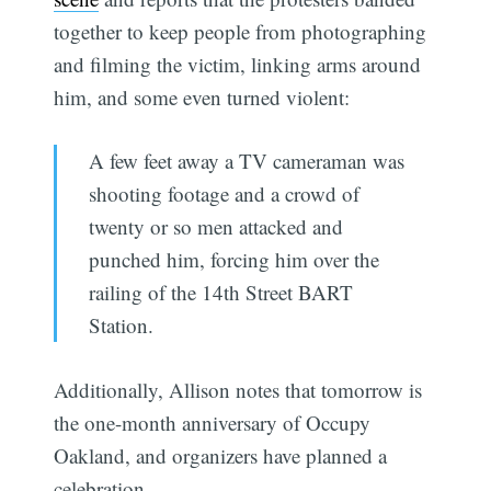
together to keep people from photographing
and filming the victim, linking arms around
him, and some even turned violent:
A few feet away a TV cameraman was
shooting footage and a crowd of
twenty or so men attacked and
punched him, forcing him over the
railing of the 14th Street BART
Station.
Additionally, Allison notes that tomorrow is
the one-month anniversary of Occupy
Oakland, and organizers have planned a
celebration.