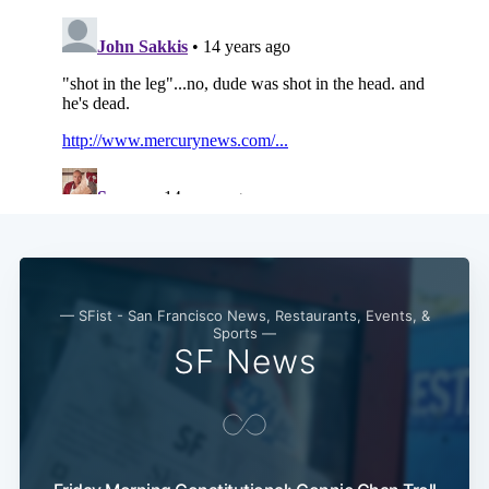
Subscribe
— SFist - San Francisco News, Restaurants, Events, &
Sports —
SF News