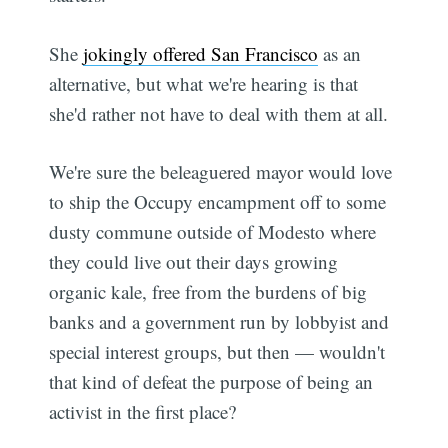
She
jokingly offered San Francisco
as an
alternative, but what we're hearing is that
she'd rather not have to deal with them at all.
We're sure the beleaguered mayor would love
to ship the Occupy encampment off to some
dusty commune outside of Modesto where
they could live out their days growing
organic kale, free from the burdens of big
banks and a government run by lobbyist and
special interest groups, but then — wouldn't
that kind of defeat the purpose of being an
activist in the first place?