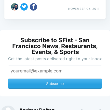
NOVEMBER 04, 2011
Subscribe to SFist - San
Francisco News, Restaurants,
Events, & Sports
Get the latest posts delivered right to your inbox
Subscribe