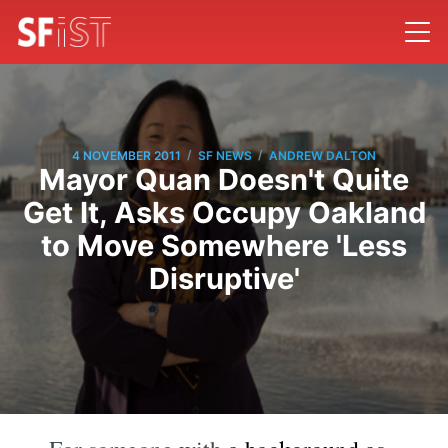
/
/
4 NOVEMBER 2011
SF NEWS
ANDREW DALTON
Mayor Quan Doesn't Quite
Get It, Asks Occupy Oakland
to Move Somewhere 'Less
Disruptive'