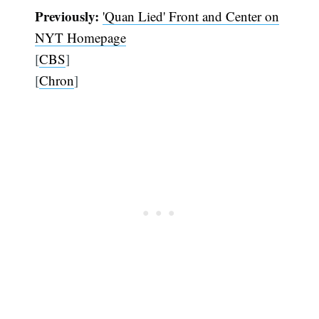
Previously:
'Quan Lied' Front and Center on
NYT Homepage
[
CBS
]
[
Chron
]