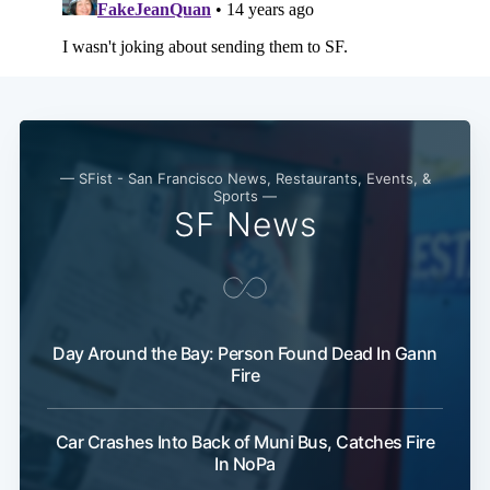
— SFist - San Francisco News, Restaurants, Events, &
Sports —
Subscribe
SF News
Day Around the Bay: Person Found Dead In Gann
Fire
Car Crashes Into Back of Muni Bus, Catches Fire
In NoPa