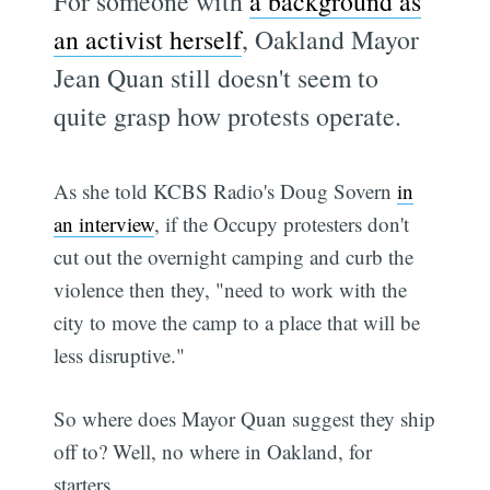
For someone with
a background as
an activist herself
, Oakland Mayor
Jean Quan still doesn't seem to
quite grasp how protests operate.
As she told KCBS Radio's Doug Sovern
in
an interview
, if the Occupy protesters don't
cut out the overnight camping and curb the
violence then they, "need to work with the
city to move the camp to a place that will be
less disruptive."
So where does Mayor Quan suggest they ship
off to? Well, no where in Oakland, for
starters.