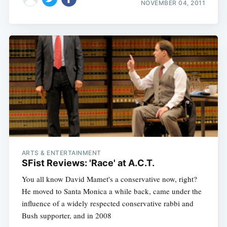
NOVEMBER 04, 2011
ARTS & ENTERTAINMENT
SFist Reviews: 'Race' at A.C.T.
You all know David Mamet's a conservative now, right?
He moved to Santa Monica a while back, came under the
influence of a widely respected conservative rabbi and
Bush supporter, and in 2008