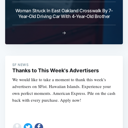
Woman Struck In East Oakland Crosswalk By 7-
Year-Old Driving Car With 4-Year-Old Brother
→
SF NEWS
Thanks to This Week's Advertisers
We would like to take a moment to thank this week's
advertisers on SFist. Hawaiian Islands. Experience your
own perfect moments. American Express. Pile on the cash
back with every purchase. Apply now!